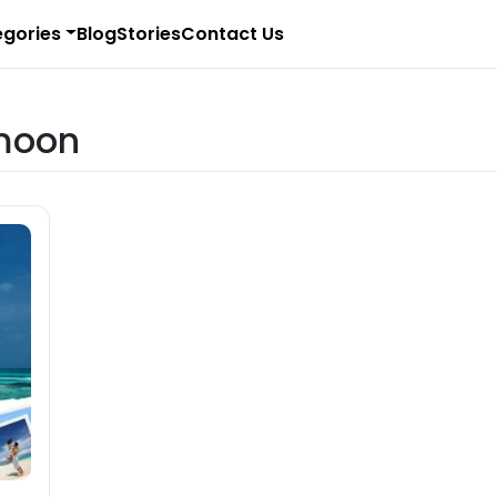
gories
Blog
Stories
Contact Us
moon