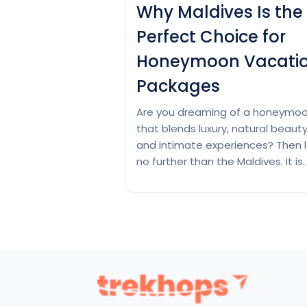
Why Maldives Is the
Perfect Choice for
Honeymoon Vacati
Packages
Are you dreaming of a honeymo
that blends luxury, natural beaut
and intimate experiences? Then 
no further than the Maldives. It is
located inside the heart of the
Indian Ocean. This tropical parad
has powdery white beaches, crys
clear waters and luxurious overw
villas. If you’re in search of rest or
adventure and romance, Maldive
Why
Continue reading
Maldives