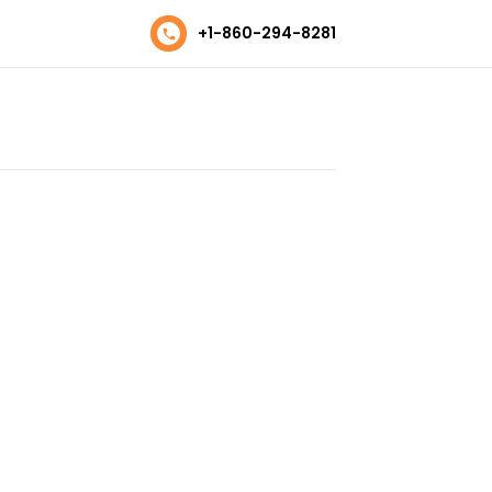
+1-860-294-8281