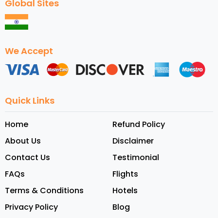
Global Sites
We Accept
Quick Links
Home
Refund Policy
About Us
Disclaimer
Contact Us
Testimonial
FAQs
Flights
Terms & Conditions
Hotels
Privacy Policy
Blog