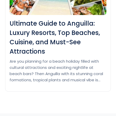
Ultimate Guide to Anguilla:
Luxury Resorts, Top Beaches,
Cuisine, and Must-See
Attractions
Are you planning for a beach holiday filled with
cultural attractions and exciting nightlife at
beach bars? Then Anguilla with its stunning coral
formations, tropical plants and musical vibe is
waiting for you. Luxury resorts in Anguilla Anguilla
has several luxury resorts with spacious
accommodation, world class services and
amenities for all ages. Let’s have…
Continue
Ultimate
reading