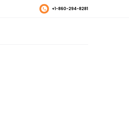
+1-860-294-8281