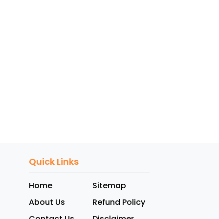
Quick Links
Home
Sitemap
About Us
Refund Policy
Contact Us
Disclaimer