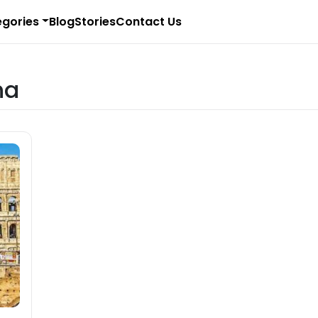
gories
Blog
Stories
Contact Us
na