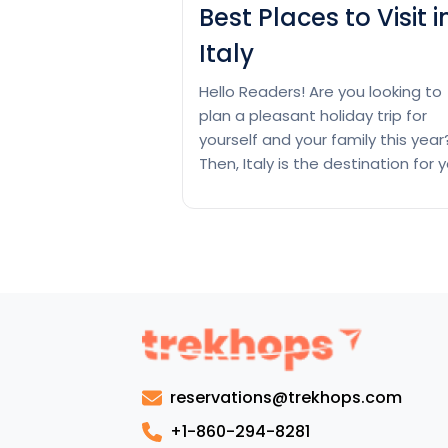
Best Places to Visit i
Italy
Hello Readers! Are you looking to
plan a pleasant holiday trip for
yourself and your family this year
Then, Italy is the destination for 
as it brims with records of lifestyl
UNESCO World Heritage Sites an
breathtaking landscapes. Come
here and immerse yourself in
historical records using traveling
iconic landmarks like the Coloss
Best
and…
Continue reading
Places
to
reservations@trekhops.com
Visit
in
+1-860-294-8281