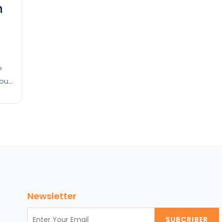
n
?
you
e,
d
eum
Newsletter
SUBCRIBER