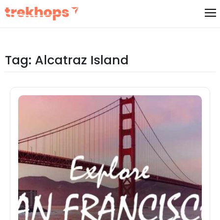
Skip
to
content
Tag:
Alcatraz Island