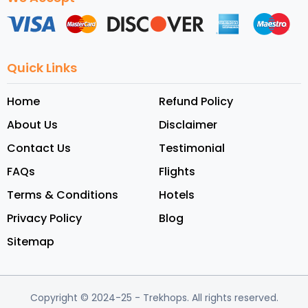
Quick Links
Home
Refund Policy
About Us
Disclaimer
Contact Us
Testimonial
FAQs
Flights
Terms & Conditions
Hotels
Privacy Policy
Blog
Sitemap
Copyright © 2024-25
- Trekhops.
All rights reserved.