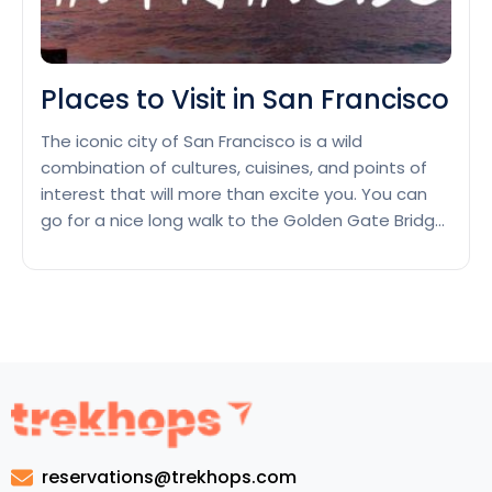
Places to Visit in San Francisco
The iconic city of San Francisco is a wild
combination of cultures, cuisines, and points of
interest that will more than excite you. You can
go for a nice long walk to the Golden Gate Bridge
or spend a day at Alcatraz Island. The
metropolis’s landmarks are a must-see—but wait,
there’s more! We’ve whipped up…
Continue
Places
reading
to
Visit
in
San
Francisco
reservations@trekhops.com