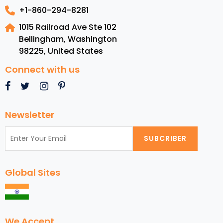
+1-860-294-8281
1015 Railroad Ave Ste 102
Bellingham, Washington
98225
,
United States
Connect with us
Newsletter
SUBCRIBER
Global Sites
We Accept