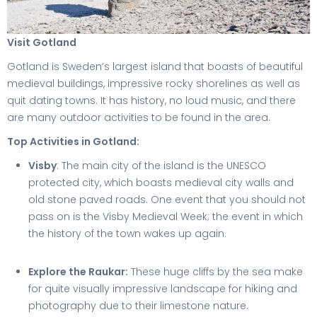
Visit Gotland
Gotland is Sweden’s largest island that boasts of beautiful
medieval buildings, impressive rocky shorelines as well as
quit dating towns. It has history, no loud music, and there
are many outdoor activities to be found in the area.
Top Activities in Gotland:
Visby
: The main city of the island is the UNESCO
protected city, which boasts medieval city walls and
old stone paved roads. One event that you should not
pass on is the Visby Medieval Week; the event in which
the history of the town wakes up again.
Explore the Raukar:
These huge cliffs by the sea make
for quite visually impressive landscape for hiking and
photography due to their limestone nature.