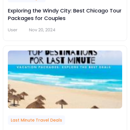
Exploring the Windy City: Best Chicago Tour
Packages for Couples
User
Nov 20, 2024
Last Minute Travel Deals