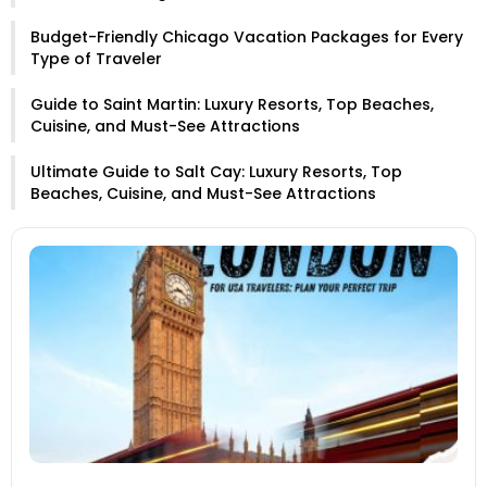
Budget-Friendly Chicago Vacation Packages for Every
Type of Traveler
Guide to Saint Martin: Luxury Resorts, Top Beaches,
Cuisine, and Must-See Attractions
Ultimate Guide to Salt Cay: Luxury Resorts, Top
Beaches, Cuisine, and Must-See Attractions