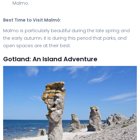
Malmo.
Best Time to Visit Malmö:
Malmo is particularly beautiful during the late spring and
the early autumn; it is during this period that parks, and
open spaces are at their best.
Gotland: An Island Adventure