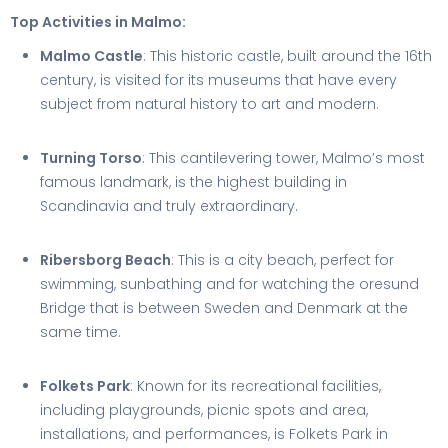
Top Activities in Malmo:
Malmo Castle
: This historic castle, built around the 16th
century, is visited for its museums that have every
subject from natural history to art and modern.
Turning Torso
: This cantilevering tower, Malmo’s most
famous landmark, is the highest building in
Scandinavia and truly extraordinary.
Ribersborg Beach
: This is a city beach, perfect for
swimming, sunbathing and for watching the oresund
Bridge that is between Sweden and Denmark at the
same time.
Folkets Park
: Known for its recreational facilities,
including playgrounds, picnic spots and area,
installations, and performances, is Folkets Park in