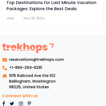
Top Destinations for Last Minute Vacation
Packages: Explore the Best Deals
User
Nov 18, 2024
reservations@trekhops.com
+1-860-294-8281
1015 Railroad Ave Ste 102
Bellingham, Washington
98225
,
United States
Connect with us