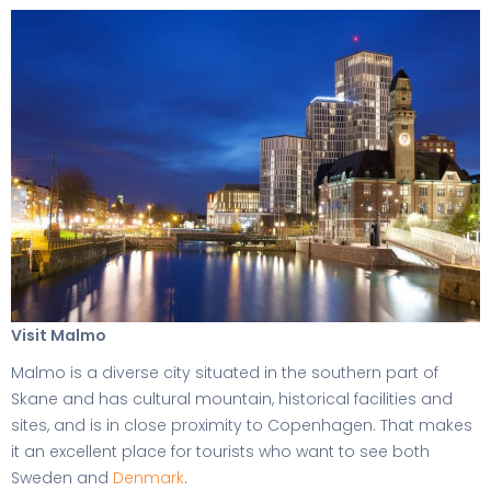
Visit Malmo
Malmo is a diverse city situated in the southern part of
Skane and has cultural mountain, historical facilities and
sites, and is in close proximity to Copenhagen. That makes
it an excellent place for tourists who want to see both
Sweden and
Denmark
.