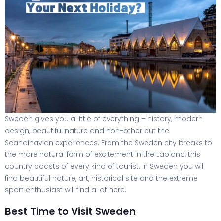
Sweden gives you a little of everything – history, modern
design, beautiful nature and non-other but the
Scandinavian experiences. From the Sweden city breaks to
the more natural form of excitement in the Lapland, this
country boasts of every kind of tourist. In Sweden you will
find beautiful nature, art, historical site and the extreme
sport enthusiast will find a lot here.
Best Time to Visit Sweden