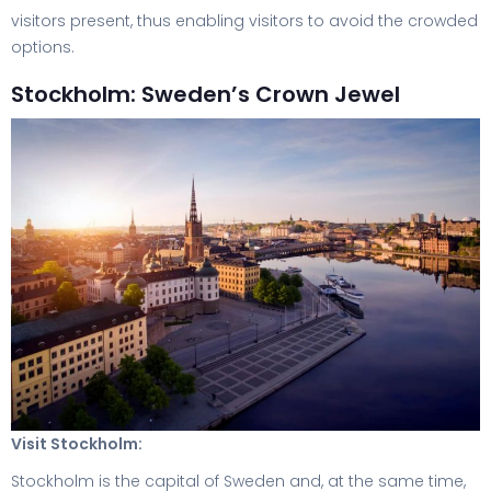
visitors present, thus enabling visitors to avoid the crowded
options.
Stockholm: Sweden’s Crown Jewel
Visit Stockholm:
Stockholm is the capital of Sweden and, at the same time,