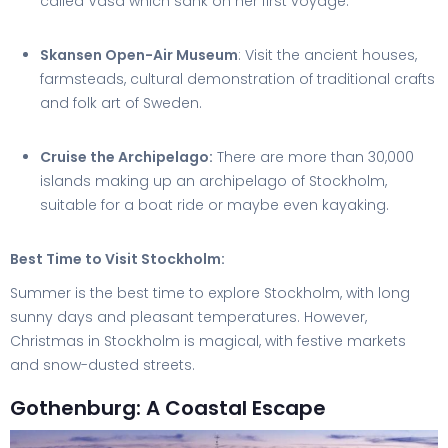
called Vasa which sank on her first voyage.
Skansen Open-Air Museum
: Visit the ancient houses,
farmsteads, cultural demonstration of traditional crafts
and folk art of Sweden.
Cruise the Archipelago:
There are more than 30,000
islands making up an archipelago of Stockholm,
suitable for a boat ride or maybe even kayaking.
Best Time to Visit Stockholm:
Summer is the best time to explore Stockholm, with long
sunny days and pleasant temperatures. However,
Christmas in Stockholm is magical, with festive markets
and snow-dusted streets.
Gothenburg: A Coastal Escape