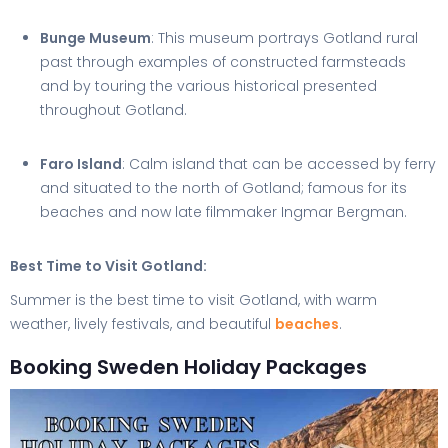
Bunge Museum
: This museum portrays Gotland rural
past through examples of constructed farmsteads
and by touring the various historical presented
throughout Gotland.
Faro Island
: Calm island that can be accessed by ferry
and situated to the north of Gotland; famous for its
beaches and now late filmmaker Ingmar Bergman.
Best Time to Visit Gotland:
Summer is the best time to visit Gotland, with warm
weather, lively festivals, and beautiful
beaches
.
Booking Sweden Holiday Packages