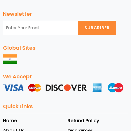
Newsletter
SUBCRIBER
Global Sites
We Accept
Quick Links
Home
Refund Policy
About Us
Disclaimer