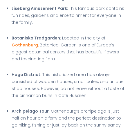
Liseberg Amusement Park
: This famous park contains
fun rides, gardens and entertainment for everyone in
the family.
Botaniska Tradgarden
: Located in the city of
Gothenburg
, Botanical Garden is one of Europe’s
biggest botanical centers that has beautiful flowers
and fascinating flora.
Haga District
: This historicized area has always
consisted of wooden houses, small cafes, and unique
shop houses. However, do not leave without a taste of
the cinnamon buns in Café Husaren.
Archipelago Tour
: Gothenburg’s archipelago is just
half an hour on a ferry and the perfect destination to
go hiking, fishing or just lay back on the sunny sandy