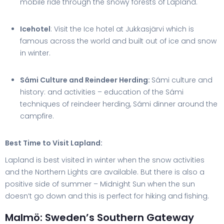
mobile ride through the snowy forests of Lapland.
Icehotel
: Visit the Ice hotel at Jukkasjärvi which is
famous across the world and built out of ice and snow
in winter.
Sámi Culture and Reindeer Herding:
Sámi culture and
history: and activities – education of the Sámi
techniques of reindeer herding, Sámi dinner around the
campfire.
Best Time to Visit Lapland:
Lapland is best visited in winter when the snow activities
and the Northern Lights are available. But there is also a
positive side of summer – Midnight Sun when the sun
doesn’t go down and this is perfect for hiking and fishing.
Malmö: Sweden’s Southern Gateway