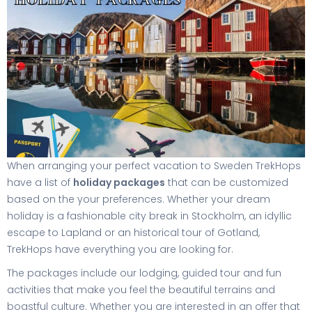
When arranging your perfect vacation to Sweden TrekHops
have a list of
holiday packages
that can be customized
based on the your preferences. Whether your dream
holiday is a fashionable city break in Stockholm, an idyllic
escape to Lapland or an historical tour of Gotland,
TrekHops have everything you are looking for.
The packages include our lodging, guided tour and fun
activities that make you feel the beautiful terrains and
boastful culture. Whether you are interested in an offer that