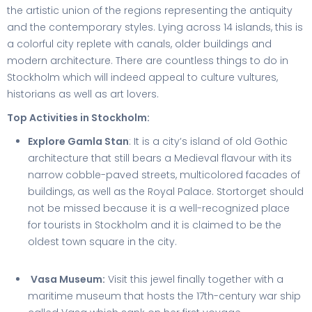
the artistic union of the regions representing the antiquity
and the contemporary styles. Lying across 14 islands, this is
a colorful city replete with canals, older buildings and
modern architecture. There are countless things to do in
Stockholm which will indeed appeal to culture vultures,
historians as well as art lovers.
Top Activities in Stockholm:
Explore Gamla Stan
: It is a city’s island of old Gothic
architecture that still bears a Medieval flavour with its
narrow cobble-paved streets, multicolored facades of
buildings, as well as the Royal Palace. Stortorget should
not be missed because it is a well-recognized place
for tourists in Stockholm and it is claimed to be the
oldest town square in the city.
Vasa Museum:
Visit this jewel finally together with a
maritime museum that hosts the 17th-century war ship