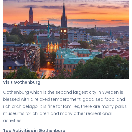
Visit Gothenburg:
Gothenburg which is the second largest city in Sweden is
blessed with a relaxed temperament, good sea food, and
rich archipelago. It is fine for families, there are many parks,
museums for children and many other recreational
activities.
Top Activities in Gothenburg: