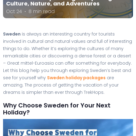
Culture, Nature, and Adventures
Oct 24
8 min read
Sweden
is always an interesting country for tourists
involved in cultural and natural values and full of interesting
things to do. Whether it’s exploring the cultures of many
remarkable cities or discovering a dense forest or a desert
– Great mittel-Euroasia can offer something for everybody.
Let this blog help you through exploring Sweden’s best and
see for yourself why
Sweden holiday packages
are
amazing. The process of getting the vacation of your
dreams is simpler than ever through TrekHops.
Why Choose Sweden for Your Next
Holiday?