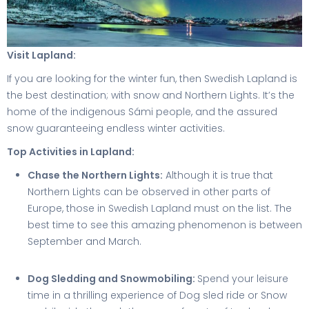
Visit Lapland:
If you are looking for the winter fun, then Swedish Lapland is
the best destination; with snow and Northern Lights. It’s the
home of the indigenous Sámi people, and the assured
snow guaranteeing endless winter activities.
Top Activities in Lapland:
Chase the Northern Lights:
Although it is true that
Northern Lights can be observed in other parts of
Europe, those in Swedish Lapland must on the list. The
best time to see this amazing phenomenon is between
September and March.
Dog Sledding and Snowmobiling:
Spend your leisure
time in a thrilling experience of Dog sled ride or Snow