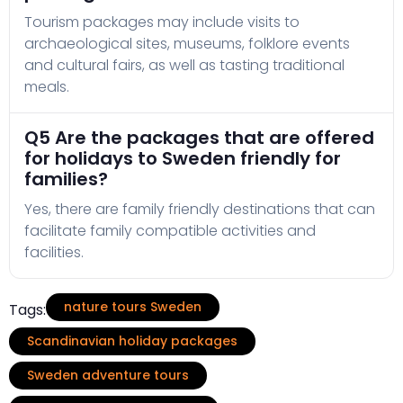
Tourism packages may include visits to
archaeological sites, museums, folklore events
and cultural fairs, as well as tasting traditional
meals.
Q5 Are the packages that are offered
for holidays to Sweden friendly for
families?
Yes, there are family friendly destinations that can
facilitate family compatible activities and
facilities.
nature tours Sweden
Tags:
Scandinavian holiday packages
Sweden adventure tours