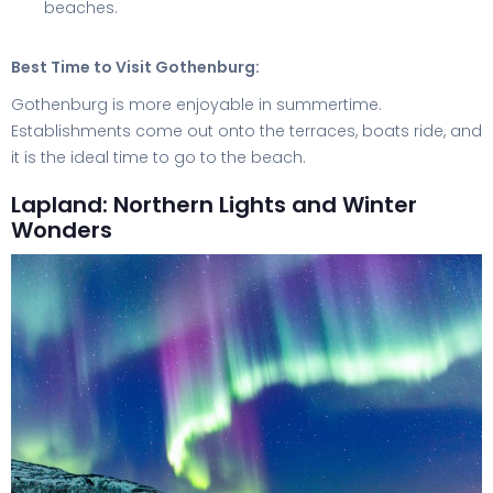
beaches.
Best Time to Visit Gothenburg:
Gothenburg is more enjoyable in summertime.
Establishments come out onto the terraces, boats ride, and
it is the ideal time to go to the beach.
Lapland: Northern Lights and Winter
Wonders