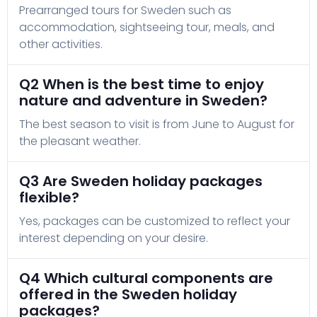
Prearranged tours for Sweden such as
accommodation, sightseeing tour, meals, and
other activities.
Q2 When is the best time to enjoy
nature and adventure in Sweden?
The best season to visit is from June to August for
the pleasant weather.
Q3 Are Sweden holiday packages
flexible?
Yes, packages can be customized to reflect your
interest depending on your desire.
Q4 Which cultural components are
offered in the Sweden holiday
packages?