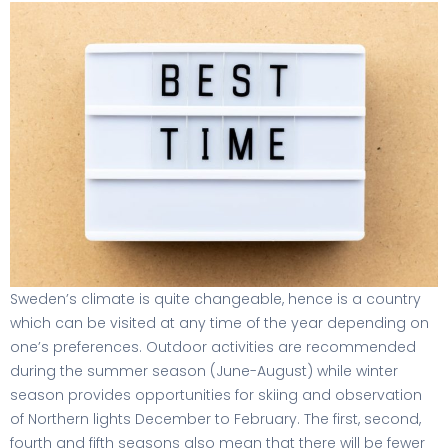
Sweden’s climate is quite changeable, hence is a country
which can be visited at any time of the year depending on
one’s preferences. Outdoor activities are recommended
during the summer season (June-August) while winter
season provides opportunities for skiing and observation
of Northern lights December to February. The first, second,
fourth and fifth seasons also mean that there will be fewer