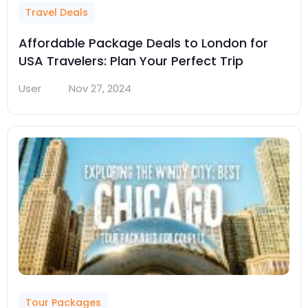
Travel Deals
Affordable Package Deals to London for
USA Travelers: Plan Your Perfect Trip
User
Nov 27, 2024
Tour Packages