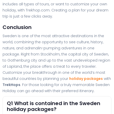
includes all types of tours, or want to customize your own
holiday, with Trekhop.com. Creating a plan for your dream
trip is just a few clicks away.
Conclusion
Sweden is one of the most attractive destinations in the
world, combining the opportunity to see culture, history,
nature, and adrenalin-pumping adventures in one
package. Right from Stockholm, the capital city of Sweden,
to Gothenburg city and up to the vast undeveloped region
of Lapland, the place offers a treat to every traveler.
Customize your breakthrough in one of the world’s most
beautiful countries by planning your
holiday packages
with
TrekHops
. For those looking for a truly memorable Sweden
Holiday can go ahead with their preferred itinerary.
Q1 What is contained in the Sweden
holiday packages?