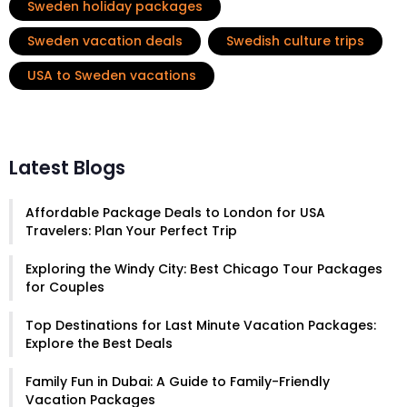
Sweden holiday packages
Sweden vacation deals
Swedish culture trips
USA to Sweden vacations
Latest Blogs
Affordable Package Deals to London for USA
Travelers: Plan Your Perfect Trip
Exploring the Windy City: Best Chicago Tour Packages
for Couples
Top Destinations for Last Minute Vacation Packages:
Explore the Best Deals
Family Fun in Dubai: A Guide to Family-Friendly
Vacation Packages