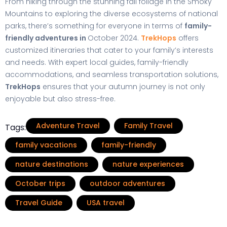
From hiking through the stunning fall foliage in the Smoky
Mountains to exploring the diverse ecosystems of national
parks, there’s something for everyone in terms of
family-
friendly adventures in
October 2024.
TrekHops
offers
customized itineraries that cater to your family’s interests
and needs. With expert local guides, family-friendly
accommodations, and seamless transportation solutions,
TrekHops
ensures that your autumn journey is not only
enjoyable but also stress-free.
Adventure Travel
Family Travel
Tags:
family vacations
family-friendly
nature destinations
nature experiences
October trips
outdoor adventures
Travel Guide
USA travel