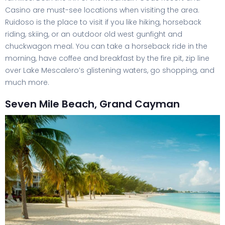
Casino are must-see locations when visiting the area.
Ruidoso is the place to visit if you like hiking, horseback
riding, skiing, or an outdoor old west gunfight and
chuckwagon meal. You can take a horseback ride in the
morning, have coffee and breakfast by the fire pit, zip line
over Lake Mescalero’s glistening waters, go shopping, and
much more.
Seven Mile Beach, Grand Cayman