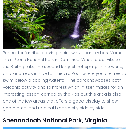
Perfect for families craving their own volcanic vibes, Morne
Trois Pitons National Park in Dominica. What to do: Hike to
the Boiling Lake, the second largest hot spring in the world,
or take an easier hike to Emerald Pool, where you are free to
swim below a cooling waterfall. The park showcases both
volcanic activity and rainforest which in itself makes for an
interesting lesson learned by the kids but this area is also
one of the few areas that offers a good display to show
geothermal and tropical biodiversity side by side.
Shenandoah National Park, Virginia