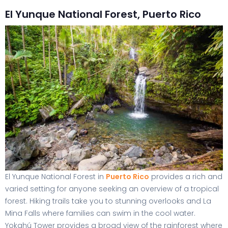
El Yunque National Forest, Puerto Rico
El Yunque National Forest in
Puerto Rico
provides a rich and
varied setting for anyone seeking an overview of a tropical
forest. Hiking trails take you to stunning overlooks and La
Mina Falls where families can swim in the cool water.
Yokahú Tower provides a broad view of the rainforest where