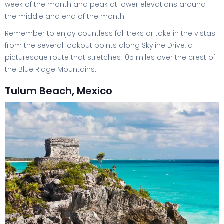
week of the month and peak at lower elevations around
the middle and end of the month.
Remember to enjoy countless fall treks or take in the vistas
from the several lookout points along Skyline Drive, a
picturesque route that stretches 105 miles over the crest of
the Blue Ridge Mountains.
Tulum Beach, Mexico