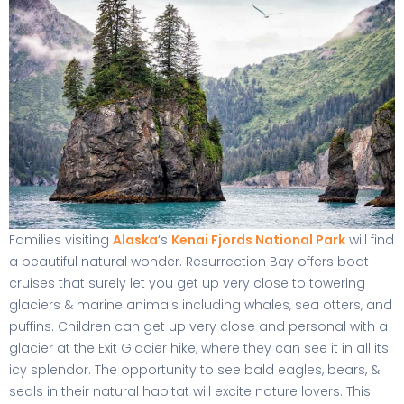
Families visiting
Alaska
‘s
Kenai Fjords National Park
will find
a beautiful natural wonder. Resurrection Bay offers boat
cruises that surely let you get up very close to towering
glaciers & marine animals including whales, sea otters, and
puffins. Children can get up very close and personal with a
glacier at the Exit Glacier hike, where they can see it in all its
icy splendor. The opportunity to see bald eagles, bears, &
seals in their natural habitat will excite nature lovers. This