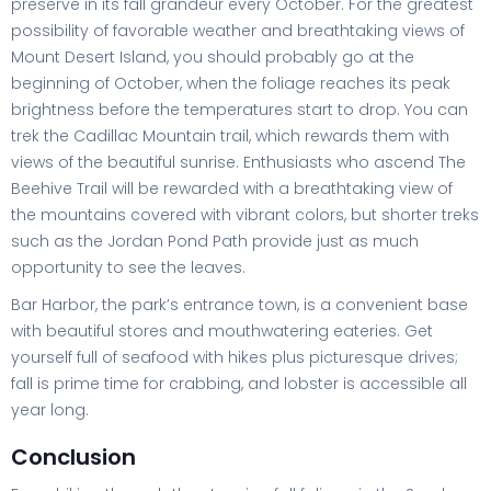
preserve in its fall grandeur every October. For the greatest
possibility of favorable weather and breathtaking views of
Mount Desert Island, you should probably go at the
beginning of October, when the foliage reaches its peak
brightness before the temperatures start to drop. You can
trek the Cadillac Mountain trail, which rewards them with
views of the beautiful sunrise. Enthusiasts who ascend The
Beehive Trail will be rewarded with a breathtaking view of
the mountains covered with vibrant colors, but shorter treks
such as the Jordan Pond Path provide just as much
opportunity to see the leaves.
Bar Harbor, the park’s entrance town, is a convenient base
with beautiful stores and mouthwatering eateries. Get
yourself full of seafood with hikes plus picturesque drives;
fall is prime time for crabbing, and lobster is accessible all
year long.
Conclusion