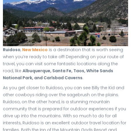
Ruidoso
,
New Mexico
is a destination that is worth seeing
when you’re ready to take off! Depending on your route of
travel, you can visit some fantastic locations along the
road, like
Albuquerque, Santa Fe, Taos, White Sands
National Park, and Carlsbad Caverns
.
As you get closer to Ruidoso, you can see Billy the Kid and
other cowboys riding over the sagebrush on the plains.
Ruidoso, on the other hand, is a stunning mountain
community that is prepared for outdoor experiences if you
drive up into the mountains. With so much to do for all
interests, Ruidoso is an excellent outdoor travel location for
families. Both the Inn of the Mountain Gods Resort and