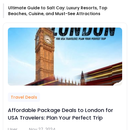
Ultimate Guide to Salt Cay: Luxury Resorts, Top
Beaches, Cuisine, and Must-See Attractions
Travel Deals
Affordable Package Deals to London for
USA Travelers: Plan Your Perfect Trip
User
Nov 27, 2024