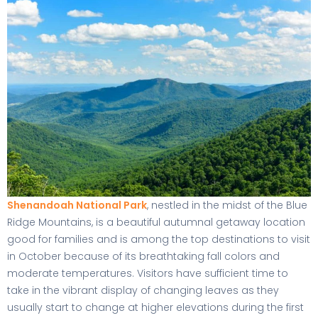
Shenandoah National Park
, nestled in the midst of the Blue
Ridge Mountains, is a beautiful autumnal getaway location
good for families and is among the top destinations to visit
in October because of its breathtaking fall colors and
moderate temperatures. Visitors have sufficient time to
take in the vibrant display of changing leaves as they
usually start to change at higher elevations during the first