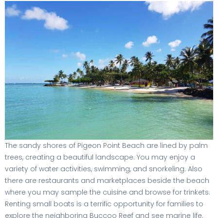
The sandy shores of Pigeon Point Beach are lined by palm
trees, creating a beautiful landscape. You may enjoy a
variety of water activities, swimming, and snorkeling. Also
there are restaurants and marketplaces beside the beach
where you may sample the cuisine and browse for trinkets.
Renting small boats is a terrific opportunity for families to
explore the neighboring Buccoo Reef and see marine life.