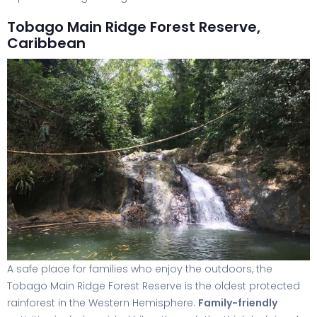
Tobago Main Ridge Forest Reserve,
Caribbean
A safe place for families who enjoy the outdoors, the
Tobago Main Ridge Forest Reserve is the oldest protected
rainforest in the Western Hemisphere.
Family-friendly