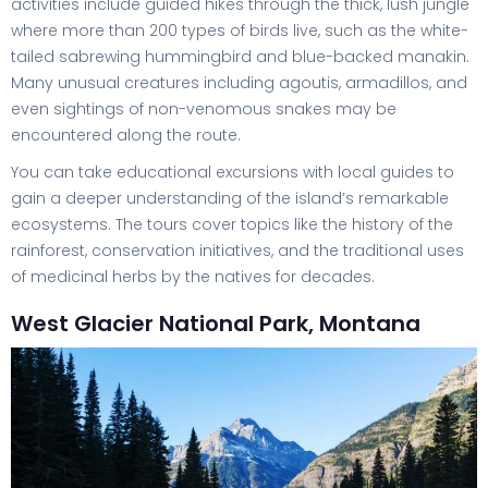
activities include guided hikes through the thick, lush jungle
where more than 200 types of birds live, such as the white-
tailed sabrewing hummingbird and blue-backed manakin.
Many unusual creatures including agoutis, armadillos, and
even sightings of non-venomous snakes may be
encountered along the route.
You can take educational excursions with local guides to
gain a deeper understanding of the island’s remarkable
ecosystems. The tours cover topics like the history of the
rainforest, conservation initiatives, and the traditional uses
of medicinal herbs by the natives for decades.
West Glacier National Park, Montana