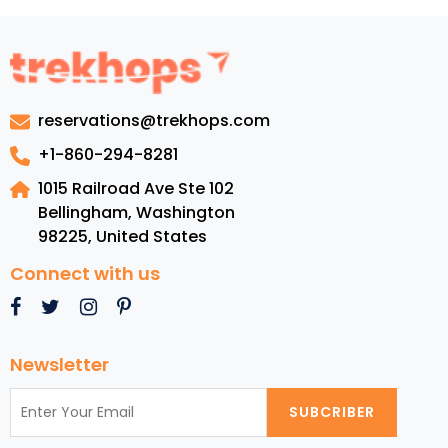
reservations@trekhops.com
+1-860-294-8281
1015 Railroad Ave Ste 102
Bellingham, Washington
98225
,
United States
Connect with us
Newsletter
SUBCRIBER