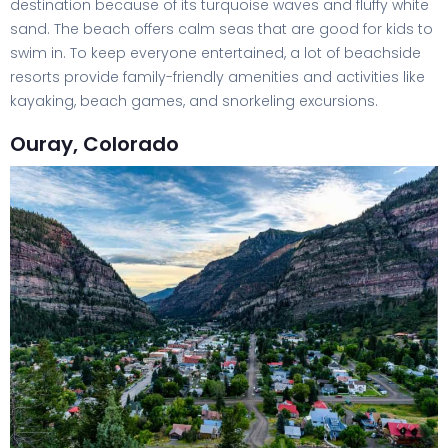
destination because of its turquoise waves and fluffy white
sand. The beach offers calm seas that are good for kids to
swim in. To keep everyone entertained, a lot of beachside
resorts provide family-friendly amenities and activities like
kayaking, beach games, and snorkeling excursions.
Ouray, Colorado