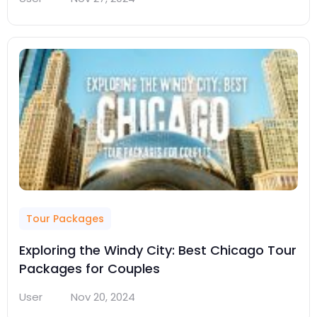
Tour Packages
Exploring the Windy City: Best Chicago Tour
Packages for Couples
User
Nov 20, 2024