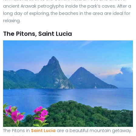
ancient Arawak petroglyphs inside the park’s caves. After a
long day of exploring, the beaches in the area are ideal for
relaxing.
The Pitons, Saint Lucia
The Pitons in
Saint Lucia
are a beautiful mountain getaway.