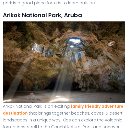
park is a good place for kids to learn outside.
Arikok National Park, Aruba
Arikok National Park is an exciting
family friendly adventure
destination
that brings together beaches, caves, & desert
landscapes in a unique way. Kids can explore the volcanic
formations, stroll to the Conchi Natural Pool, and uncover