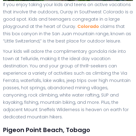
If you enjoy taking your kids and teens on active vacations
that involve the outdoors, Ouray in Southwest Colorado is a
good spot. Kids and teenagers congregate in a large
playground at the heart of Ouray.
Colorado
claims that
this box canyon in the San Juan mountain range, known as
“Little Switzerland,” is the best place for outdoor leisure.
Your kids will adore the complimentary gondola ride into
town at Telluride, making it the ideal day vacation
destination. You and your group of thrill-seekers can
experience a variety of activities such as climbing the Via
Ferrata, waterfalls, lake walks, jeep trips over high mountain
passes, hot springs, abandoned mining villages,
canyoning, rock climbing, white water rafting, SUP and
kayaking, fishing, mountain biking, and more. Plus, the
adjacent Mount Sneffels Wilderness is heaven on earth for
dedicated mountain hikers.
Pigeon Point Beach, Tobago