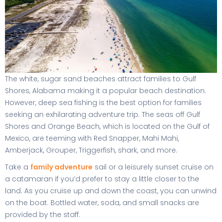
The white, sugar sand beaches attract families to Gulf
Shores, Alabama making it a popular beach destination.
However, deep sea fishing is the best option for families
seeking an exhilarating adventure trip. The seas off Gulf
Shores and Orange Beach, which is located on the Gulf of
Mexico, are teeming with Red Snapper, Mahi Mahi,
Amberjack, Grouper, Triggerfish, shark, and more.
Take a
family adventure
sail or a leisurely sunset cruise on
a catamaran if you’d prefer to stay a little closer to the
land. As you cruise up and down the coast, you can unwind
on the boat. Bottled water, soda, and small snacks are
provided by the staff.