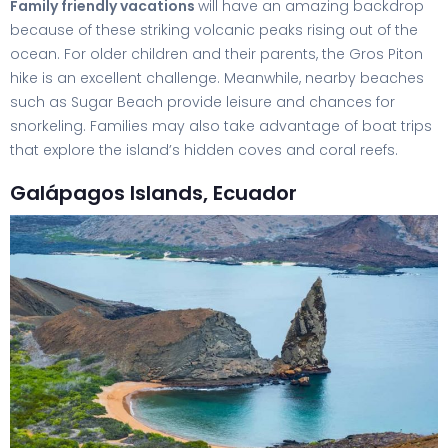
Family friendly vacations
will have an amazing backdrop
because of these striking volcanic peaks rising out of the
ocean. For older children and their parents, the Gros Piton
hike is an excellent challenge. Meanwhile, nearby beaches
such as Sugar Beach provide leisure and chances for
snorkeling. Families may also take advantage of boat trips
that explore the island’s hidden coves and coral reefs.
Galápagos Islands, Ecuador