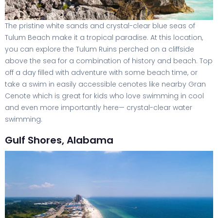
The pristine white sands and crystal-clear blue seas of
Tulum Beach make it a tropical paradise. At this location,
you can explore the Tulum Ruins perched on a cliffside
above the sea for a combination of history and beach. Top
off a day filled with adventure with some beach time, or
take a swim in easily accessible cenotes like nearby Gran
Cenote which is great for kids who love swimming in cool
and even more importantly here— crystal-clear water
swimming.
Gulf Shores, Alabama