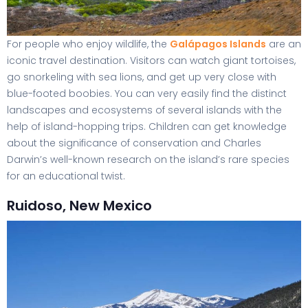
For people who enjoy wildlife, the
Galápagos Islands
are an
iconic travel destination. Visitors can watch giant tortoises,
go snorkeling with sea lions, and get up very close with
blue-footed boobies. You can very easily find the distinct
landscapes and ecosystems of several islands with the
help of island-hopping trips. Children can get knowledge
about the significance of conservation and Charles
Darwin’s well-known research on the island’s rare species
for an educational twist.
Ruidoso, New Mexico