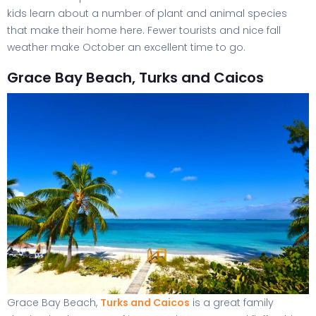
kids learn about a number of plant and animal species
that make their home here. Fewer tourists and nice fall
weather make October an excellent time to go.
Grace Bay Beach, Turks and Caicos
Grace Bay Beach,
Turks and Caicos
is a great family