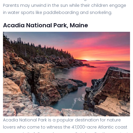
Parents may unwind in the sun while their children engage
in water sports like paddleboarding and snorkeling.
Acadia National Park, Maine
Acadia National Park is a popular destination for nature
lovers who come to witness the 47,000-acre Atlantic coast