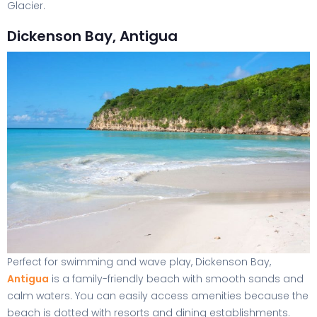
Glacier.
Dickenson Bay, Antigua
Perfect for swimming and wave play, Dickenson Bay,
Antigua
is a family-friendly beach with smooth sands and
calm waters. You can easily access amenities because the
beach is dotted with resorts and dining establishments.