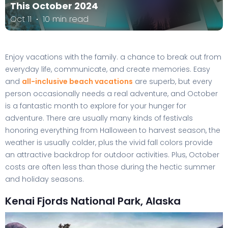
This October 2024
Oct 11
10 min read
Enjoy vacations with the family. a chance to break out from
everyday life, communicate, and create memories. Easy
and
all-inclusive beach vacations
are superb, but every
person occasionally needs a real adventure, and October
is a fantastic month to explore for your hunger for
adventure. There are usually many kinds of festivals
honoring everything from Halloween to harvest season, the
weather is usually colder, plus the vivid fall colors provide
an attractive backdrop for outdoor activities. Plus, October
costs are often less than those during the hectic summer
and holiday seasons.
Kenai Fjords National Park, Alaska