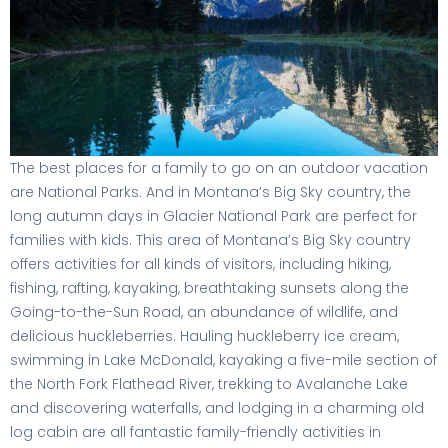
The best places for a family to go on an outdoor vacation
are National Parks. And in Montana’s Big Sky country, the
long autumn days in Glacier National Park are perfect for
families with kids. This area of Montana’s Big Sky country
offers activities for all kinds of visitors, including hiking,
fishing, rafting, kayaking, breathtaking sunsets along the
Going-to-the-Sun Road, an abundance of wildlife, and
delicious huckleberries. Hauling huckleberry ice cream,
swimming in Lake McDonald, kayaking a five-mile section of
the North Fork Flathead River, trekking to Avalanche Lake
and discovering waterfalls, and lodging in a charming old
log cabin are all fantastic family-friendly activities in