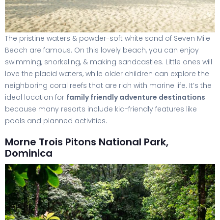
The pristine waters & powder-soft white sand of Seven Mile
Beach are famous. On this lovely beach, you can enjoy
swimming, snorkeling, & making sandcastles. Little ones will
love the placid waters, while older children can explore the
neighboring coral reefs that are rich with marine life. It’s the
ideal location for
family friendly adventure destinations
because many resorts include kid-friendly features like
pools and planned activities.
Morne Trois Pitons National Park,
Dominica