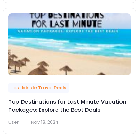
Last Minute Travel Deals
Top Destinations for Last Minute Vacation
Packages: Explore the Best Deals
User
Nov 18, 2024