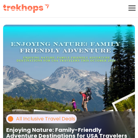
Skip
to
content
All Inclusive Travel Deals
Enjoying Nature: Family-Friendly
Adventure Destinations for USA Travelers