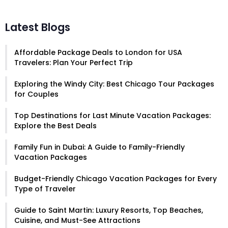
Latest Blogs
Affordable Package Deals to London for USA
Travelers: Plan Your Perfect Trip
Exploring the Windy City: Best Chicago Tour Packages
for Couples
Top Destinations for Last Minute Vacation Packages:
Explore the Best Deals
Family Fun in Dubai: A Guide to Family-Friendly
Vacation Packages
Budget-Friendly Chicago Vacation Packages for Every
Type of Traveler
Guide to Saint Martin: Luxury Resorts, Top Beaches,
Cuisine, and Must-See Attractions