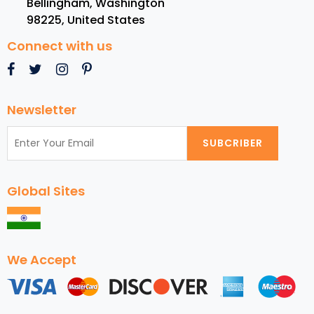
Bellingham, Washington
USA
98225
,
United States
Connect with us
Newsletter
SUBCRIBER
Global Sites
We Accept