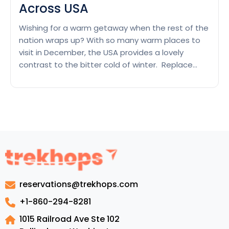
Across USA
Wishing for a warm getaway when the rest of the
nation wraps up? With so many warm places to
visit in December, the USA provides a lovely
contrast to the bitter cold of winter. Replace
your snow boots for flip flops and immerse in the
spellbinding atmosphere of the palms during the
Beat
holidays. Get engrossed…
Continue reading
the
Chills
With
Warm
Places
to
reservations@trekhops.com
Visit
in
+1-860-294-8281
December
1015 Railroad Ave Ste 102
Across