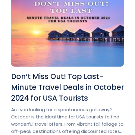
Vacation
Packages:
Explore
the
Best
Deals
Don’t Miss Out! Top Last-
Minute Travel Deals in October
2024 for USA Tourists
Are you looking for a spontaneous getaway?
October is the ideal time for USA tourists to find
wonderful travel offers. From vibrant fall foliage to
off-peak destinations offering discounted rates,