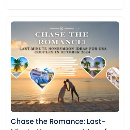
there’s something for each person. If you are
dreaming of a seashore getaway, a cozy
mountain retreat and a city journey now could be
Don’t
the…
Continue reading
Miss
Out!
Top
Last-
Minute
Travel
Deals
in
October
2024
for
USA
Tourists
Chase the Romance: Last-