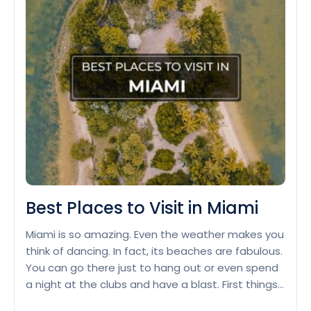
Deals:
Where
to
Go
in
September
2024
Best Places to Visit in Miami
Miami is so amazing. Even the weather makes you
think of dancing. In fact, its beaches are fabulous.
You can go there just to hang out or even spend
a night at the clubs and have a blast. First things
first, South Beach, for instance. The place has got