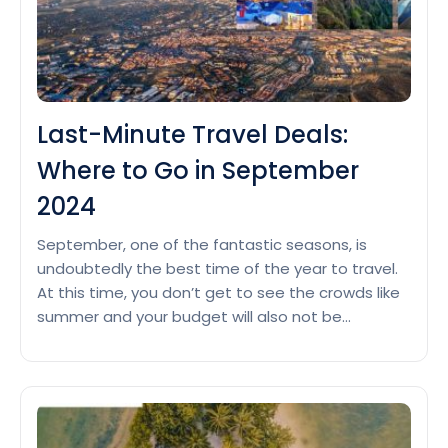
USA
Couples
in
October
2024
Last-Minute Travel Deals:
Where to Go in September
2024
September, one of the fantastic seasons, is
undoubtedly the best time of the year to travel.
At this time, you don’t get to see the crowds like
summer and your budget will also not be
affected much, in fact you will be rewarded with a
moderate climate, which is perfect for exploring
Last-
various places. So,…
Continue reading
Minute
Travel