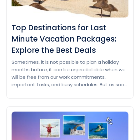
Top Destinations for Last
Minute Vacation Packages:
Explore the Best Deals
Sometimes, it is not possible to plan a holiday
months before, it can be unpredictable when we
will be free from our work commitments,
important tasks, and busy schedules. But as soon
as we get time, we look forward to quick vacation
ideas at the last moment, which can also be a
Top
hectic task. So,…
Continue reading
Destinations
for
Last
Minute