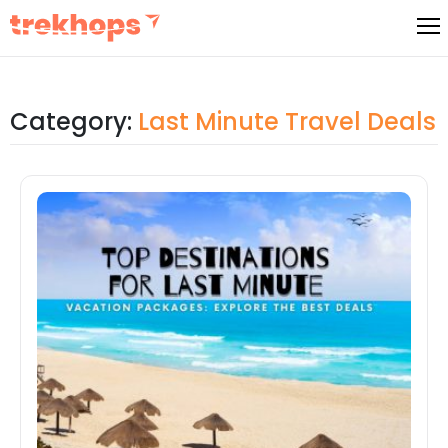
Skip
to
content
Category:
Last Minute Travel Deals