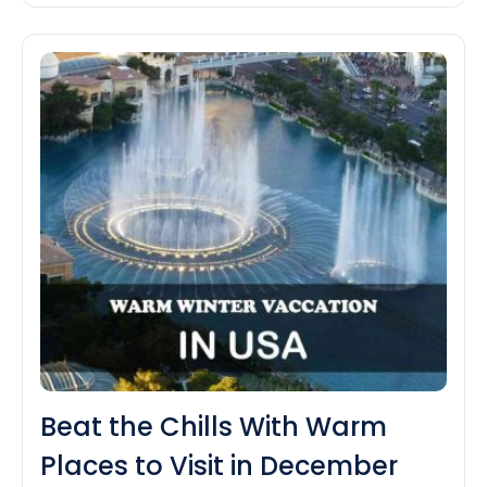
Best
a really Art Deco thing going…
Continue reading
Places
to
Visit
in
Miami
Beat the Chills With Warm
Places to Visit in December