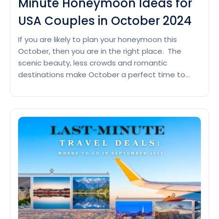
Minute Honeymoon Ideas for
USA Couples in October 2024
If you are likely to plan your honeymoon this
October, then you are in the right place. The
scenic beauty, less crowds and romantic
destinations make October a perfect time to
start an amazing journey with your partner.
Therefore, grab your luggage and follow the
dreamy vacation with these beautiful
honeymoon destinations. Seychelles For
Chase
honeymooners,…
Continue reading
the
Romance:
Last-
Minute
Honeymoon
Ideas
for