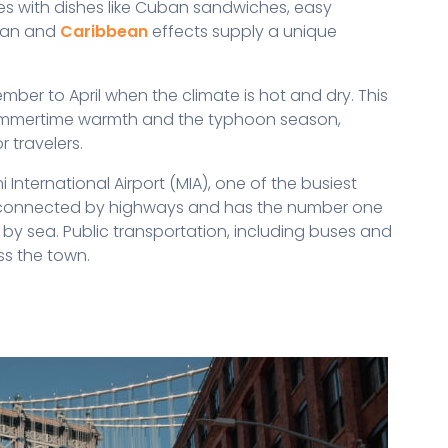
nes with dishes like Cuban sandwiches, easy
ican and
Caribbean
effects supply a unique
ember to April when the climate is hot and dry. This
 summertime warmth and the typhoon season,
 travelers.
i International Airport (MIA), one of the busiest
icely connected by highways and has the number one
ng by sea. Public transportation, including buses and
ss the town.