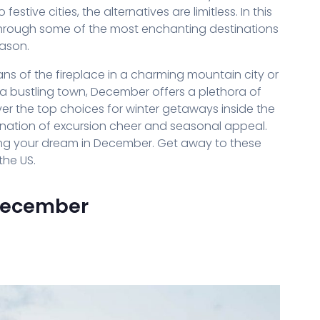
tive cities, the alternatives are limitless. In this
 through some of the most enchanting destinations
eason.
s of the fireplace in a charming mountain city or
of a bustling town, December offers a plethora of
ver the top choices for winter getaways inside the
ination of excursion cheer and seasonal appeal.
ning your dream in December. Get away to these
the US.
 December