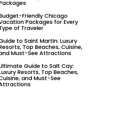
Packages
Budget-Friendly Chicago
Vacation Packages for Every
Type of Traveler
Guide to Saint Martin: Luxury
Resorts, Top Beaches, Cuisine,
and Must-See Attractions
Ultimate Guide to Salt Cay:
Luxury Resorts, Top Beaches,
Cuisine, and Must-See
Attractions