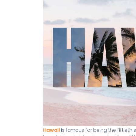
Hawaii
is famous for being the fiftieth 