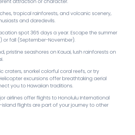
erent attraction or character.
ches, tropical rainforests, and volcanic scenery,
thusiasts and daredevils.
vacation spot 365 days a year. Escape the summer
y) or fall (September-November).
nd, pristine seashores on Kauai, lush rainforests on
i.
craters, snorkel colorful coral reefs, or try
icopter excursions offer breathtaking aerial
nnect you to Hawaiian traditions.
or airlines offer flights to Honolulu International
-island flights are part of your journey to other