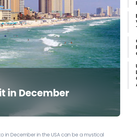
sit in December
 to in December in the USA can be a mystical