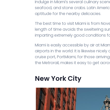
Indulge in Miami’s several culinary sce
seafood, and stone crabs. Latin Amer
aptitude for the nearby delicacies.
The best time to visit Miami is from Nov
length of time avoids the sweltering
imparting extremely good conditions for
Miami is easily accessible by air at Miam
airports in the world. It is likewise n
cruise port, PortMiami, for those arrivi
the Metrorail, makes it easy to get acro
New York City