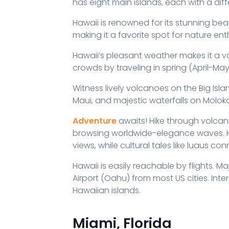
has eight main islands, each with a diff
Hawaii is renowned for its stunning bea
making it a favorite spot for nature en
Hawaii’s pleasant weather makes it a 
crowds by traveling in spring (April-Ma
Witness lively volcanoes on the Big Isla
Maui, and majestic waterfalls on Moloka
Adventure
awaits! Hike through volcanic 
browsing worldwide-elegance waves. Hel
views, while cultural tales like luaus co
Hawaii is easily reachable by flights. Maj
Airport (Oahu) from most US cities. Inter
Hawaiian islands.
Miami, Florida