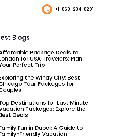
+1-860-294-8281
test Blogs
Affordable Package Deals to
London for USA Travelers: Plan
Your Perfect Trip
Exploring the Windy City: Best
Chicago Tour Packages for
Couples
Top Destinations for Last Minute
Vacation Packages: Explore the
Best Deals
Family Fun in Dubai: A Guide to
Family-Friendly Vacation