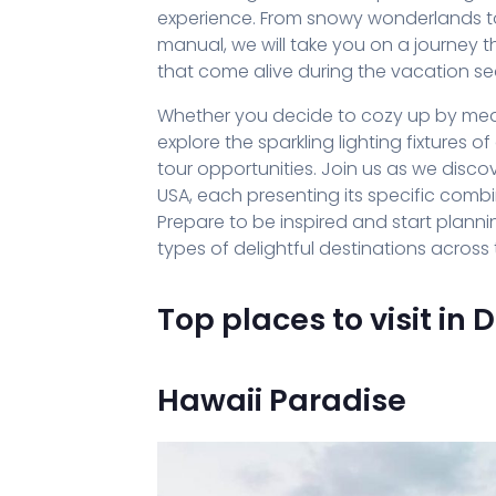
experience. From snowy wonderlands to fes
manual, we will take you on a journey
that come alive during the vacation s
Whether you decide to cozy up by mean
explore the sparkling lighting fixtures 
tour opportunities. Join us as we disco
USA, each presenting its specific comb
Prepare to be inspired and start plan
types of delightful destinations across 
Top places to visit in
Hawaii Paradise