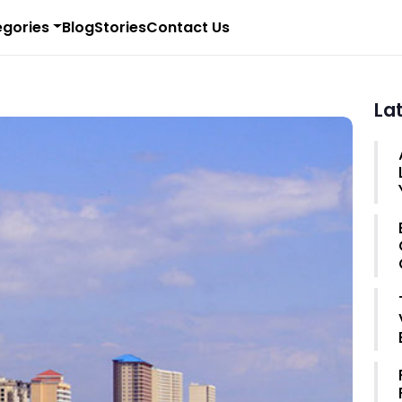
gories
Blog
Stories
Contact Us
La