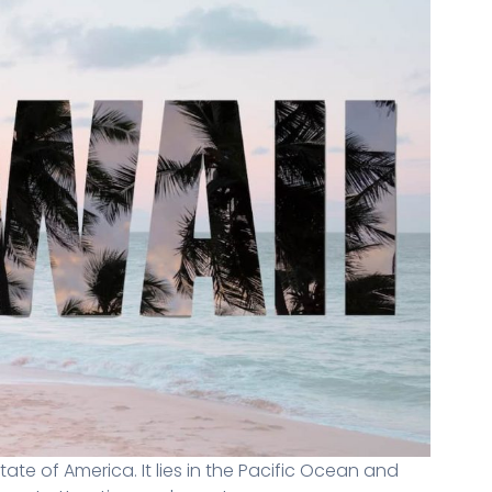
state of America. It lies in the Pacific Ocean and