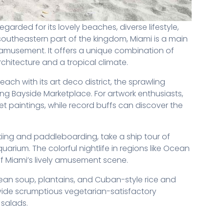
 regarded for its lovely beaches, diverse lifestyle,
 southeastern part of the kingdom, Miami is a main
 amusement. It offers a unique combination of
rchitecture and a tropical climate.
ach with its art deco district, the sprawling
ing Bayside Marketplace. For artwork enthusiasts,
et paintings, while record buffs can discover the
 skiing and paddleboarding, take a ship tour of
arium. The colorful nightlife in regions like Ocean
 of Miami’s lively amusement scene.
bean soup, plantains, and Cuban-style rice and
ide scrumptious vegetarian-satisfactory
 salads.