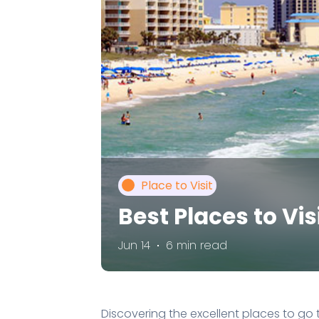
Place to Visit
Best Places to Vi
Jun 14
6 min read
Discovering the excellent places to go