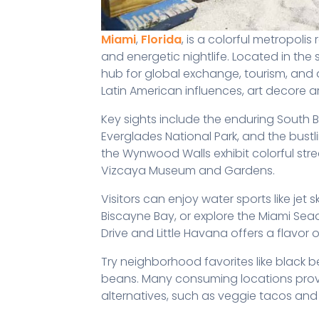
Miami
,
Florida
, is a colorful metropolis
and energetic nightlife. Located in the
hub for global exchange, tourism, and
Latin American influences, art decore a
Key sights include the enduring South Be
Everglades National Park, and the bustl
the Wynwood Walls exhibit colorful stre
Vizcaya Museum and Gardens.
Visitors can enjoy water sports like jet
Biscayne Bay, or explore the Miami Seaqu
Drive and Little Havana offers a flavor
Try neighborhood favorites like black 
beans. Many consuming locations prov
alternatives, such as veggie tacos and