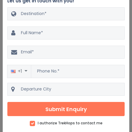
Let us get in touch with you!
Excellent
20.0%
$3960
4.9
171 reviews
$3300
Bahamas 3 Nights & 4 Days
Luxury Vacation Package
4D/3N
+1
Car
Dinner
Accommodation
Breakfast
Lunch
Flight
5 Star
Submit Enquiry
View details
Get Quote
I authorize TrekHops to contact me