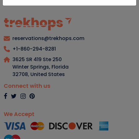
reservations@trekhops.com
+1-860-294-8281
3625 SR 419 Ste 250
Winter Springs, Florida
32708
,
United States
Connect with us
We Accept