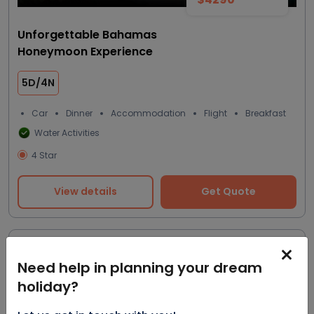
Unforgettable Bahamas
Honeymoon Experience
5D/4N
Car
Dinner
Accommodation
Flight
Breakfast
Water Activities
4 Star
View details
Get Quote
Most trending
Need help in planning your dream
holiday?