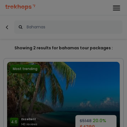
Showing
2
results for bahamas tour packages :
Most trending
Excellent
20.0%
$5148
4.6
143 reviews
$4290