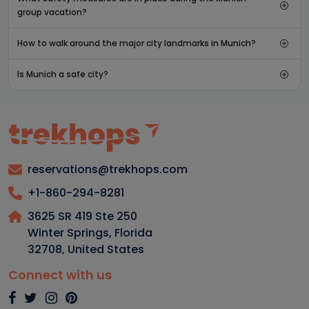
group vacation?
How to walk around the major city landmarks in Munich?
Is Munich a safe city?
reservations@trekhops.com
+1-860-294-8281
3625 SR 419 Ste 250
Winter Springs, Florida
32708
,
United States
Connect with us