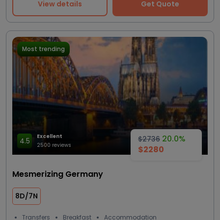
View details
Get Quote
Most trending
Excellent
20.0%
$2736
4.5
2500 reviews
$2280
Mesmerizing Germany
8D/7N
Transfers
Breakfast
Accommodation