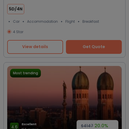
5D/4N
Car
Accommodation
Flight
Breakfast
4 Star
View details
Get Quote
Most trending
Excellent
20.0%
$4147
4.6