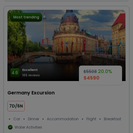
Most trending
Excellent
20.0%
$5508
4.6
189 reviews
$4590
Germany Excursion
7D/6N
Car
Dinner
Accommodation
Flight
Breakfast
Water Activities