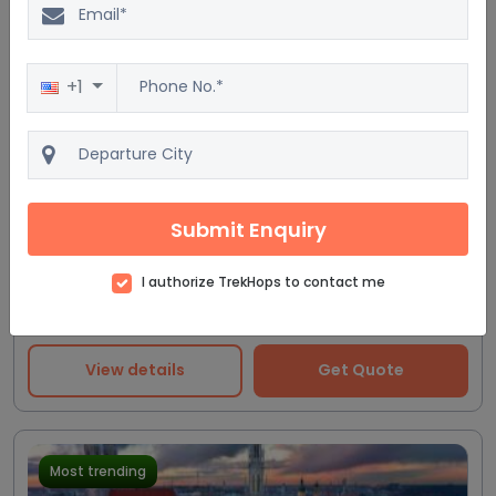
+1
Excellent
20.0%
$6623
4.3
167 reviews
$5519
Germany Discovery Tour
10D/9N
Submit Enquiry
Accommodation
Flight
Breakfast
Train
I authorize TrekHops to contact me
4 Star
View details
Get Quote
Most trending