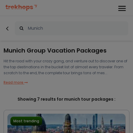
Munich Group Vacation Packages
Hit the road with your crazy gang, and venture out to discover one of
the top destinations in the bucket list of almost every traveler. From
scratch to the end, the complete tour brings tons of mes...
Read more
Showing
7
results for munich tour packages :
Most trending