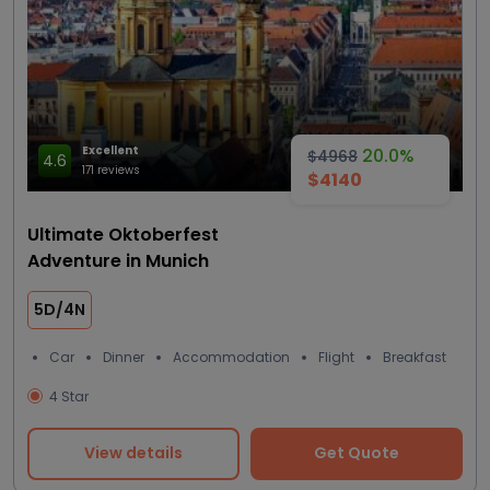
Excellent
20.0%
$4968
4.6
171 reviews
$4140
Ultimate Oktoberfest
Adventure in Munich
5D/4N
Car
Dinner
Accommodation
Flight
Breakfast
4 Star
View details
Get Quote