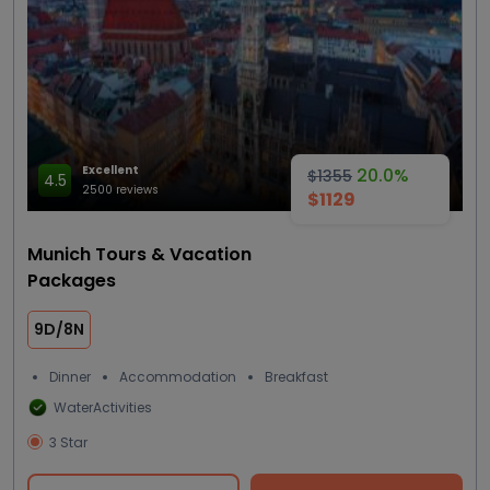
Excellent
20.0%
$1355
4.5
2500 reviews
$1129
Munich Tours & Vacation
Packages
9D/8N
Dinner
Accommodation
Breakfast
WaterActivities
3 Star