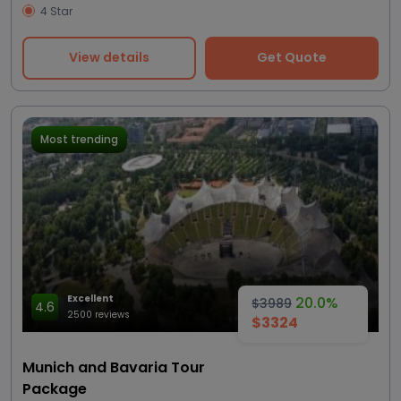
4 Star
View details
Get Quote
Most trending
Excellent
20.0%
$3989
4.6
2500 reviews
$3324
Munich and Bavaria Tour
Package