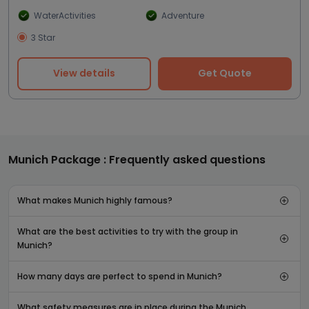
WaterActivities
Adventure
3 Star
View details
Get Quote
Munich Package : Frequently asked questions
What makes Munich highly famous?
What are the best activities to try with the group in
Munich?
How many days are perfect to spend in Munich?
What safety measures are in place during the Munich