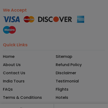
We Accept
Quick Links
Home
Sitemap
About Us
Refund Policy
Contact Us
Disclaimer
India Tours
Testimonial
FAQs
Flights
Terms & Conditions
Hotels
Privacy Policy
Blog