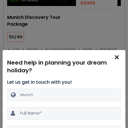
159 reviews
$3456
Munich Discovery Tour
Package
5D/4N
Car
Dinner
Accommodation
Flight
Breakfast
4 Star
Need help in planning your dream
holiday?
View details
Get Quote
Let us get in touch with you!
Most trending