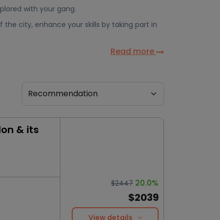
xplored with your gang.
 the city, enhance your skills by taking part in
Read more
on & its
20.0%
$2447
$2039
View details