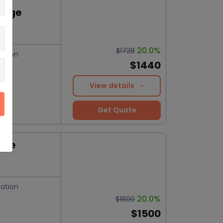
kage
20.0%
$1728
ation
$1440
View details
Get Quote
nce
ation
20.0%
$1800
$1500