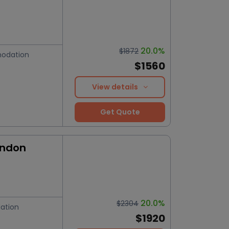
20.0%
$1872
odation
$1560
View details
Get Quote
ondon
20.0%
$2304
ation
$1920