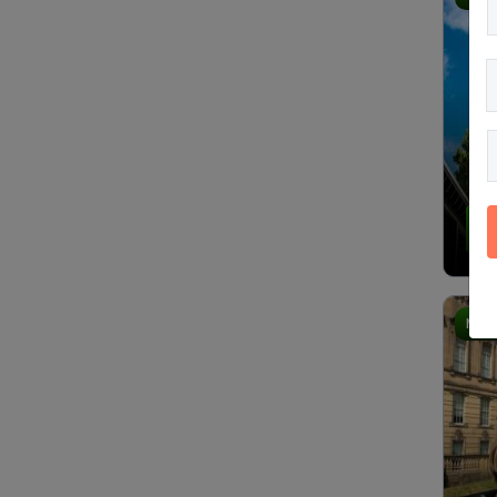
4.
Most