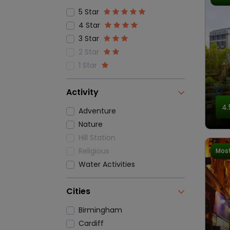
5 Star
4 Star
3 Star
2 Star
1 Star
Activity
4.
Adventure
Nature
Hill Station
Religious
Most
Water Activities
Cities
Birmingham
Cardiff