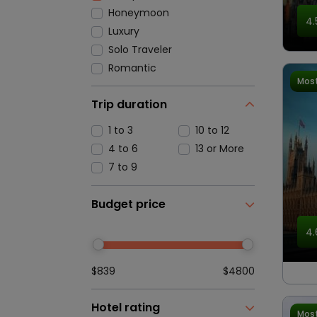
Honeymoon
4.
Luxury
Solo Traveler
Romantic
Most
Trip duration
1 to 3
10 to 12
4 to 6
13 or More
7 to 9
Budget price
4.
$839
$4800
Hotel rating
Most