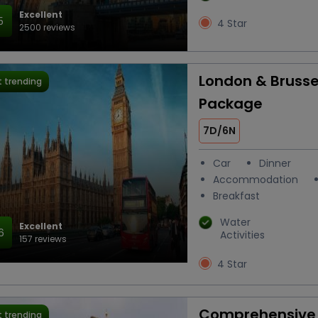
Excellent
5
4 Star
2500 reviews
London & Brusse
 trending
Package
7D/6N
Car
Dinner
Accommodation
Breakfast
Water
Excellent
6
Activities
157 reviews
4 Star
Comprehensive 
 trending