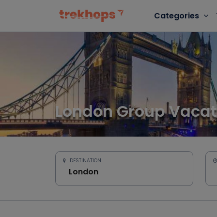
Categories
London Group Vacat
DESTINATION