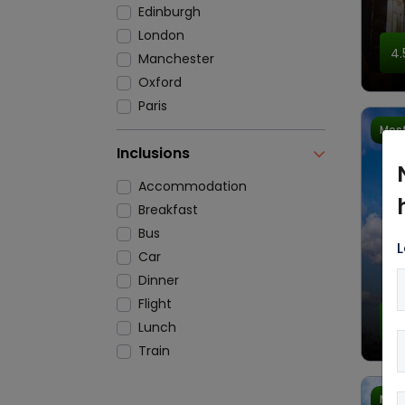
Edinburgh
London
4.
Manchester
Oxford
Paris
Most
Inclusions
Accommodation
Breakfast
Bus
L
Car
Dinner
Flight
4.
Lunch
Train
Most