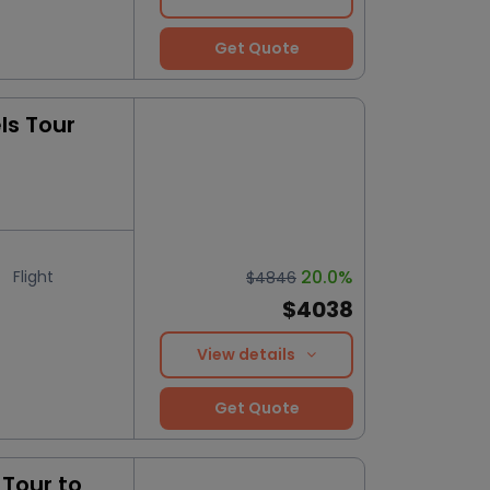
Get Quote
ls Tour
20.0%
Flight
$4846
$4038
View details
Get Quote
Tour to