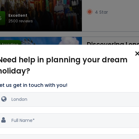
4 Star
Excellent
5
2500 reviews
Discovering Lon
 trending
3D/2N
Need help in planning your dream
holiday?
Car
Accommod
Breakfast
et us get in touch with you!
3 Star
Excellent
5
2500 reviews
Magical London 
 trending