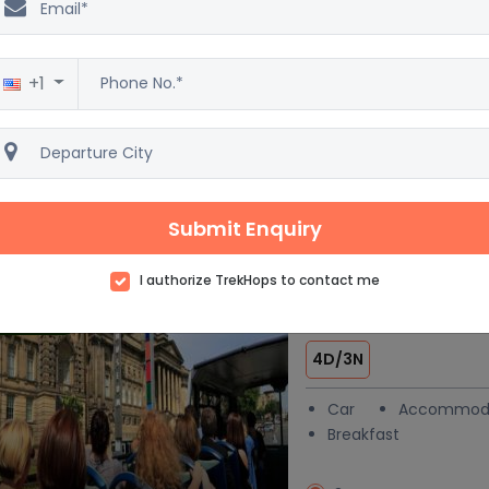
& Vacation pac
6D/5N
+1
Car
Accommod
Breakfast
4 Star
Excellent
3
Submit Enquiry
138 reviews
I authorize TrekHops to contact me
London at a Gla
 trending
4D/3N
Car
Accommod
Breakfast