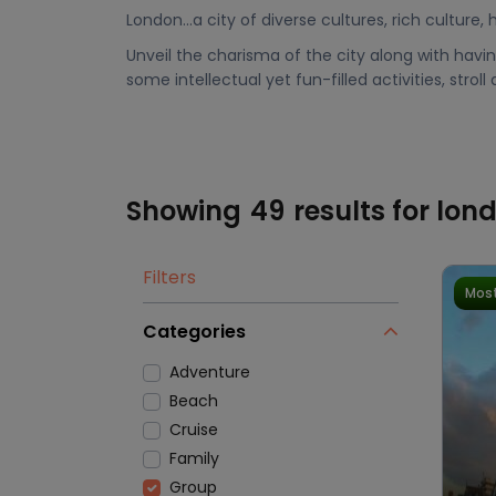
London…a city of diverse cultures, rich culture,
Unveil the charisma of the city along with having
some intellectual yet fun-filled activities, stroll
Showing
49
results for lon
Filters
Most
Categories
Adventure
Beach
Cruise
Family
Group