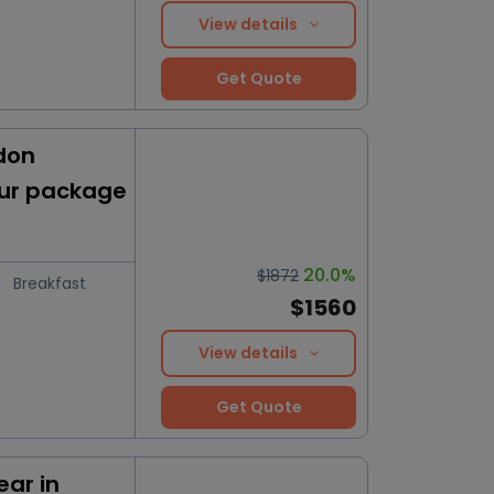
View details
Get Quote
don
our package
20.0%
$1872
Breakfast
$1560
View details
Get Quote
ar in