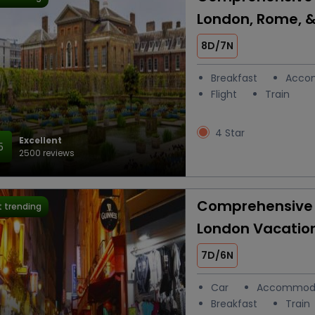
London, Rome, &
8D/7N
Breakfast
Acco
Flight
Train
4 Star
Excellent
5
2500 reviews
Comprehensive 
 trending
London Vacatio
7D/6N
Car
Accommod
Breakfast
Train