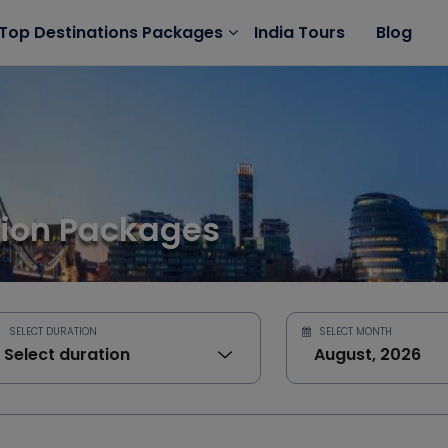
India Tours
Blog
Top Destinations Packages
ion Packages
SELECT DURATION
SELECT MONTH