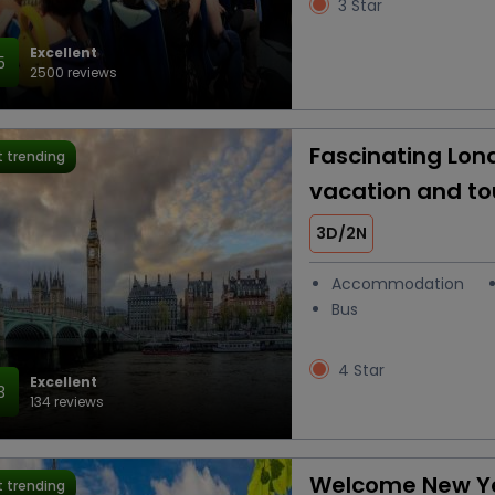
3 Star
Excellent
5
2500 reviews
Fascinating Lon
 trending
vacation and t
3D/2N
Accommodation
Bus
4 Star
Excellent
3
134 reviews
Welcome New Ye
 trending