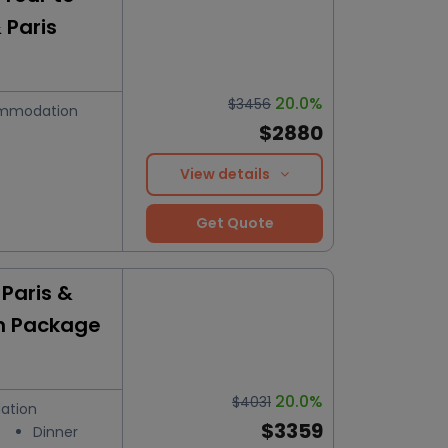
 Paris
20.0%
$3456
mmodation
$2880
View details
Get Quote
Paris &
n Package
20.0%
$4031
ation
$3359
Dinner