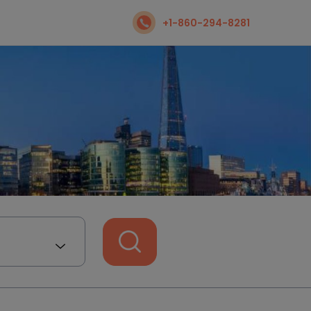
+1-860-294-8281