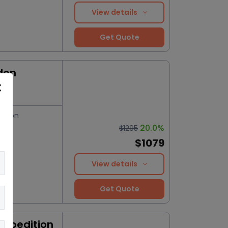
View details
Get Quote
don
ation
20.0%
$1295
$1079
View details
Get Quote
Expedition