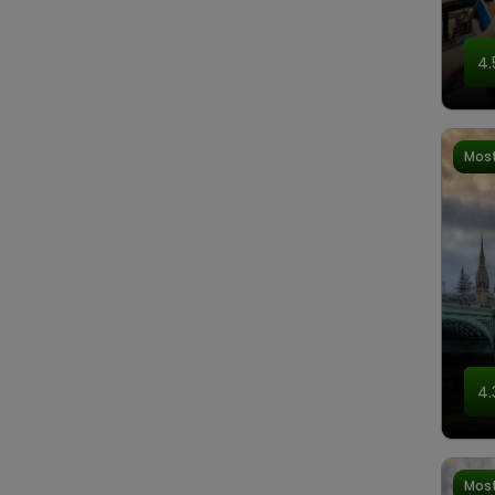
4.
Most
4.
Most