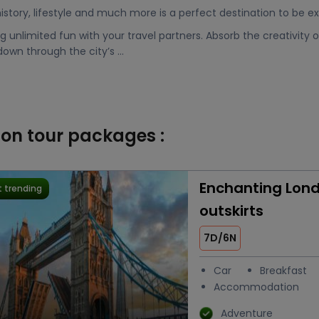
 history, lifestyle and much more is a perfect destination to be e
 unlimited fun with your travel partners. Absorb the creativity of
 down through the city’s ...
don tour packages :
Enchanting Lond
 trending
outskirts
7D/6N
Car
Breakfast
Accommodation
Adventure