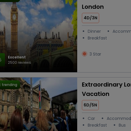
London
4D/3N
Dinner
Accomm
Breakfast
3 Star
Excellent
5
2500 reviews
Extraordinary L
 trending
Vacation
6D/5N
Car
Accommod
Breakfast
Bus