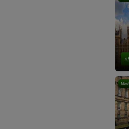
4.
Most