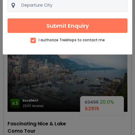
4 Star
View details
Get Quote
Submit Enquiry
I authorize TrekHops to contact me
Most trending
Excellent
20.0%
$3498
4.5
2500 reviews
$2915
Fascinating Nice & Lake
Como Tour