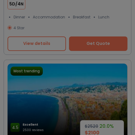
5D/4N
Dinner
Accommodation
Breakfast
Lunch
4 Star
View details
Get Quote
Most trending
Excellent
20.0%
$2520
4.5
2500 reviews
$2100