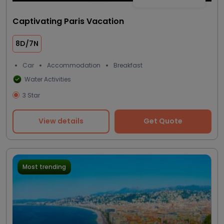
Captivating Paris Vacation
8D/7N
Car
Accommodation
Breakfast
Water Activities
3 Star
View details
Get Quote
Most trending