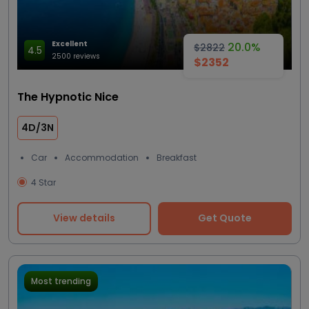
Excellent
20.0%
$2822
4.5
2500 reviews
$2352
The Hypnotic Nice
4D/3N
Car
Accommodation
Breakfast
4 Star
View details
Get Quote
Most trending