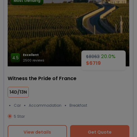
Most trending
Excellent
20.0%
$8063
4.5
2500 reviews
$6719
Witness the Pride of France
14D/13N
Car
Accommodation
Breakfast
5 Star
View details
Get Quote