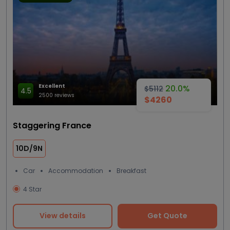
Excellent
20.0%
$5112
4.5
2500 reviews
$4260
Staggering France
10D/9N
Car
Accommodation
Breakfast
4 Star
View details
Get Quote