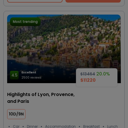
Most trending
Excellent
20.0%
$13464
4.5
2500 reviews
$11220
Highlights of Lyon, Provence,
and Paris
10D/9N
Car
Dinner
Accommodation
Breakfast
Lunch