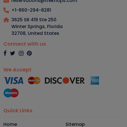
reservations@trekhops.com
+1-860-294-8281
3625 SR 419 Ste 250
Winter Springs, Florida
32708
,
United States
Connect with us
We Accept
Quick Links
Home
Sitemap