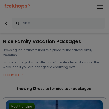
Nice Family Vacation Packages
Browsing the internet to finalize a place for the perfect Family
Vacation?
France highly grabs the attention of travelers from all around the
world, and if you are looking for a charming dest...
Read more
Showing
12
results for nice tour packages :
Most trending