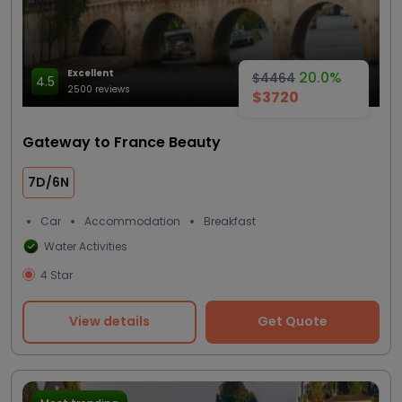
Excellent
20.0%
$4464
4.5
2500 reviews
$3720
Gateway to France Beauty
7D/6N
Car
Accommodation
Breakfast
Water Activities
4 Star
View details
Get Quote