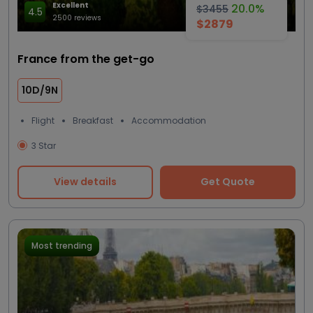
Excellent
20.0%
$3455
4.5
2500 reviews
$2879
France from the get-go
10D/9N
Flight
Breakfast
Accommodation
3 Star
View details
Get Quote
Most trending