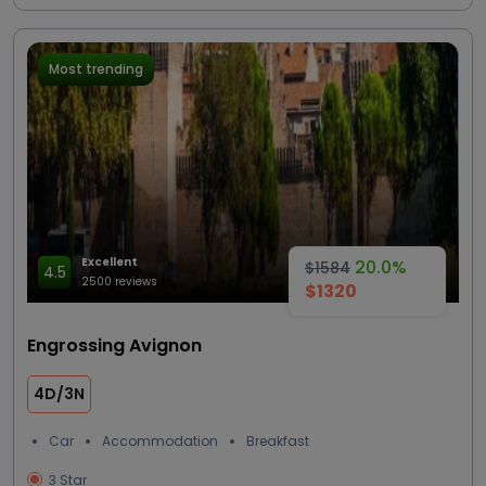
Most trending
Excellent
20.0%
$1584
4.5
2500 reviews
$1320
Engrossing Avignon
4D/3N
Car
Accommodation
Breakfast
3 Star