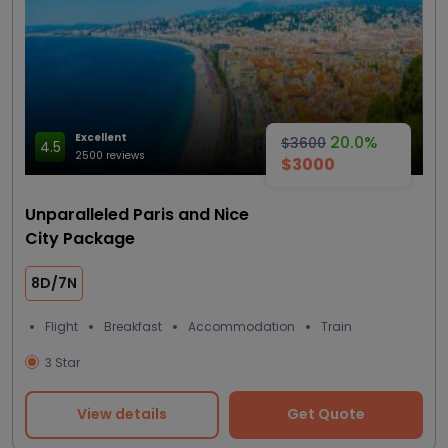
Excellent
20.0%
$3600
4.5
2500 reviews
$3000
Unparalleled Paris and Nice
City Package
8D/7N
Flight
Breakfast
Accommodation
Train
3 Star
View details
Get Quote