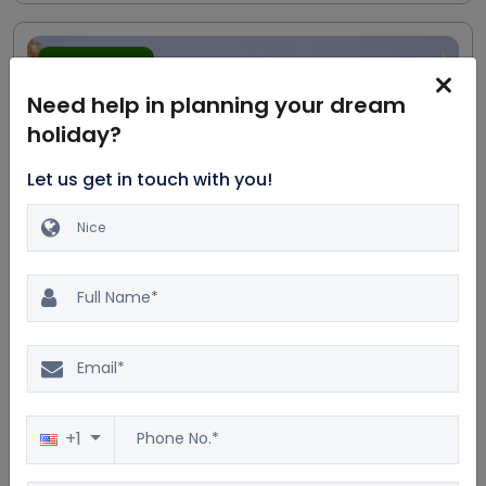
Most trending
Need help in planning your dream
holiday?
Let us get in touch with you!
Excellent
20.0%
$3198
4.5
2500 reviews
$2665
Excursion to Paris, Versailles
& Disneyland
5D/4N
+1
Car
Accommodation
Breakfast