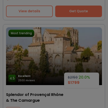
View details
Get Quote
Most trending
Excellent
20.0%
$2159
4.5
2500 reviews
$1799
Splendor of Provençal Rhône
& The Camargue