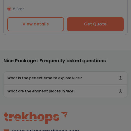
5 Star
View details
Get Quote
Nice Package : Frequently asked questions
What is the perfect time to explore Nice?
What are the eminent places in Nice?