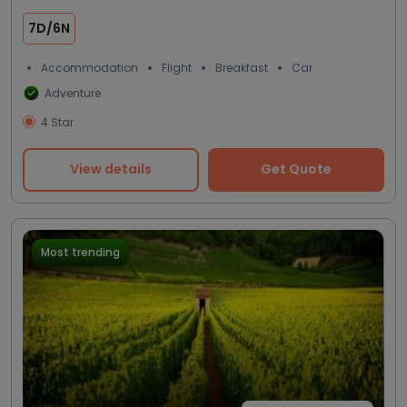
7D/6N
Accommodation
Flight
Breakfast
Car
Adventure
4 Star
View details
Get Quote
Most trending