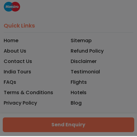
Quick Links
Home
Sitemap
About Us
Refund Policy
Contact Us
Disclaimer
India Tours
Testimonial
FAQs
Flights
Terms & Conditions
Hotels
Privacy Policy
Blog
Copyright © 2026 - Trekhops. All rights reserved.
Send Enquiry