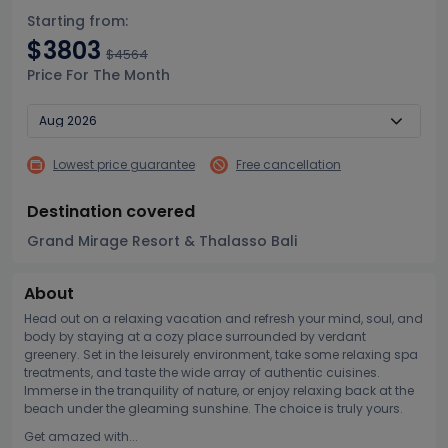
Starting from:
$3803
$4564
Price For The Month
Lowest price guarantee
Free cancellation
Destination covered
Grand Mirage Resort & Thalasso Bali
About
Head out on a relaxing vacation and refresh your mind, soul, and
body by staying at a cozy place surrounded by verdant
greenery. Set in the leisurely environment, take some relaxing spa
treatments, and taste the wide array of authentic cuisines.
Immerse in the tranquility of nature, or enjoy relaxing back at the
beach under the gleaming sunshine. The choice is truly yours.
Get amazed with...