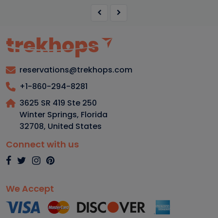
reservations@trekhops.com
+1-860-294-8281
3625 SR 419 Ste 250
Winter Springs, Florida
32708
,
United States
Connect with us
We Accept