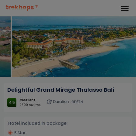
Delightful Grand Mirage Thalasso Bali
Excellent
Duration :
8D/7N
4.5
2500 reviews
Hotel included in package:
5 Star