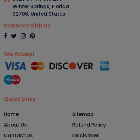
Winter Springs, Florida
32708
,
United States
Connect with us
We Accept
Quick Links
Home
Sitemap
About Us
Refund Policy
Contact Us
Disclaimer