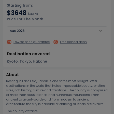
Starting from:
$3648
$4378
Price For The Month
Lowest price guarantee
Free cancellation
Destination covered
Kyoto, Tokyo, Hakone
About
Resting in East Asia, Japan is one of the most sought-after
destinations in the world that holds impeccable beauty, pristine
sites, rich history, culture and traditions. The country is comprised
of more than 4000 islands and numerous mountains. From
ancient to avant-garde and from modern to ancient
architecture, the city is capable of enticing all kinds of travelers.
The country attracts ...