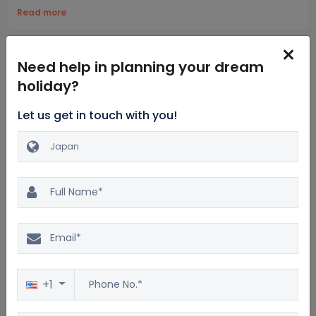
Read more
Highlights
Itinerary
Hotels
Inclusion
Exclusions
Need help in planning your dream
holiday?
Let us get in touch with you!
A full day at Kyoto's prominent sites, such as Fushimi Inari
Shrine, Sanjusangendo Temple, Kiyomizu-Dera Temple,
Kinkakuji Temple, and the Kamishichiken district.
An excursion to Hiroshima, Peace Memorial Park, Miyajima
Island, and The Floating Torii Gate.
Exploring the Imperial Palace East Gardens, Edo castle
remnants, Ginza or Tsukiji Outer Fish Market.
Sightseeing at Mount Fuji and Hakone Tour.
+1
Japan Package for 7 nights and 8 days : Frequently