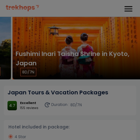
Fushimi Inari Taisha Shrine in Kyoto,
Japan
8D/7N
Japan Tours & Vacation Packages
Excellent
Duration :
8D/7N
4.7
155 reviews
Hotel included in package:
4 Star