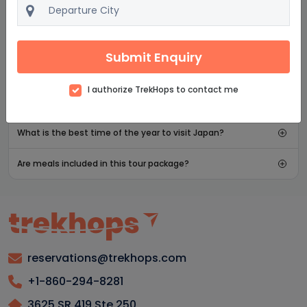
asked questions
What is the group size for Japan adventure vacations
Submit Enquiry
and tours?
What attractions in Japan are most popular for family
I authorize TrekHops to contact me
tours?
What is the best time of the year to visit Japan?
Are meals included in this tour package?
reservations@trekhops.com
+1-860-294-8281
3625 SR 419 Ste 250