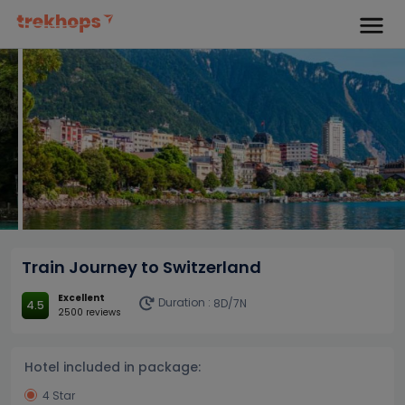
Train Journey to Switzerland
Excellent
Duration :
8D/7N
4.5
2500 reviews
Hotel included in package:
4 Star