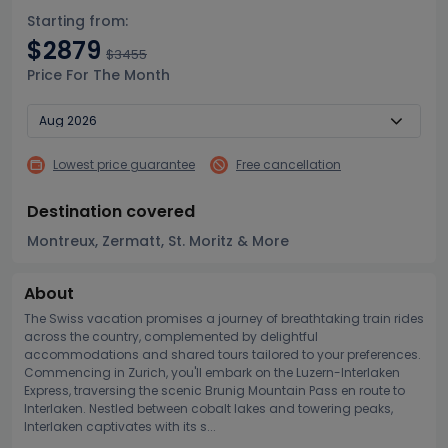
Starting from:
$2879
$3455
Price For The Month
Lowest price guarantee
Free cancellation
Destination covered
Montreux, Zermatt, St. Moritz & More
About
The Swiss vacation promises a journey of breathtaking train rides
across the country, complemented by delightful
accommodations and shared tours tailored to your preferences.
Commencing in Zurich, you'll embark on the Luzern-Interlaken
Express, traversing the scenic Brunig Mountain Pass en route to
Interlaken. Nestled between cobalt lakes and towering peaks,
Interlaken captivates with its s...