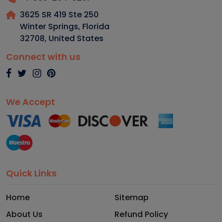
3625 SR 419 Ste 250
Winter Springs, Florida
32708
,
United States
Connect with us
We Accept
Quick Links
Home
Sitemap
About Us
Refund Policy