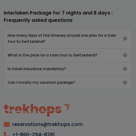
Interlaken Package for 7 nights and 8 days :
Frequently asked questions
How many days of the itinerary should one plan for a train
tour to Switzerland?
What is the price for a train tour to Switzerland?
Is travel insurance mandatory?
Can I modify my vacation package?
reservations@trekhops.com
+1-860-294-8281