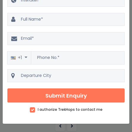
Excellent
4.5
2500 reviews
Short Break to Interlaken
+1
4D/3N
Starting from
$1534
$1841
Submit Enquiry
per adult on twin sharing
View details
I authorize TrekHops to contact me