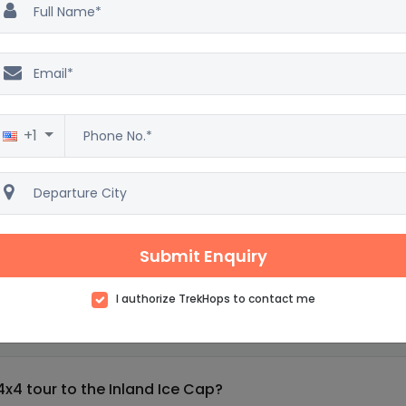
ring the world's largest ice sculpture park.
r to Eqi Glacier.
nt of Sermermiut and visit
+1
wildlife tour near Kangerlussuaq.
rtunities to walk on ice.
Submit Enquiry
I authorize TrekHops to contact me
and 7 days : Frequently asked questions
4x4 tour to the Inland Ice Cap?