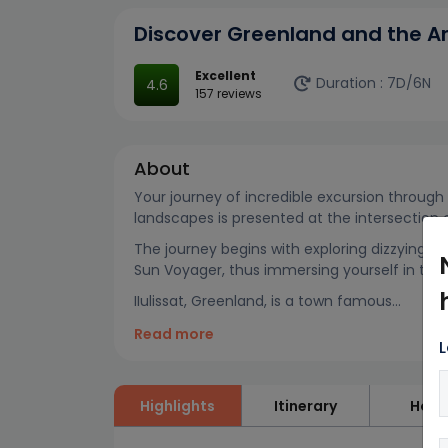
Discover Greenland and the A
Excellent
Duration :
7D/6N
4.6
157 reviews
About
Your journey of incredible excursion throug
landscapes is presented at the intersection
The journey begins with exploring dizzying l
Sun Voyager, thus immersing yourself in the
IIulissat, Greenland, is a town famous...
Read more
L
Highlights
Itinerary
Hote