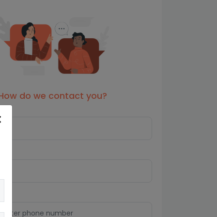
How do we contact you?
s*