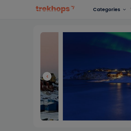
Categories