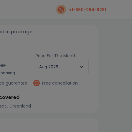
+1-860-294-8281
ed in package:
Price For The Month
468
n sharing
ice guarantee
Free cancellation
 covered
issat , Greenland