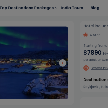
India Tours
Blog
Top Destinations Packages
Hotel includ
4 Star
Starting from:
$7890
$9
per adult on twi
Lowest pr
Destination
Reykjavik , Ilul