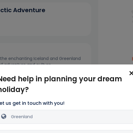
rctic Adventure
h the enchanting Iceland and Greenland
 of adventure and culture.
Name*
andmarks such as Hallgrímskirkja and The
Need help in planning your dream
 pulsating atmosphere of Reykjavik.
holiday?
Email addres
et us get in touch with you!
Phone no*
ls
Inclusion
Exclusions
+1