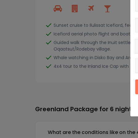
Sunset cruise to Ilulissat Icefiord, featu
Icefiord aerial photo flight and boat tou
Guided walk through the Inuit settleme
Oqaatsut/Rodebay village.
Whale watching in Disko Bay and Arctic 
4x4 tour to the Inland Ice Cap with oppo
Greenland Package for 6 nights 
What are the conditions like on the 