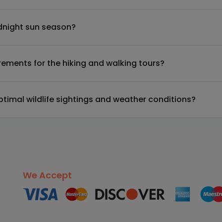
midnight sun season?
irements for the hiking and walking tours?
optimal wildlife sightings and weather conditions?
We Accept