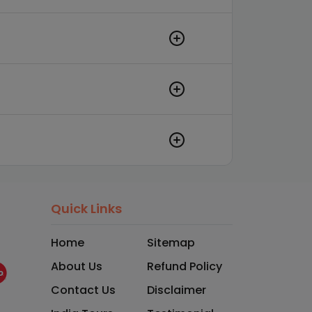
Quick Links
Home
Sitemap
About Us
Refund Policy
Contact Us
Disclaimer