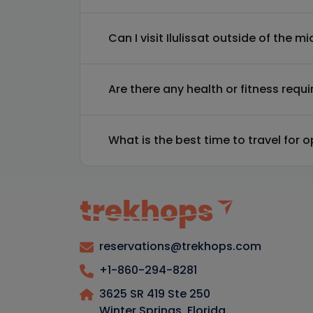
Can I visit Ilulissat outside of the 
Are there any health or fitness requ
What is the best time to travel for 
reservations@trekhops.com
+1-860-294-8281
3625 SR 419 Ste 250
Winter Springs, Florida