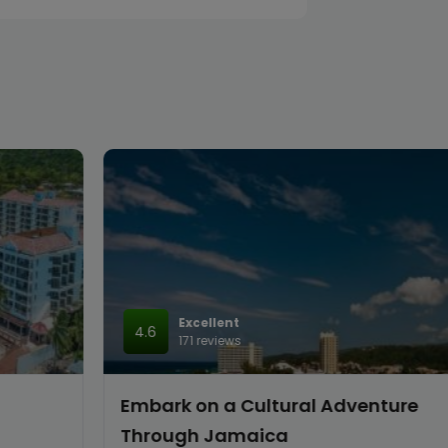
Excellent
4.6
171 reviews
Embark on a Cultural Adventure
Through Jamaica