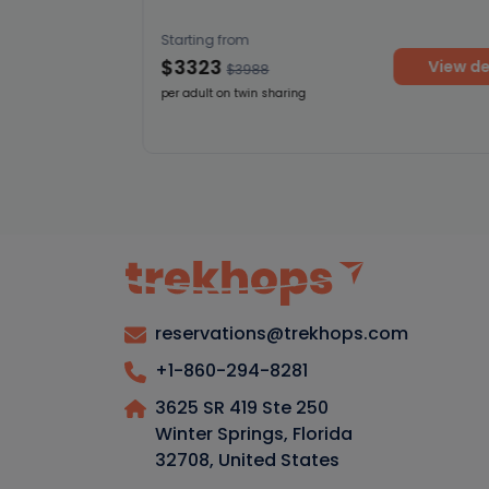
Starting from
$3323
View deta
$3988
per adult on twin sharing
etails
reservations@trekhops.com
+1-860-294-8281
3625 SR 419 Ste 250
Winter Springs, Florida
32708
,
United States