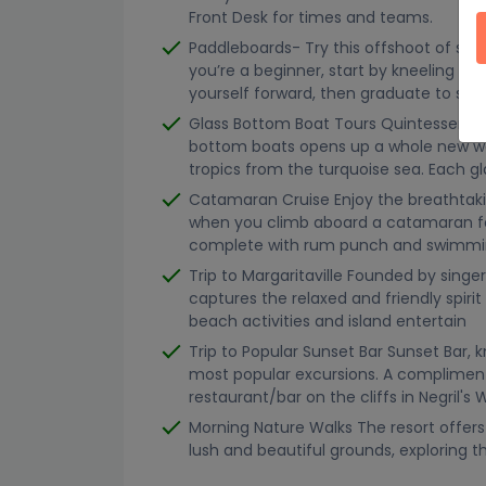
Front Desk for times and teams.
Paddleboards- Try this offshoot of surf
you’re a beginner, start by kneeling on
yourself forward, then graduate to sta
Glass Bottom Boat Tours Quintessential
bottom boats opens up a whole new wor
tropics from the turquoise sea. Each g
Catamaran Cruise Enjoy the breathtak
when you climb aboard a catamaran fo
complete with rum punch and swimming 
Trip to Margaritaville Founded by singer
captures the relaxed and friendly spirit
beach activities and island entertain
Trip to Popular Sunset Bar Sunset Bar, k
most popular excursions. A complimen
restaurant/bar on the cliffs in Negril's
Morning Nature Walks The resort offers
lush and beautiful grounds, exploring th