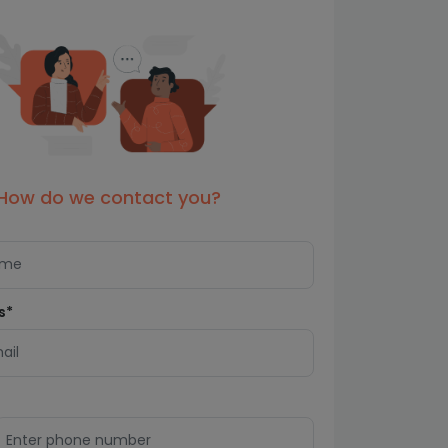
How do we contact you?
s*