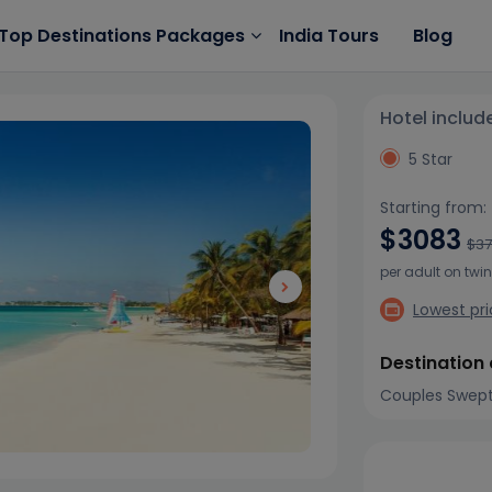
India Tours
Blog
Top Destinations Packages
Hotel includ
5 Star
Starting from:
$3083
$3
per adult on twi
Lowest pr
Destination
Couples Swep