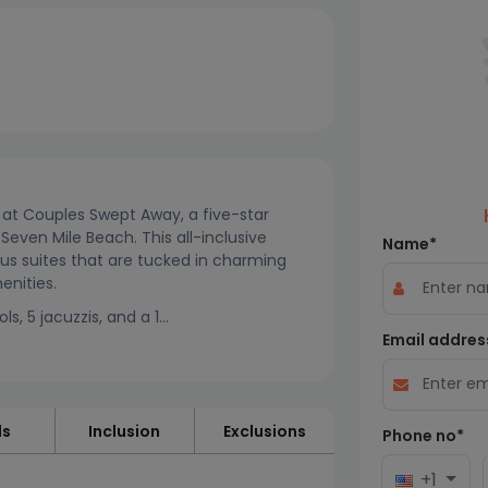
y at Couples Swept Away, a five-star
Seven Mile Beach. This all-inclusive
Name*
ious suites that are tucked in charming
enities.
, 5 jacuzzis, and a 1...
Email addres
ls
Inclusion
Exclusions
Phone no*
+1