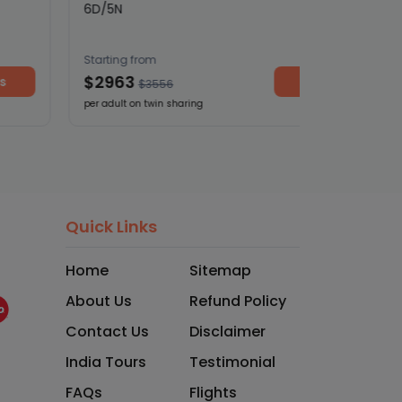
6D/5N
Starting from
$2963
View details
$3556
per adult on twin sharing
Quick Links
Home
Sitemap
About Us
Refund Policy
Contact Us
Disclaimer
India Tours
Testimonial
FAQs
Flights