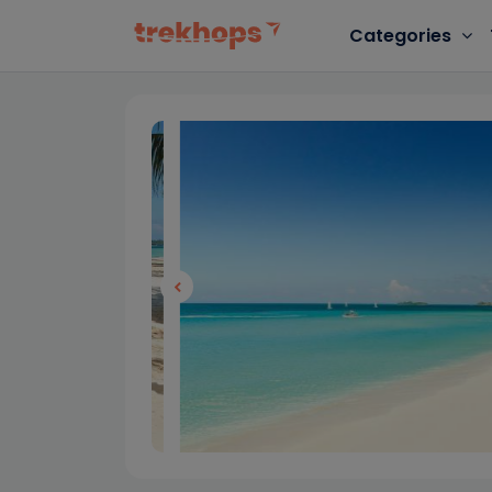
Categories