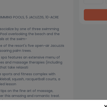
SWIMMING POOLS, 5 JACUZZIS, 10-ACRE
ocialize by one of three swimming
 Pool overlooking the beach and the
ails at the swim-
e of the resort's five open-air Jacuzzis
soaring palm trees.
g spa features an extensive menu of
ices and massage therapies (including
at take relaxati
 sports and fitness complex with
ckleball, squash, racquetball courts, a
ded lesson
tips on the fine art of massage,
er this amazing and romantic treat.
ek.