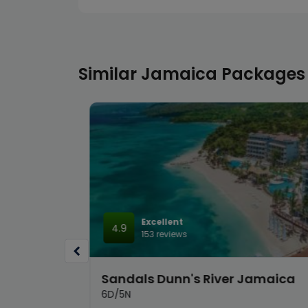
Similar Jamaica Packages
Excellent
4.9
153 reviews
hrill &
Sandals Dunn's River Jamaica
6D/5N