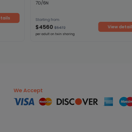
7D/6N
ils
Starting from
$4560
View details
$5472
per adult on twin sharing
We Accept