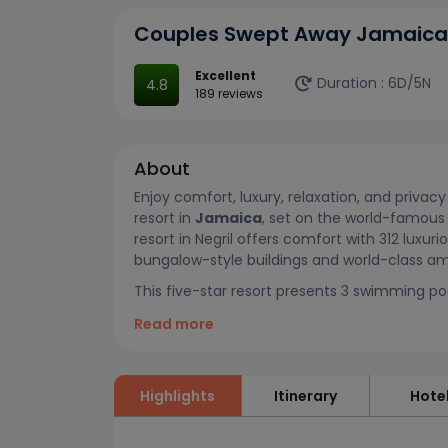
Couples Swept Away Jamaica
Excellent
Duration :
6D/5N
4.8
189 reviews
About
Enjoy comfort, luxury, relaxation, and privac
resort in
Jamaica
, set on the world-famous 
resort in Negril offers comfort with 312 luxur
bungalow-style buildings and world-class am
This five-star resort presents 3 swimming pools
Read more
Highlights
Itinerary
Hote