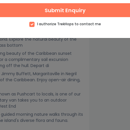
Submit Enquiry
ing in our calm Caribbean waters. If
 the board and using your arms to propel
I authorize TrekHops to contact me
nding
ly Caribbean, a ride aboard our glass
ld. Explore the natural beauty of the
lass bottom
ing beauty of the Caribbean sunset
r a complimentary sail excursion
off the hull. Depart di
 Jimmy Buffett, Margaritaville in Negril
 of the Caribbean. Enjoy open-air dining,
nown as Pushcart to locals, is one of our
tary van takes you to an outdoor
 West End
 guided morning nature walks through its
e island's diverse flora and fauna.