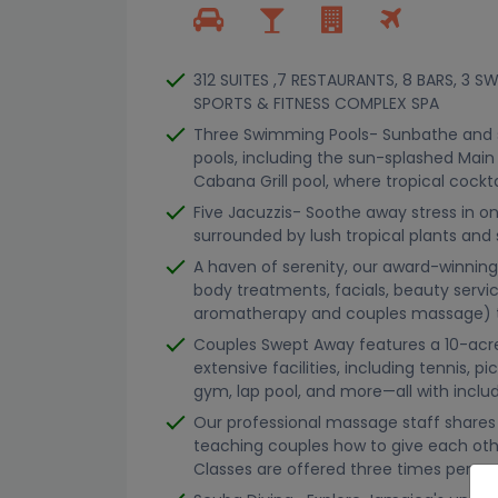
312 SUITES ,7 RESTAURANTS, 8 BARS, 3 
SPORTS & FITNESS COMPLEX SPA
Three Swimming Pools- Sunbathe and s
pools, including the sun-splashed Main
Cabana Grill pool, where tropical cockt
Five Jacuzzis- Soothe away stress in on
surrounded by lush tropical plants and 
A haven of serenity, our award-winnin
body treatments, facials, beauty serv
aromatherapy and couples massage) th
Couples Swept Away features a 10-acre
extensive facilities, including tennis, pi
gym, lap pool, and more—all with inclu
Our professional massage staff shares 
teaching couples how to give each oth
Classes are offered three times per we