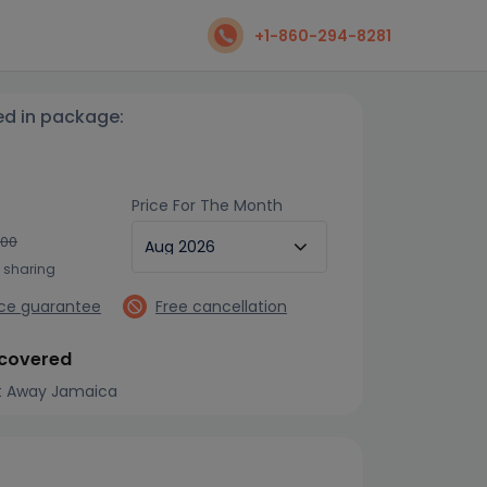
+1-860-294-8281
ed in package:
Price For The Month
700
n sharing
ice guarantee
Free cancellation
 covered
t Away Jamaica