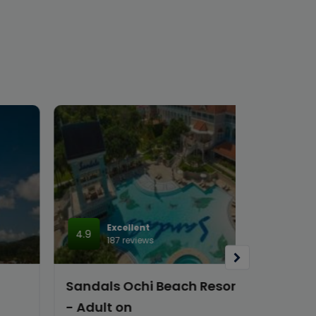
Excellent
4.9
187 reviews
Sandals Ochi Beach Resort All Inclusive
- Adult on