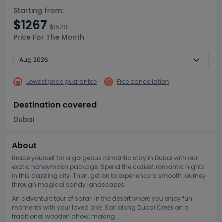
Starting from:
$1267
$1520
Price For The Month
Lowest price guarantee
Free cancellation
Destination covered
Dubai
About
Brace yourself for a gorgeous romantic stay in Dubai with our
exotic honeymoon package. Spend the coziest romantic nights
in this dazzling city. Then, get on to experience a smooth journey
through magical sandy landscapes.
An adventure tour of safari in the desert where you enjoy fun
moments with your loved one. Sail along Dubai Creek on a
traditional wooden dhow, making...