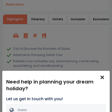
Read more
Highlights
Itinerary
Hotels
Inclusion
Exclusions
City to Discover the Wonders of Dubai
Adrenaline-Pumping Safari Tour
Partake in fun activities say, dune bashing, camel riding,
quad biking, and sandboarding
Try a hands on Limousine ride
Need help in planning your dream
holiday?
Similar Dubai Packages
Let us get in touch with you!