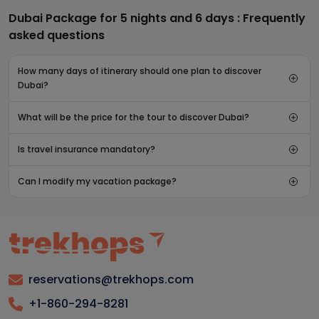
Dubai Package for 5 nights and 6 days : Frequently
asked questions
How many days of itinerary should one plan to discover
Dubai?
What will be the price for the tour to discover Dubai?
Is travel insurance mandatory?
Can I modify my vacation package?
reservations@trekhops.com
+1-860-294-8281