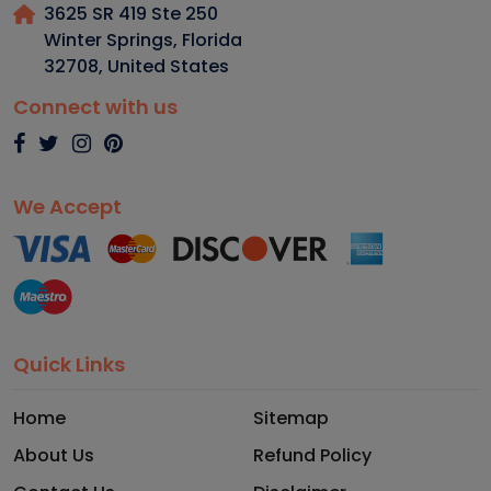
3625 SR 419 Ste 250
Winter Springs, Florida
32708
,
United States
Connect with us
We Accept
Quick Links
Home
Sitemap
About Us
Refund Policy