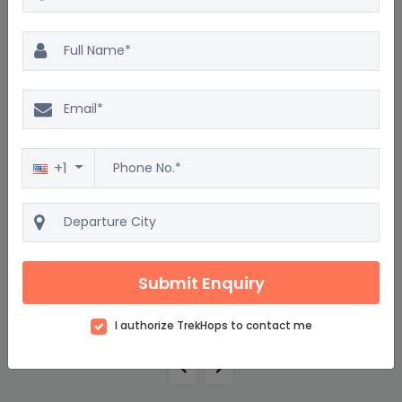
Excellent
4.5
2500 reviews
Tour to Al Mamzar Beach Park
4D/3N
+1
Starting from
$816
$979
per adult on twin sharing
Submit Enquiry
View details
I authorize TrekHops to contact me