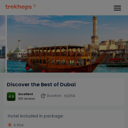
Discover the Best of Dubai
Excellent
Duration :
6D/5N
4.6
189 reviews
Hotel included in package:
4 Star