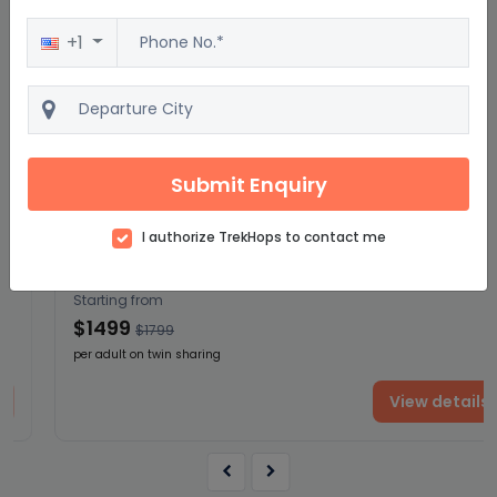
+1
Excellent
4.5
2500 reviews
Mayan Sun Southbound: Boat Rides &
Submit Enquiry
Ruins
16D/15N
I authorize TrekHops to contact me
Starting from
$1499
$1799
per adult on twin sharing
View details