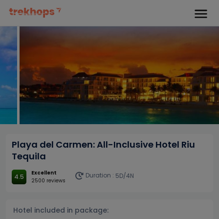
Playa del Carmen: All-Inclusive Hotel Riu
Tequila
Excellent
Duration :
5D/4N
4.5
2500 reviews
Hotel included in package: