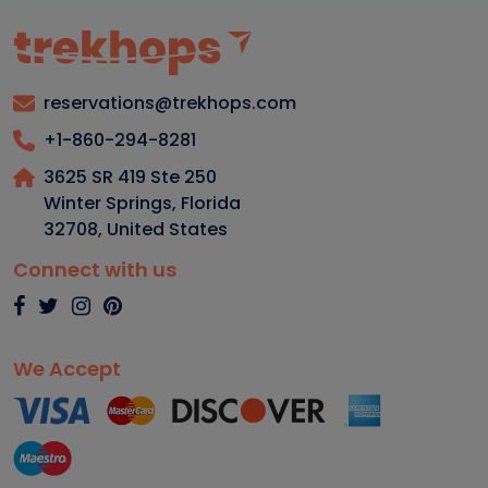
reservations@trekhops.com
+1-860-294-8281
3625 SR 419 Ste 250
Winter Springs, Florida
32708
,
United States
Connect with us
We Accept