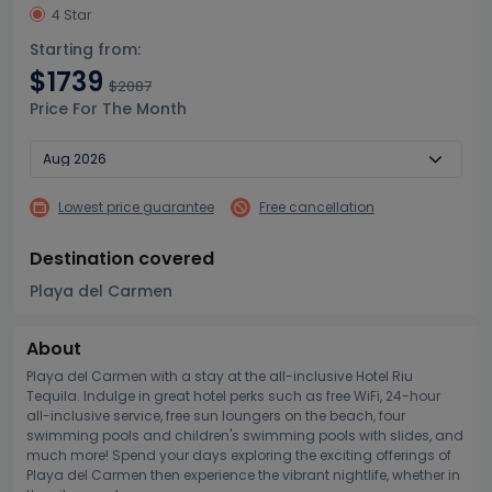
4 Star
Starting from:
$1739
$2087
Price For The Month
Lowest price guarantee
Free cancellation
Destination covered
Playa del Carmen
About
Playa del Carmen with a stay at the all-inclusive Hotel Riu
Tequila. Indulge in great hotel perks such as free WiFi, 24-hour
all-inclusive service, free sun loungers on the beach, four
swimming pools and children's swimming pools with slides, and
much more! Spend your days exploring the exciting offerings of
Playa del Carmen then experience the vibrant nightlife, whether in