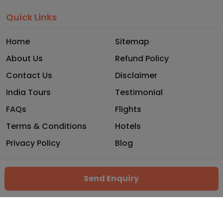
Quick Links
Home
Sitemap
About Us
Refund Policy
Contact Us
Disclaimer
India Tours
Testimonial
FAQs
Flights
Terms & Conditions
Hotels
Privacy Policy
Blog
Copyright © 2026 - Trekhops. All rights reserved.
Send Enquiry