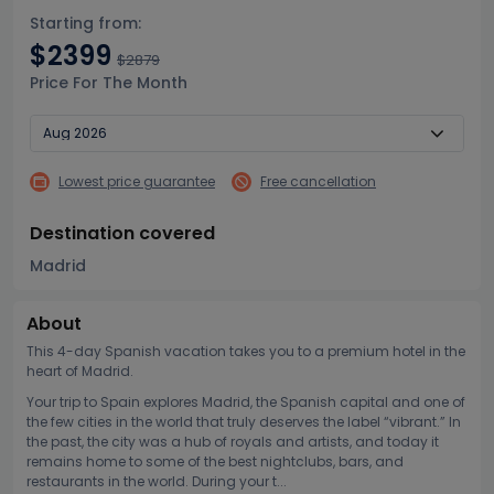
Starting from:
$2399
$2879
Price For The Month
Lowest price guarantee
Free cancellation
Destination covered
Madrid
About
This 4-day Spanish vacation takes you to a premium hotel in the
heart of Madrid.
Your trip to Spain explores Madrid, the Spanish capital and one of
the few cities in the world that truly deserves the label “vibrant.” In
the past, the city was a hub of royals and artists, and today it
remains home to some of the best nightclubs, bars, and
restaurants in the world. During your t...