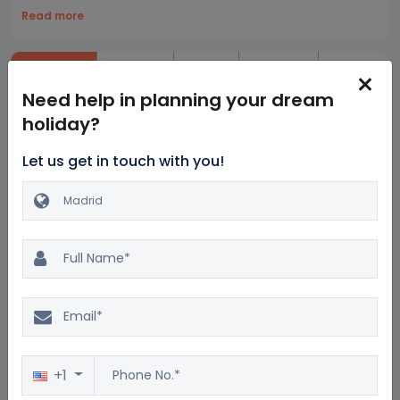
Read more
Highlights
Itinerary
Hotels
Inclusion
Exclusions
Need help in planning your dream
holiday?
Let us get in touch with you!
Similar Madrid Packages
Excellent
4.7
+1
137 reviews