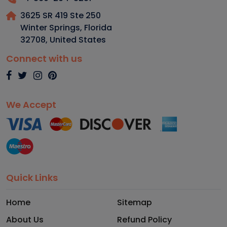
3625 SR 419 Ste 250
Winter Springs, Florida
32708
,
United States
Connect with us
We Accept
Quick Links
Home
Sitemap
About Us
Refund Policy