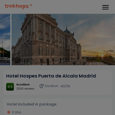
Hotel Hospes Puerta de Alcala Madrid
Excellent
Duration :
4D/3N
4.5
2500 reviews
Hotel included in package:
5 Star