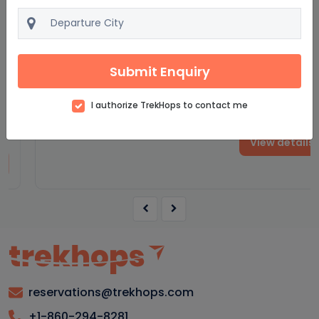
Fascinating Spain
9D/8N
Submit Enquiry
Starting from
$2040
$2448
I authorize TrekHops to contact me
per adult on twin sharing
View details
reservations@trekhops.com
+1-860-294-8281