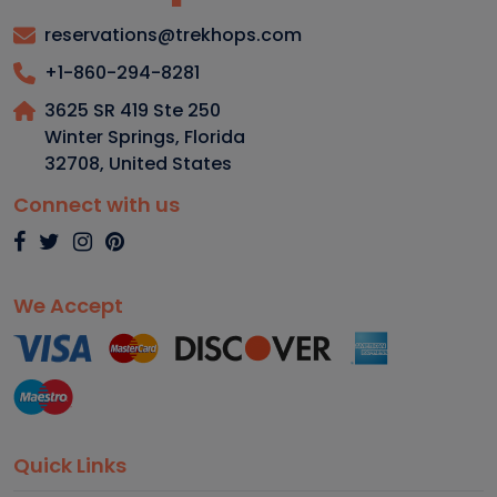
reservations@trekhops.com
+1-860-294-8281
3625 SR 419 Ste 250
Winter Springs, Florida
32708
,
United States
Connect with us
We Accept
Quick Links