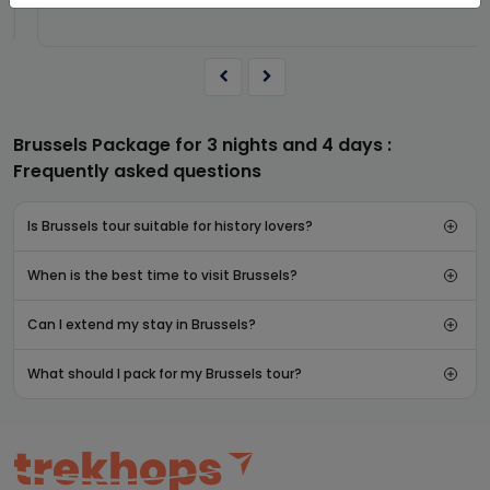
Brussels Package for 3 nights and 4 days :
Frequently asked questions
Is Brussels tour suitable for history lovers?
When is the best time to visit Brussels?
Can I extend my stay in Brussels?
What should I pack for my Brussels tour?