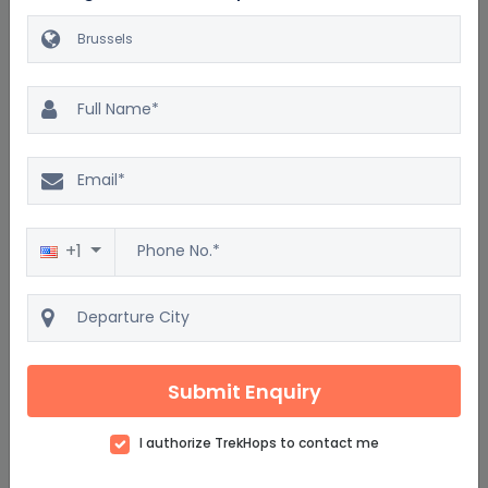
Similar Brussels Packages
Excellent
4.5
2500 reviews
+1
Discover Brussels & Amsterdam via Train
7D/6N
Starting from
$3588
Submit Enquiry
$4306
per adult on twin sharing
I authorize TrekHops to contact me
View details