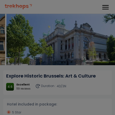
Explore Historic Brussels: Art & Culture
Excellent
Duration :
4D/3N
4.6
119 reviews
Hotel included in package:
5 Star