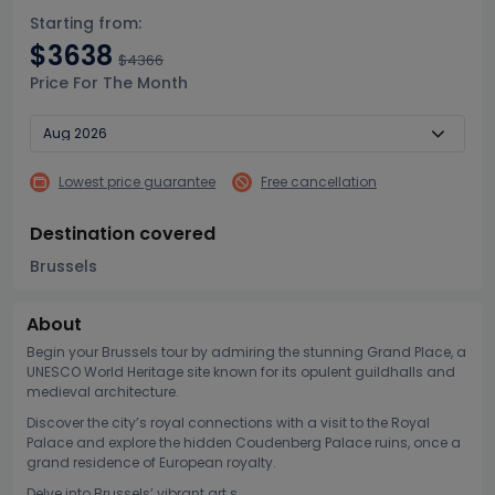
Starting from:
$3638
$4366
Price For The Month
Lowest price guarantee
Free cancellation
Destination covered
Brussels
About
Begin your Brussels tour by admiring the stunning Grand Place, a
UNESCO World Heritage site known for its opulent guildhalls and
medieval architecture.
Discover the city’s royal connections with a visit to the Royal
Palace and explore the hidden Coudenberg Palace ruins, once a
grand residence of European royalty.
Delve into Brussels’ vibrant art s...