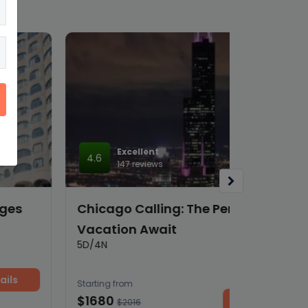
Excellent
4.6
147 reviews
Chicago Calling: The Perfect Family
Vacation Await
5D/4N
Starting from
$1680
View details
$2016