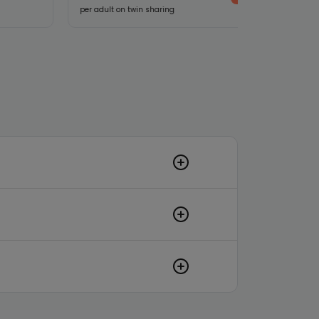
per adult on twin sharing