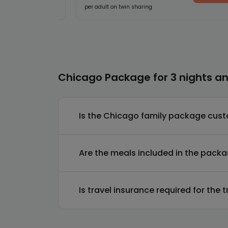
per adult on twin sharing
Chicago Package for 3 nights an
Is the Chicago family package cus
Are the meals included in the pack
Is travel insurance required for the t