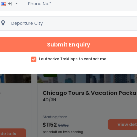
+1
Submit Enquiry
I authorize TrekHops to contact me
Excellent
4.5
2500 reviews
Chicago Tours & Vacation Packages
4D/3N
Starting from
$1152
View details
$1382
per adult on twin sharing
ils