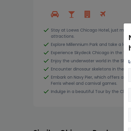
Stay at Loews Chicago Hotel, just minu
attractions.
Explore Millennium Park and take a look 
Experience Skydeck Chicago in the Will
Enjoy the underwater world in the She
L
Encounter dinosaur skeletons in the Fi
Embark on Navy Pier, which offers amu
Ferris wheel and carnival games.
Indulge in a beautiful Tour by the Chic