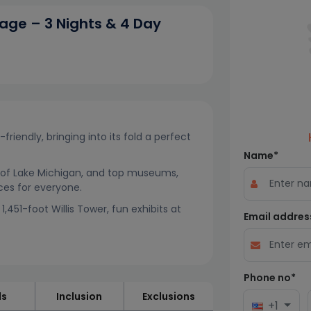
age – 3 Nights & 4 Day
friendly, bringing into its fold a perfect
Name*
ws of Lake Michigan, and top museums,
nces for everyone.
,451-foot Willis Tower, fun exhibits at
Email addres
Phone no*
ls
Inclusion
Exclusions
+1