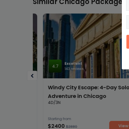
Similar Chicago Packages
Excellent
4.7
143 reviews
Love in
Windy City Escape: 4-Day Solo
Adventure in Chicago
4D/3N
Starting from
$2400
details
View deta
$2880