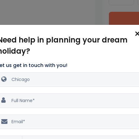
tes from the top family-friendly
Need help in planning your dream
at sights like Cloud Gate.
holiday?
is Tower and enjoy spectacular views.
dd Aquarium.
et us get in touch with you!
eld Museum.
sements for families, including a famous
ago River Architecture.