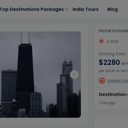
India Tours
Blog
Top Destinations Packages
Hotel includ
4 Star
Starting from:
$2280
$2
per adult on twi
Lowest pr
Destination
Chicago