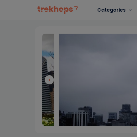
Categories