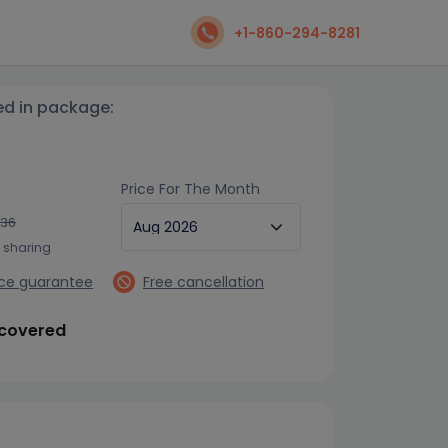
+1-860-294-8281
ed in package:
Price For The Month
736
n sharing
ice guarantee
Free cancellation
 covered