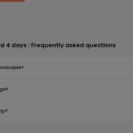
d 4 days : Frequently asked questions
tomizable?
age?
rip?