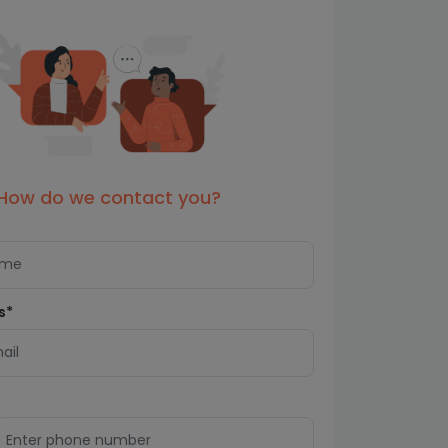
How do we contact you?
s*