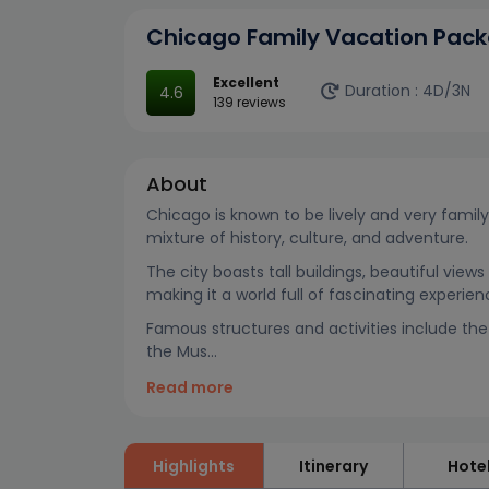
Chicago Family Vacation Pack
Excellent
Duration :
4D/3N
4.6
139 reviews
About
Chicago is known to be lively and very family-
mixture of history, culture, and adventure.
The city boasts tall buildings, beautiful vie
making it a world full of fascinating experie
Famous structures and activities include the 1
the Mus...
Read more
Highlights
Itinerary
Hote