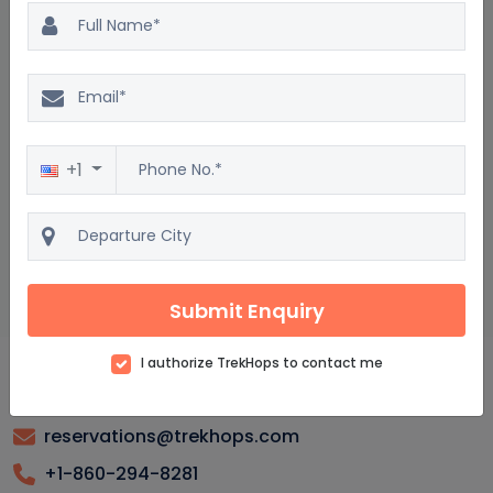
Tajikistan Package : Frequently asked questions
What are the top attractions to see in Tajikistan?
When is the best time to visit Tajikistan for a vacation?
+1
What should I pack for a tour in Tajikistan?
Are there guided tours available in Tajikistan?
How safe is it to travel to Tajikistan?
Submit Enquiry
I authorize TrekHops to contact me
reservations@trekhops.com
+1-860-294-8281