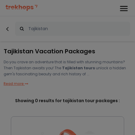
Tajikistan Vacation Packages
Do you crave an adventure that is filled with stunning mountains?
Then Tajikistan awaits you! The
Tajikistan tours
unlock a hidden
gem's fascinating beauty and rich history of ...
Read more
Showing
0
results for tajikistan tour packages :