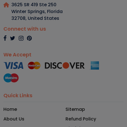
3625 SR 419 Ste 250
Winter Springs, Florida
32708
,
United States
Connect with us
We Accept
Quick Links
Home
Sitemap
About Us
Refund Policy