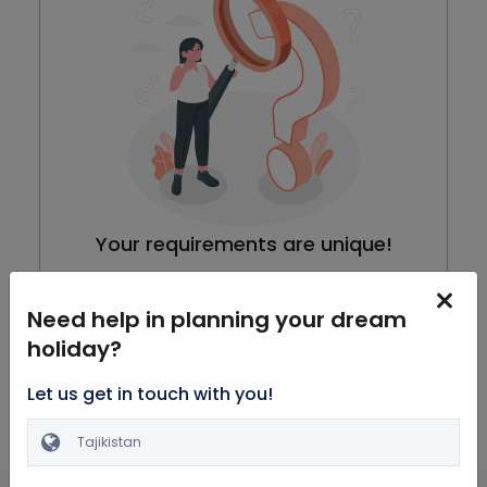
Your requirements are unique!
We are working on our packages, meanwhile you can
browse through all Honeymoon Packages
Need help in planning your dream
holiday?
Explore Packages
Let us get in touch with you!