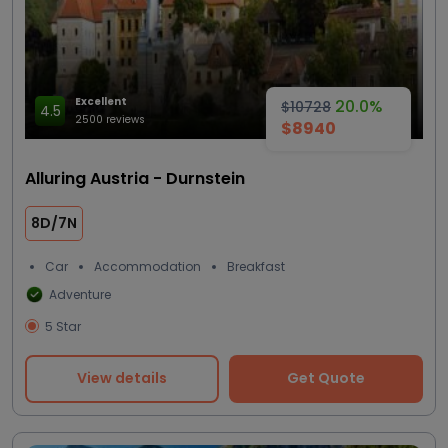
Excellent
20.0%
$10728
4.5
2500 reviews
$8940
Alluring Austria - Durnstein
8D/7N
Car
Accommodation
Breakfast
Adventure
5 Star
View details
Get Quote