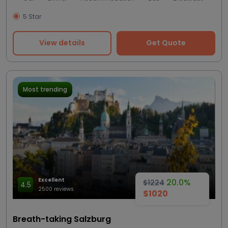
5 Star
View details
Get Quote
Most trending
Excellent
20.0%
$1224
4.5
2500 reviews
$1020
Breath-taking Salzburg