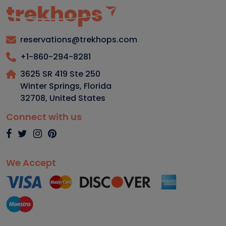
reservations@trekhops.com
+1-860-294-8281
3625 SR 419 Ste 250
Winter Springs, Florida
32708
,
United States
Connect with us
We Accept