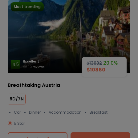
Most trending
Excellent
20.0%
$13032
4.5
2500 reviews
$10860
Breathtaking Austria
8D/7N
Car
Dinner
Accommodation
Breakfast
5 Star