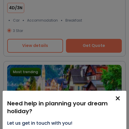
4D/3N
Car
Accommodation
Breakfast
3 Star
View details
Get Quote
Most trending
Need help in planning your dream
holiday?
Let us get in touch with you!
Excellent
20.0%
$1858
4.5
2500 reviews