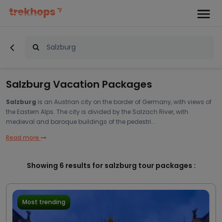
Salzburg Vacation Packages
Salzburg
is an Austrian city on the border of Germany, with views of
the Eastern Alps. The city is divided by the Salzach River, with
medieval and baroque buildings of the pedestri...
Read more
Showing
6
results for salzburg tour packages :
Most trending