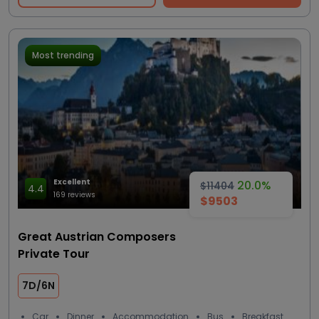
Most trending
Excellent
20.0%
$11404
4.4
169 reviews
$9503
Great Austrian Composers
Private Tour
7D/6N
Car
Dinner
Accommodation
Bus
Breakfast