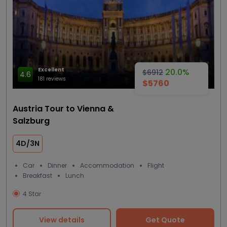
Excellent
20.0%
$6912
4.6
181 reviews
$5760
Austria Tour to Vienna &
Salzburg
4D/3N
Car
Dinner
Accommodation
Flight
Breakfast
Lunch
4 Star
View details
Get Quote