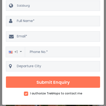
$1548
Highlights of Czech & Austria
- Hallstatt
8D/7N
Car
Accommodation
Breakfast
Train
WaterActivities
+1
4 Star
View details
Get Quote
Submit Enquiry
Most trending
I authorize TrekHops to contact me