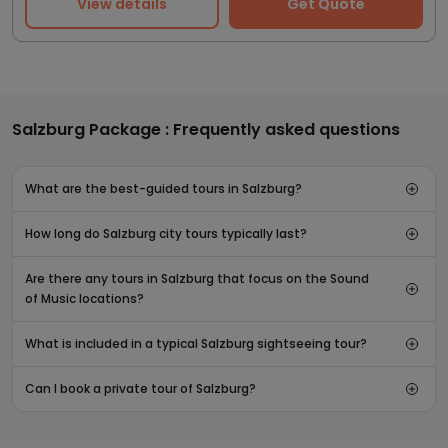
View details
Get Quote
Salzburg Package : Frequently asked questions
What are the best-guided tours in Salzburg?
How long do Salzburg city tours typically last?
Are there any tours in Salzburg that focus on the Sound
of Music locations?
What is included in a typical Salzburg sightseeing tour?
Can I book a private tour of Salzburg?