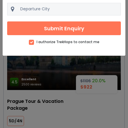
View details
Get Quote
Submit Enquiry
Most trending
I authorize TrekHops to contact me
Excellent
20.0%
$1106
4.5
2500 reviews
$922
Prague Tour & Vacation
Package
5D/4N