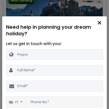
Most trending
Need help in planning your dream
holiday?
Let us get in touch with you!
Excellent
20.0%
$11404
4.4
169 reviews
$9503
Great Austrian Composers
Private Tour
7D/6N
Car
Dinner
Accommodation
Bus
Breakfast
5 Star
+1