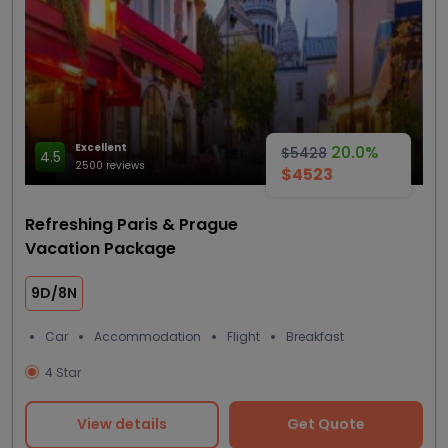
Excellent
20.0%
$5428
4.5
2500 reviews
$4523
Refreshing Paris & Prague
Vacation Package
9D/8N
Car
Accommodation
Flight
Breakfast
4 Star
View details
Get Quote