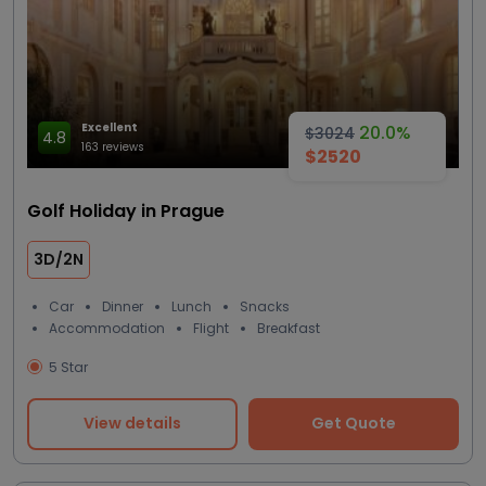
Excellent
20.0%
$3024
4.8
163 reviews
$2520
Golf Holiday in Prague
3D/2N
Car
Dinner
Lunch
Snacks
Accommodation
Flight
Breakfast
5 Star
View details
Get Quote