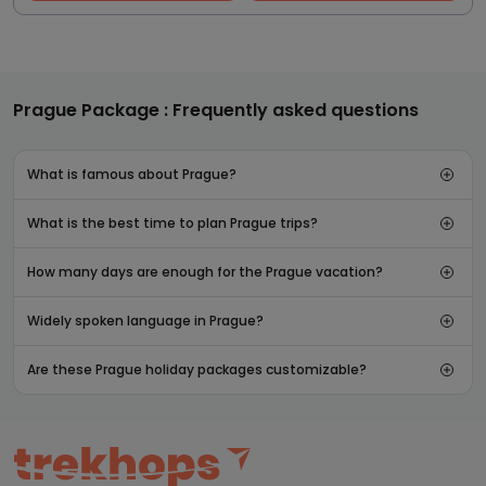
Prague Package : Frequently asked questions
What is famous about Prague?
What is the best time to plan Prague trips?
How many days are enough for the Prague vacation?
Widely spoken language in Prague?
Are these Prague holiday packages customizable?