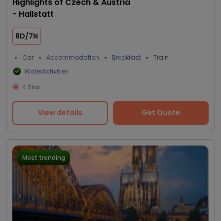
Highlights of Czech & Austria
- Hallstatt
8D/7N
Car
Accommodation
Breakfast
Train
WaterActivities
4 Star
View details
Get Quote
Most trending