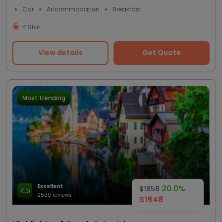
Car
Accommodation
Breakfast
4 Star
View details
Get Quote
Most trending
Excellent
20.0%
$1858
4.5
2500 reviews
$1548