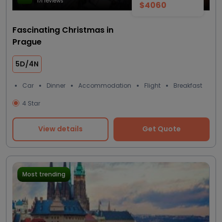
171 reviews
$4060
Fascinating Christmas in
Prague
5D/4N
Car
Dinner
Accommodation
Flight
Breakfast
4 Star
View details
Get Quote
Most trending