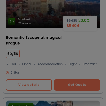
Excellent
20.0%
$6485
4.7
175 reviews
$5404
Romantic Escape at magical
Prague
6D/5N
Car
Dinner
Accommodation
Flight
Breakfast
5 Star
View details
Get Quote