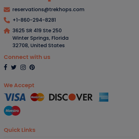
reservations@trekhops.com
+1-860-294-8281
3625 SR 419 Ste 250
Winter Springs, Florida
32708
,
United States
Connect with us
We Accept
Quick Links