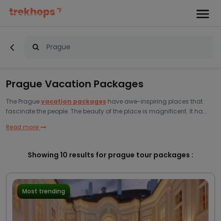
Prague Vacation Packages
The
Prague
vacation packages
have awe-inspiring places that
fascinate the people. The beauty of the place is magnificent. It ha...
Read more
Showing
10
results for prague tour packages :
Most trending