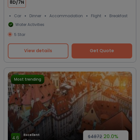
8D/7N
Car
Dinner
Accommodation
Flight
Breakfast
Water Activities
5 Star
View details
Get Quote
Most trending
Excellent
20.0%
$4872
4.6