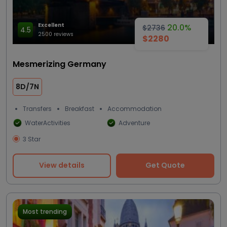
Excellent
20.0%
$2736
4.5
2500 reviews
$2280
Mesmerizing Germany
8D/7N
Transfers
Breakfast
Accommodation
WaterActivities
Adventure
3 Star
View details
Get Quote
Most trending