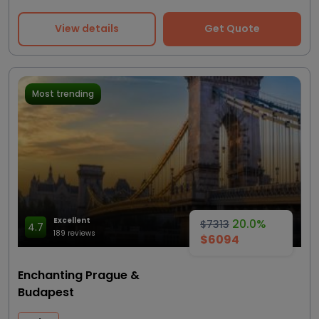
View details
Get Quote
Most trending
Excellent
20.0%
$7313
4.7
189 reviews
$6094
Enchanting Prague &
Budapest