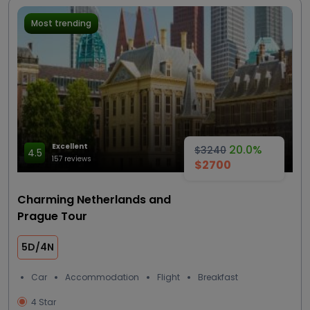
Most trending
Excellent
20.0%
$3240
4.5
157 reviews
$2700
Charming Netherlands and
Prague Tour
5D/4N
Car
Accommodation
Flight
Breakfast
4 Star