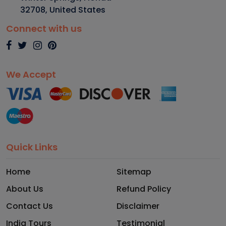
32708
,
United States
Connect with us
We Accept
Quick Links
Home
Sitemap
About Us
Refund Policy
Contact Us
Disclaimer
India Tours
Testimonial