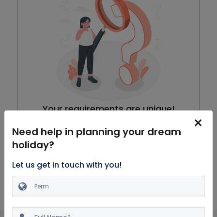
Your requirements are unique!
We are working on our packages, meanwhile you can
Need help in planning your dream
browse through all Honeymoon Packages
holiday?
Explore Packages
Let us get in touch with you!