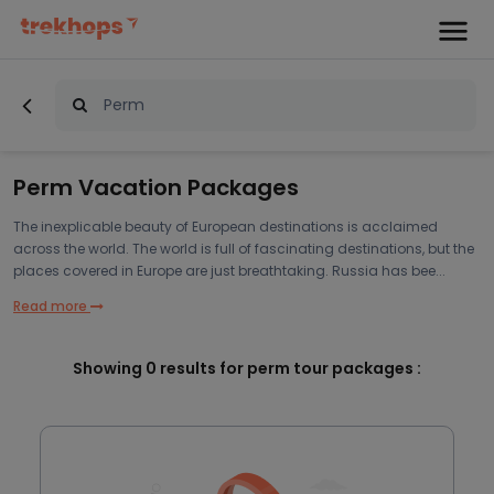
Perm Vacation Packages
The inexplicable beauty of European destinations is acclaimed
across the world. The world is full of fascinating destinations, but the
places covered in Europe are just breathtaking. Russia has bee...
Read more
Showing
0
results for perm tour packages :