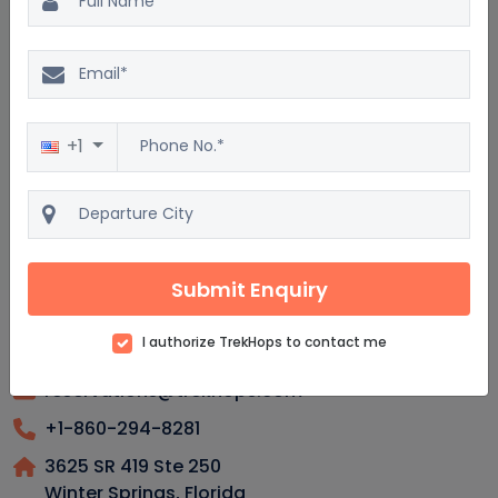
Perm Package : Frequently asked questions
Is Perm a family-friendly destination?
Do people speak English in Perm?
+1
What outdoor activities could one enjoy in Perm?
Is Perm a safe place for solo travelers to explore?
Submit Enquiry
I authorize TrekHops to contact me
reservations@trekhops.com
+1-860-294-8281
3625 SR 419 Ste 250
Winter Springs, Florida