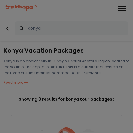
Konya Vacation Packages
Konya is an ancient city in Turkey’s Central Anatolia region located to
the south of the capital of Ankara. This is a Sufi site that centers on
the tomb of Jalaluddin Muhammad Balkhi Rumi&nbs...
Read more
Showing
0
results for konya tour packages :