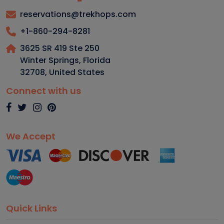
reservations@trekhops.com
+1-860-294-8281
3625 SR 419 Ste 250
Winter Springs, Florida
32708
,
United States
Connect with us
We Accept
Quick Links