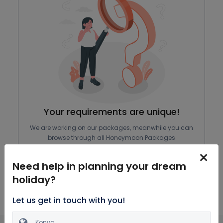
Your requirements are unique!
We are working on our packages, meanwhile you can
browse through all Honeymoon Packages
Explore Packages
Need help in planning your dream
holiday?
Let us get in touch with you!