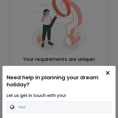
Your requirements are unique!
We are working on our packages, meanwhile you can
browse through all Honeymoon Packages
Need help in planning your dream
holiday?
Explore Packages
Let us get in touch with you!