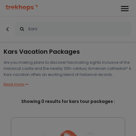
Kars Vacation Packages
Are you making plans to discover fascinating sights inclusive of the
historical castle and the nearby 10th-century Armenian cathedral? A
Kars vacation offers an exciting blend of historical records...
Read more
Showing
0
results for kars tour packages :