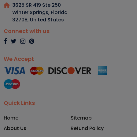
3625 SR 419 Ste 250
Winter Springs, Florida
32708
,
United States
Connect with us
We Accept
Quick Links
Home
Sitemap
About Us
Refund Policy