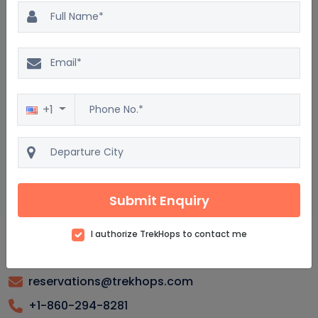
Kars Package : Frequently asked questions
What are the top attractions to visit in Kars?
What is the best time to go on a vacation to Kars?
+1
Are there any guided tours available in Kars?
What are the popular activities for tourists in Kars?
How can I find the best vacation packages to Kars?
Submit Enquiry
I authorize TrekHops to contact me
reservations@trekhops.com
+1-860-294-8281