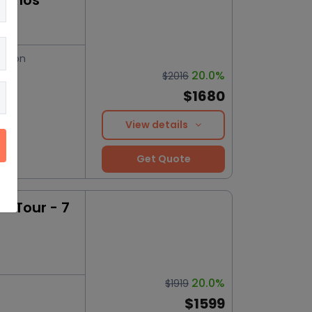
konos
ation
20.0%
$2016
$1680
View details
Get Quote
 Tour - 7
20.0%
$1919
$1599