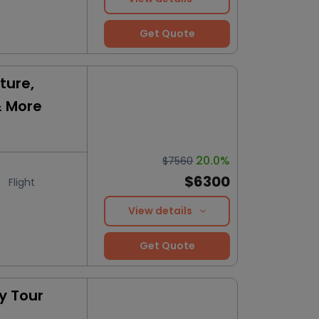
Get Quote
ture,
& More
20.0%
$7560
$6300
Flight
View details
Get Quote
y Tour