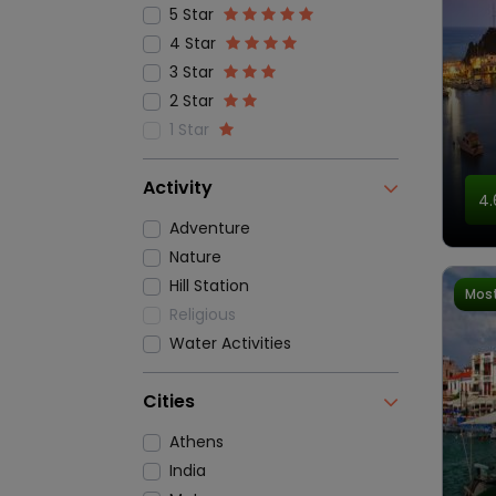
5 Star
4 Star
3 Star
2 Star
1 Star
Activity
4.
Adventure
Nature
Hill Station
Most
Religious
Water Activities
Cities
Athens
India