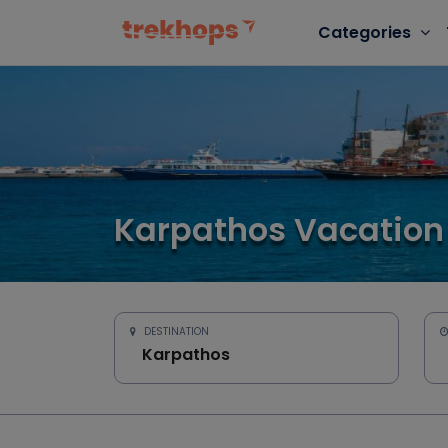
Categories
Karpathos Vacation
DESTINATION