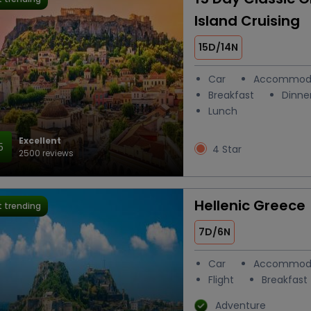
Island Cruising
15D/14N
Car
Accommod
Breakfast
Dinne
Lunch
Excellent
5
4 Star
2500 reviews
Hellenic Greece
 trending
7D/6N
Car
Accommod
Flight
Breakfast
Adventure