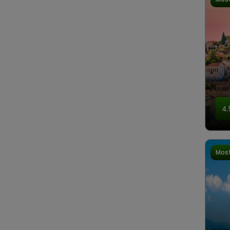
4.
Most