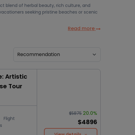
t blend of herbal beauty, rich culture, and
vacationers seeking pristine beaches or scenic
Read more
 Artistic
ise Tour
20.0%
$5875
Flight
$4896
s
View details