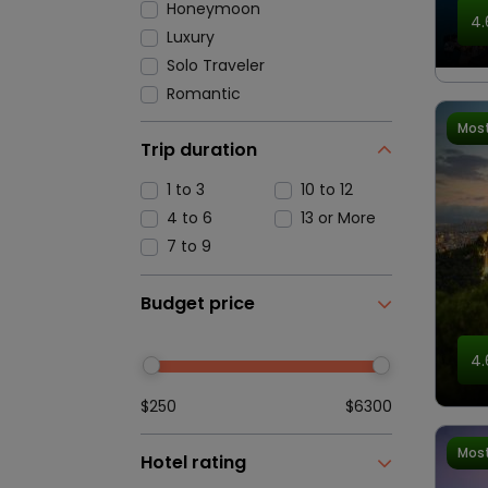
Honeymoon
4.
Luxury
Solo Traveler
Romantic
Most
Trip duration
1 to 3
10 to 12
4 to 6
13 or More
7 to 9
Budget price
4.
$250
$6300
Most
Hotel rating