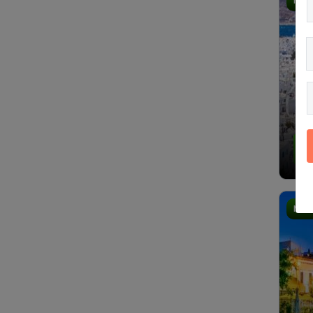
Most
4.
Most