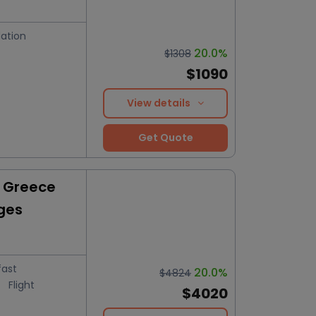
ation
20.0%
$1308
$1090
View details
Get Quote
y Greece
ges
fast
20.0%
$4824
Flight
$4020