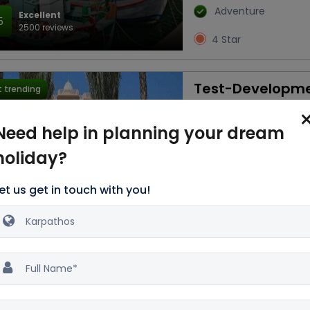
Adventure
Excellent
5
2500 reviews
4 Star
Test-Developm
 trending
3D/2N
Need help in planning your dream
Transfers
Snack
holiday?
Breakfast
Acco
Flight
Train
et us get in touch with you!
Nature
Water
Excellent
Activities
4
2500 reviews
2 Star