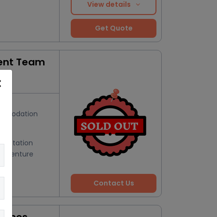
View details
Get Quote
ent Team
s
mmodation
Hill Station
Adventure
Contact Us