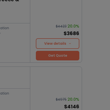
20.0%
$4423
ation
$3686
r
View details
Get Quote
ation
20.0%
$4975
$4146