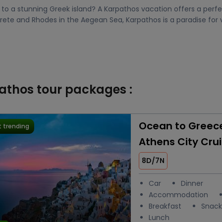
o a stunning Greek island? A Karpathos vacation offers a perfec
Crete and Rhodes in the Aegean Sea, Karpathos is a paradise for 
pathos tour packages :
Ocean to Greece:
 trending
Athens City Cru
8D/7N
Car
Dinner
Accommodation
Breakfast
Snack
Lunch