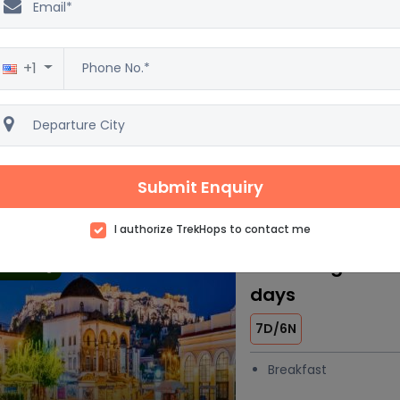
Mesmerizing My
 trending
4D/3N
+1
Car
Accommod
Breakfast
4 Star
Excellent
Submit Enquiry
5
2500 reviews
I authorize TrekHops to contact me
Charming Greece
 trending
days
7D/6N
Breakfast