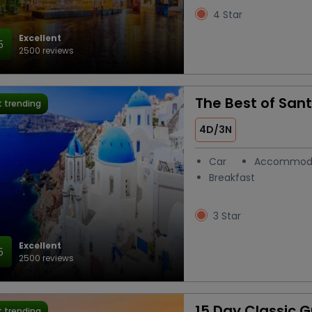
4 Star
Excellent
5
2500 reviews
The Best of Sant
 trending
4D/3N
Car
Accommod
Breakfast
3 Star
Excellent
5
2500 reviews
15 Day Classic 
 trending