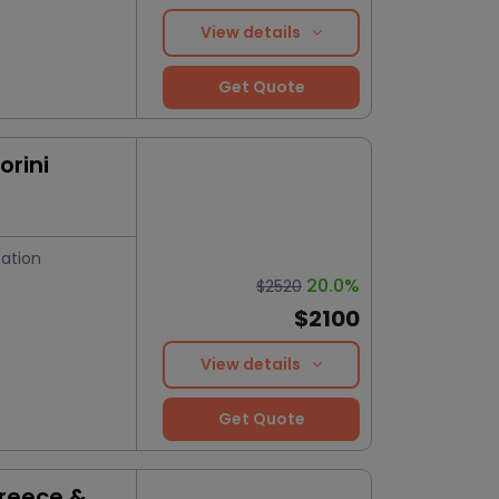
View details
Get Quote
orini
ation
20.0%
$2520
$2100
View details
Get Quote
Greece &