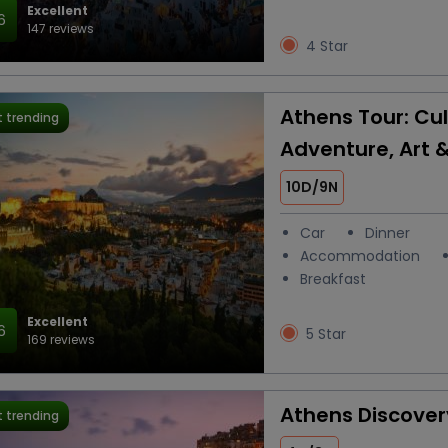
Excellent
6
147 reviews
4 Star
Athens Tour: Cul
 trending
Adventure, Art 
10D/9N
Car
Dinner
Accommodation
Breakfast
Excellent
6
5 Star
169 reviews
Athens Discover
 trending