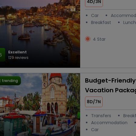
4D/3N
Car
Accommod
Breakfast
Lunch
4 Star
Excellent
6
129 reviews
Budget-Friendl
 trending
Vacation Packa
8D/7N
Transfers
Break
Accommodation
Car