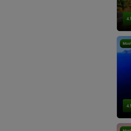
4.
Most
4.
Most