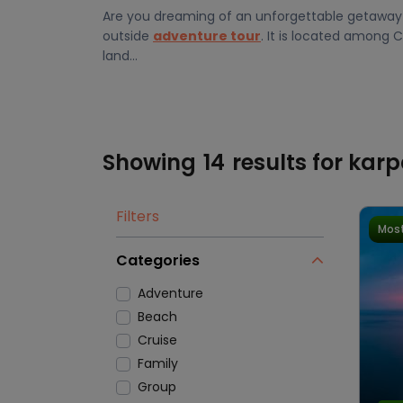
Are you dreaming of an unforgettable getaway t
outside
adventure tour
. It is located among 
land...
Showing
14
results for kar
Filters
Most
Categories
Adventure
Beach
Cruise
Family
Group