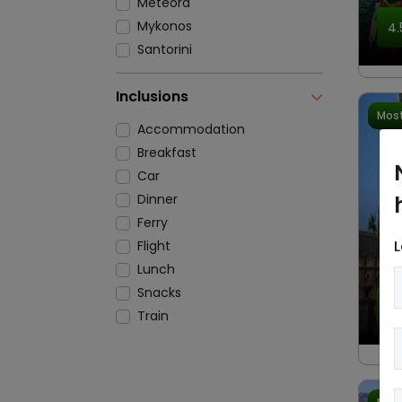
Meteora
Mykonos
4.
Santorini
Inclusions
Most
Accommodation
Breakfast
Car
Dinner
Ferry
L
Flight
Lunch
Snacks
4.
Train
Transfers