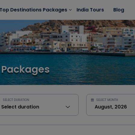
India Tours
Blog
Top Destinations Packages
 Packages
SELECT DURATION
SELECT MONTH