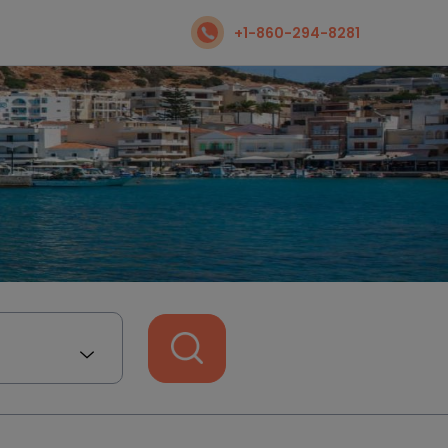
+1-860-294-8281