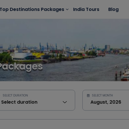
India Tours
Blog
Top Destinations Packages
Packages
SELECT DURATION
SELECT MONTH