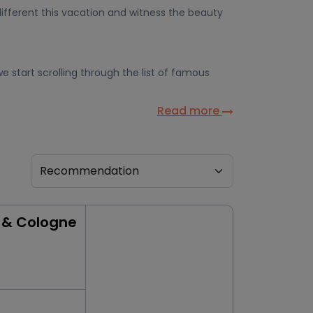
ifferent this vacation and witness the beauty
e start scrolling through the list of famous
Read more
 & Cologne