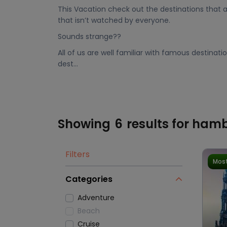
This Vacation check out the destinations that a
that isn’t watched by everyone.
Sounds strange??
All of us are well familiar with famous destinat
dest...
Showing
6
results for ham
Filters
Most
Categories
Adventure
Beach
Cruise