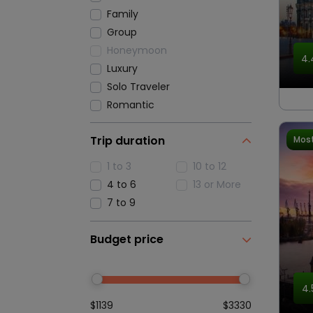
Family
Group
Honeymoon
4.
Luxury
Solo Traveler
Romantic
Trip duration
Most
1 to 3
10 to 12
4 to 6
13 or More
7 to 9
Budget price
4.
$1139
$3330