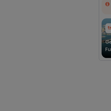
Ge
Fu