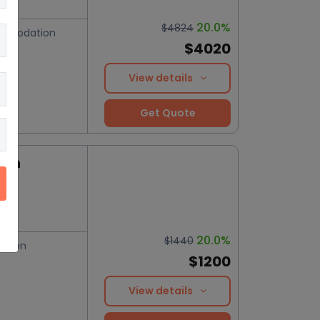
20.0%
$4824
mmodation
$4020
View details
Get Quote
ion
20.0%
$1440
ation
$1200
View details