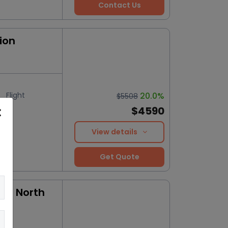
Contact Us
ion
Flight
20.0%
$5508
$4590
View details
Get Quote
 to North