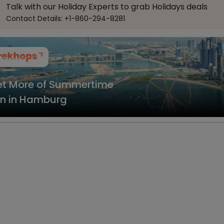
Talk with our Holiday Experts to grab Holidays deals
Contact Details: +1-860-294-8281
t More of Summertime
n in Hamburg