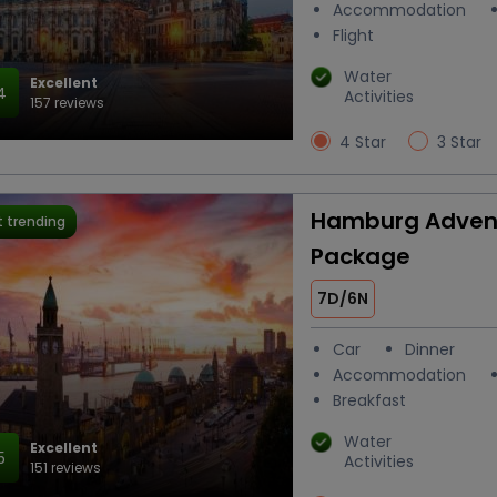
Accommodation
Flight
Water
Excellent
4
Activities
157 reviews
4 Star
3 Star
Hamburg Advent
 trending
Package
7D/6N
Car
Dinner
Accommodation
Breakfast
Water
Excellent
5
Activities
151 reviews