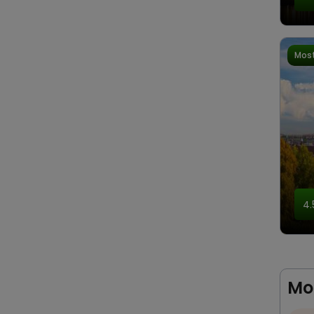
Most
4.
Mo