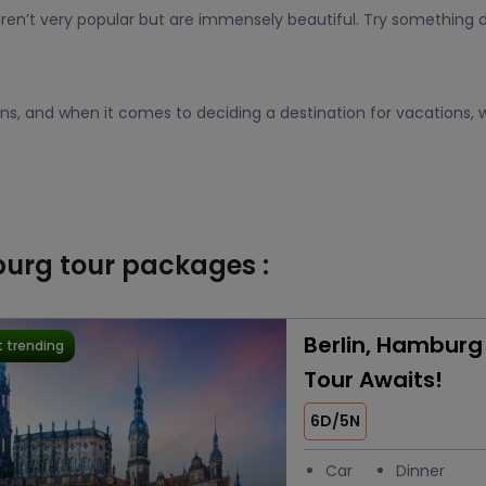
ren’t very popular but are immensely beautiful. Try something d
ions, and when it comes to deciding a destination for vacations, w
burg tour packages :
Berlin, Hamburg
 trending
Tour Awaits!
6D/5N
Car
Dinner