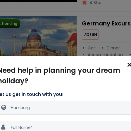
4 Star
Germany Excurs
 trending
7D/6N
Car
Dinner
Accommodation
Breakfast
Need help in planning your dream
Water
Activities
holiday?
Excellent
6
189 reviews
4 Star
et us get in touch with you!
Enchanting Tour
 trending
Germany