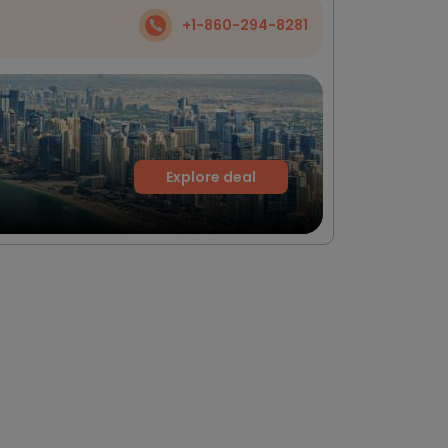
+1-860-294-8281
Explore deal