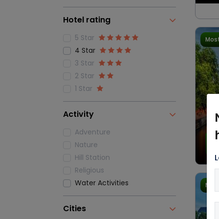
Hotel rating
5 Star
Most
4 Star
3 Star
2 Star
1 Star
Activity
Adventure
4.
Nature
L
Hill Station
Religious
Water Activities
Most
Cities