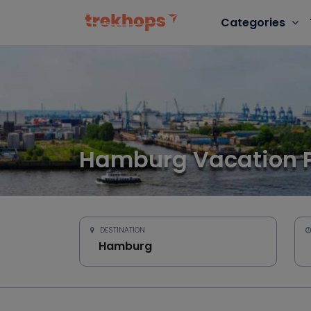
Categories
Hamburg Vacation 
DESTINATION