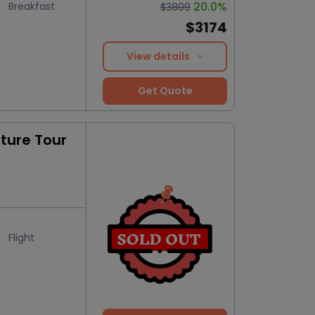
20.0%
Breakfast
$3809
$3174
View details
Get Quote
ure Tour
Flight