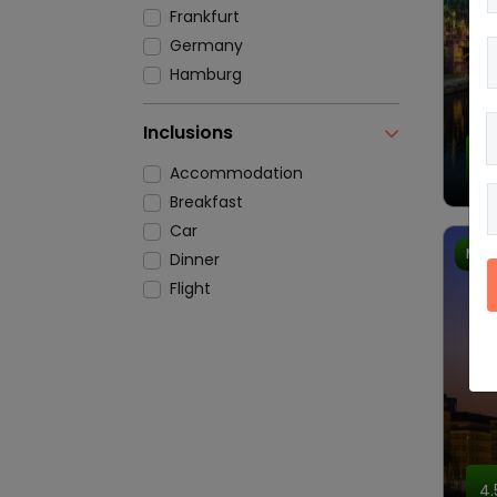
Frankfurt
Germany
Hamburg
Inclusions
4.
Accommodation
Breakfast
Car
Most
Dinner
Flight
4.