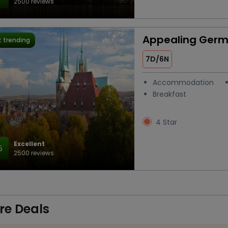
2500 reviews
Appealing Ger
 trending
7D/6N
Accommodation
Breakfast
4 Star
Excellent
5
2500 reviews
re Deals