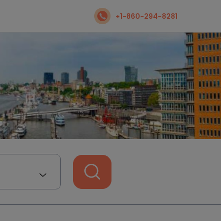
+1-860-294-8281