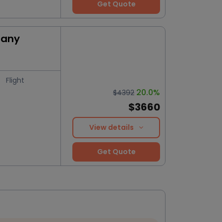
Get Quote
many
Flight
20.0%
$4392
$3660
View details
Get Quote