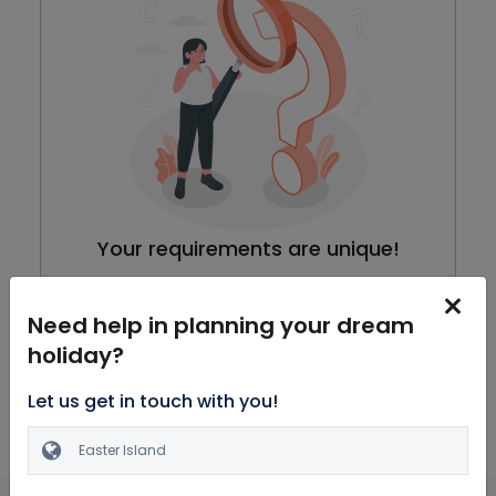
Your requirements are unique!
We are working on our packages, meanwhile you can
browse through all Honeymoon Packages
Need help in planning your dream
holiday?
Explore Packages
Let us get in touch with you!