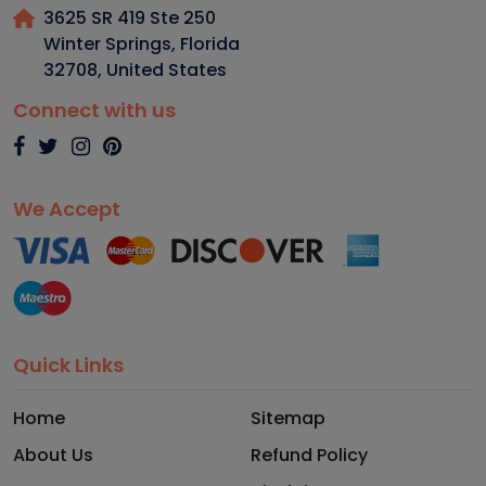
3625 SR 419 Ste 250
Winter Springs, Florida
32708
,
United States
Connect with us
We Accept
Quick Links
Home
Sitemap
About Us
Refund Policy