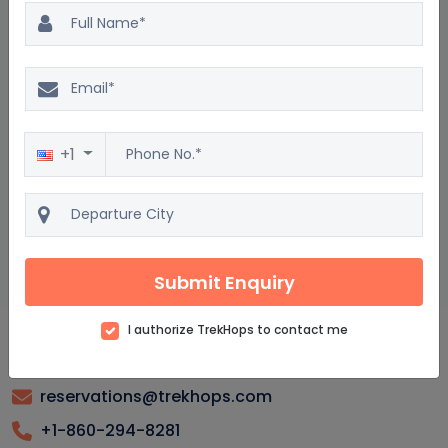
Easter Island Package : Frequently asked questions
What is the best time to visit Easter Island?
What are the must-see attractions on Easter Island?
+1
How do I get to Easter Island from the US?
Are there guided tours available for Easter Island?
What should I pack for a trip to Easter Island?
Submit Enquiry
I authorize TrekHops to contact me
reservations@trekhops.com
+1-860-294-8281