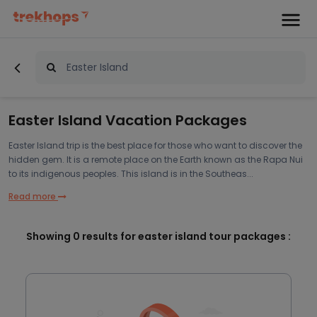
Easter Island Vacation Packages
Easter Island trip is the best place for those who want to discover the
hidden gem. It is a remote place on the Earth known as the Rapa Nui
to its indigenous peoples. This island is in the Southeas...
Read more
Showing
0
results for easter island tour packages :