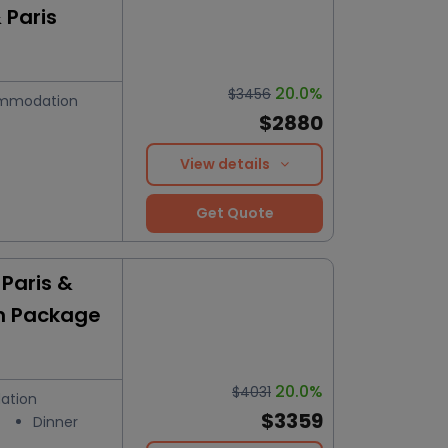
 Paris
20.0%
$3456
mmodation
$2880
View details
Get Quote
Paris &
n Package
20.0%
$4031
ation
$3359
Dinner