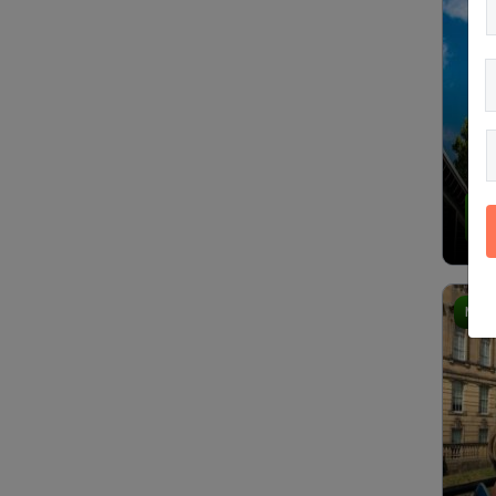
4.
Most