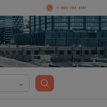
+1-860-294-8281