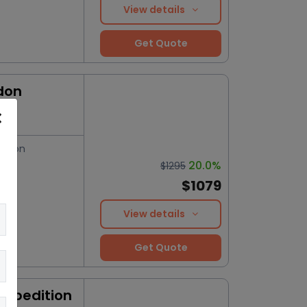
View details
Get Quote
don
ation
20.0%
$1295
$1079
View details
Get Quote
Expedition