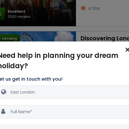
4 Star
Excellent
5
2500 reviews
Discovering Lon
 trending
3D/2N
Need help in planning your dream
Car
Accommod
holiday?
Breakfast
et us get in touch with you!
3 Star
Excellent
5
2500 reviews
Magical London 
 trending