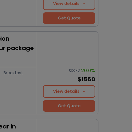
View details
Get Quote
don
our package
20.0%
$1872
Breakfast
$1560
View details
Get Quote
ar in