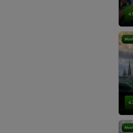
4.
Most
4.
Most