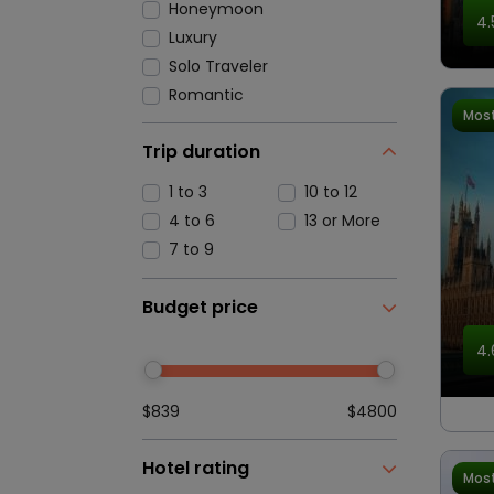
Honeymoon
4.
Luxury
Solo Traveler
Romantic
Most
Trip duration
1 to 3
10 to 12
4 to 6
13 or More
7 to 9
Budget price
4.
$839
$4800
Hotel rating
Most