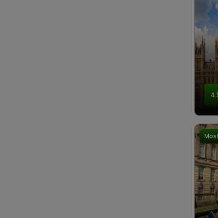
4.
Most