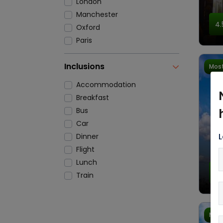
London
Manchester
4.
Oxford
Paris
Inclusions
Most
Accommodation
Breakfast
Bus
Car
L
Dinner
Flight
Lunch
4.
Train
Most