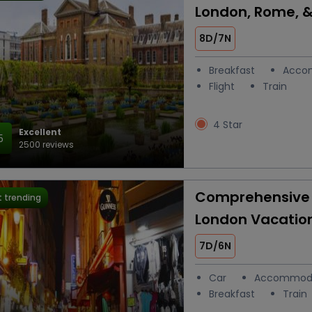
London, Rome, &
8D/7N
Breakfast
Acco
Flight
Train
4 Star
Excellent
5
2500 reviews
Comprehensive 
 trending
London Vacatio
7D/6N
Car
Accommod
Breakfast
Train