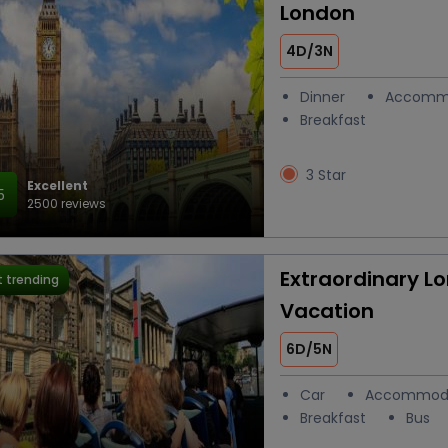
London
4D/3N
Dinner
Accomm
Breakfast
3 Star
Excellent
5
2500 reviews
Extraordinary L
 trending
Vacation
6D/5N
Car
Accommod
Breakfast
Bus