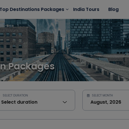
India Tours
Blog
Top Destinations Packages
on Packages
SELECT DURATION
SELECT MONTH