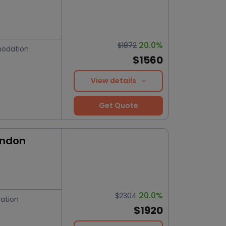
20.0%
$1872
odation
$1560
View details
Get Quote
ondon
20.0%
$2304
ation
$1920