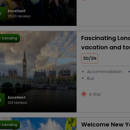
Excellent
5
2500 reviews
Fascinating Lon
 trending
vacation and t
3D/2N
Accommodation
Bus
4 Star
Excellent
3
134 reviews
Welcome New Ye
 trending