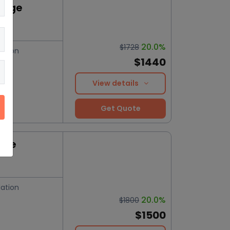
kage
20.0%
$1728
ation
$1440
View details
Get Quote
nce
ation
20.0%
$1800
$1500