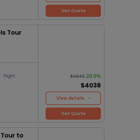
Get Quote
ls Tour
20.0%
Flight
$4846
$4038
View details
Get Quote
Tour to