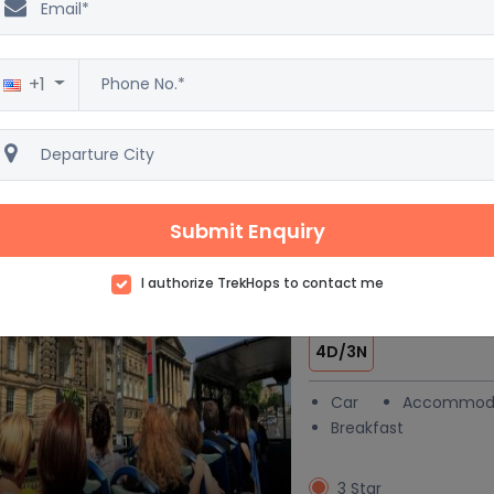
& Vacation pac
6D/5N
+1
Car
Accommod
Breakfast
4 Star
Excellent
3
138 reviews
Submit Enquiry
I authorize TrekHops to contact me
London at a Gla
 trending
4D/3N
Car
Accommod
Breakfast
3 Star