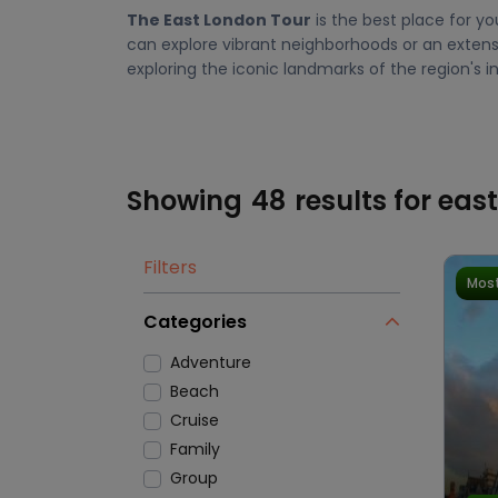
The East London Tour
is the best place for yo
can explore vibrant neighborhoods or an extensi
exploring the iconic landmarks of the region's ind
Showing
48
results for eas
Filters
Most
Categories
Adventure
Beach
Cruise
Family
Group