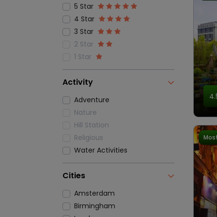
5 Star
4 Star
3 Star
2 Star
1 Star
Activity
4.
Adventure
Nature
Hill Station
Religious
Most
Water Activities
Cities
Amsterdam
Birmingham