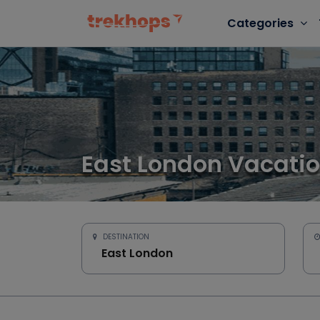
Categories
East London Vacati
DESTINATION