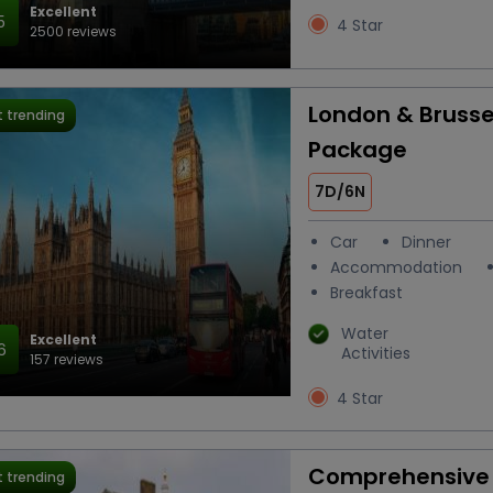
Excellent
5
4 Star
2500 reviews
London & Brusse
 trending
Package
7D/6N
Car
Dinner
Accommodation
Breakfast
Water
Excellent
6
Activities
157 reviews
4 Star
Comprehensive 
 trending