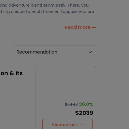
, and adventure blend seamlessly. There, you
ething unique to each traveler. Suppose you are
Read more
on & its
20.0%
$2447
$2039
View details