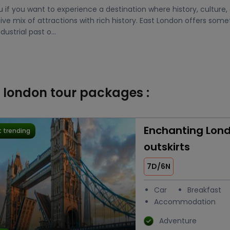
u if you want to experience a destination where history, culture
ve mix of attractions with rich history. East London offers som
ustrial past o...
t london tour packages :
Enchanting Lond
 trending
outskirts
7D/6N
Car
Breakfast
Accommodation
Adventure