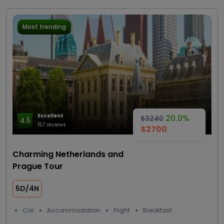
Most trending
Excellent
20.0%
$3240
4.5
157 reviews
$2700
Charming Netherlands and
Prague Tour
5D/4N
Car
Accommodation
Flight
Breakfast