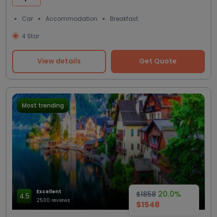
Car
Accommodation
Breakfast
4 Star
View details
Get Quote
Most trending
Excellent
20.0%
$1858
4.5
2500 reviews
$1548