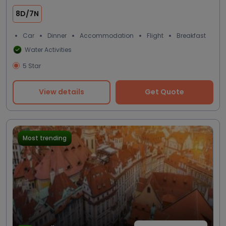
8D/7N
Car
Dinner
Accommodation
Flight
Breakfast
Water Activities
5 Star
View details
Get Quote
Most trending