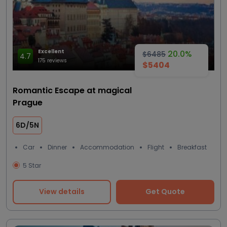
Excellent
20.0%
$6485
4.7
175 reviews
$5404
Romantic Escape at magical
Prague
6D/5N
Car
Dinner
Accommodation
Flight
Breakfast
5 Star
View details
Get Quote