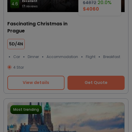
Excellent
20.0%
$4872
4.6
171 reviews
$4060
Fascinating Christmas in
Prague
5D/4N
Car
Dinner
Accommodation
Flight
Breakfast
4 Star
View details
Get Quote
Most trending