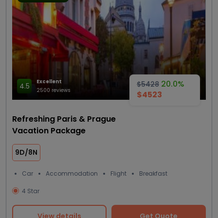
Excellent
20.0%
$5428
4.5
2500 reviews
$4523
Refreshing Paris & Prague
Vacation Package
9D/8N
Car
Accommodation
Flight
Breakfast
4 Star
View details
Get Quote