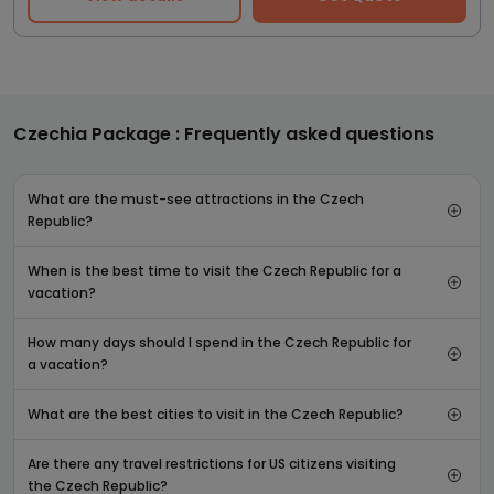
Czechia Package : Frequently asked questions
What are the must-see attractions in the Czech
Republic?
When is the best time to visit the Czech Republic for a
vacation?
How many days should I spend in the Czech Republic for
a vacation?
What are the best cities to visit in the Czech Republic?
Are there any travel restrictions for US citizens visiting
the Czech Republic?