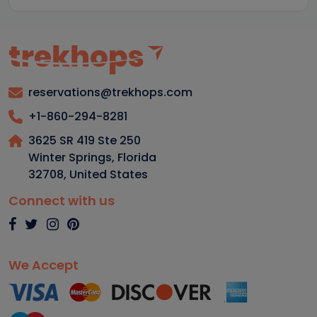
reservations@trekhops.com
+1-860-294-8281
3625 SR 419 Ste 250
Winter Springs, Florida
32708
,
United States
Connect with us
We Accept