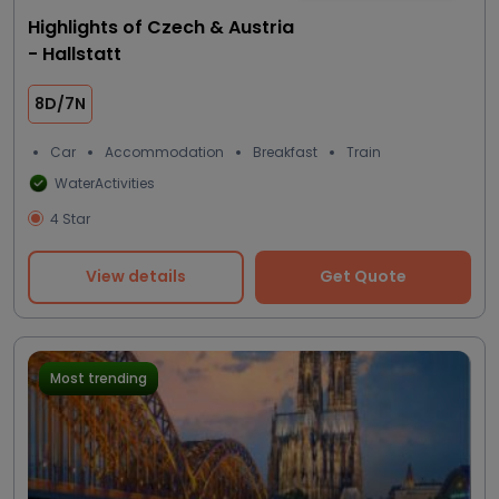
Highlights of Czech & Austria
- Hallstatt
8D/7N
Car
Accommodation
Breakfast
Train
WaterActivities
4 Star
View details
Get Quote
Most trending