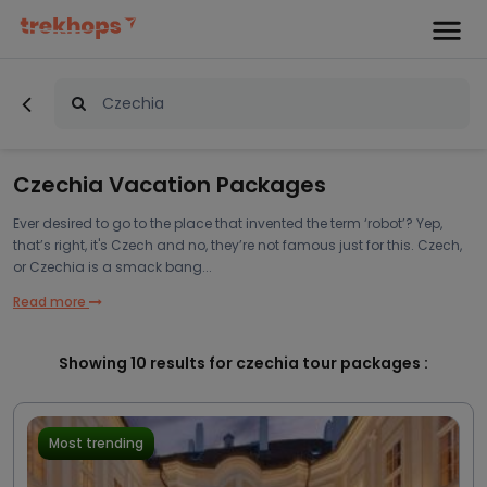
Czechia Vacation Packages
Ever desired to go to the place that invented the term ‘robot’? Yep,
that’s right, it's Czech and no, they’re not famous just for this. Czech,
or Czechia is a smack bang...
Read more
Showing
10
results for czechia tour packages :
Most trending