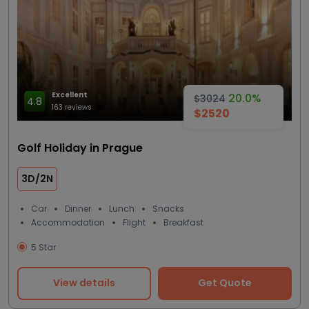
Excellent
20.0%
$3024
4.8
163 reviews
$2520
Golf Holiday in Prague
3D/2N
Car
Dinner
Lunch
Snacks
Accommodation
Flight
Breakfast
5 Star
View details
Get Quote