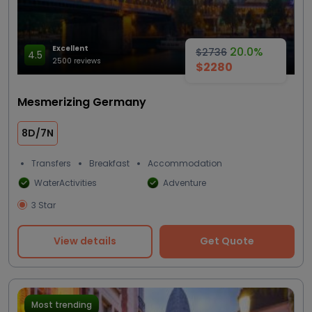
Excellent
20.0%
$2736
4.5
2500 reviews
$2280
Mesmerizing Germany
8D/7N
Transfers
Breakfast
Accommodation
WaterActivities
Adventure
3 Star
View details
Get Quote
Most trending