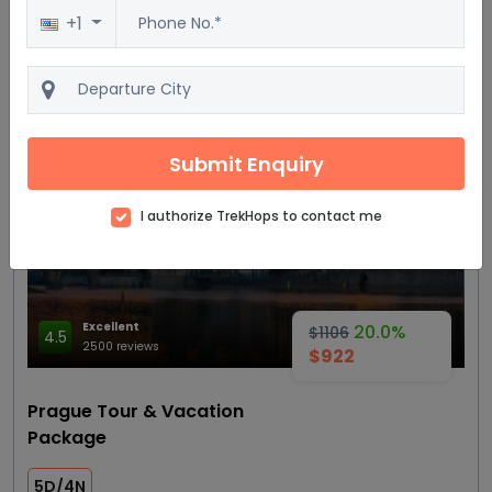
+1
View details
Get Quote
Most trending
Submit Enquiry
I authorize TrekHops to contact me
Excellent
20.0%
$1106
4.5
2500 reviews
$922
Prague Tour & Vacation
Package
5D/4N