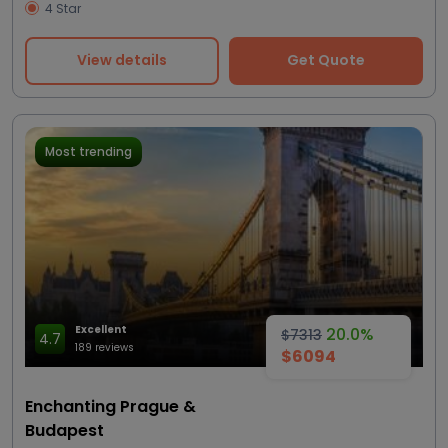
4 Star
View details
Get Quote
Most trending
Excellent
20.0%
$7313
4.7
189 reviews
$6094
Enchanting Prague &
Budapest