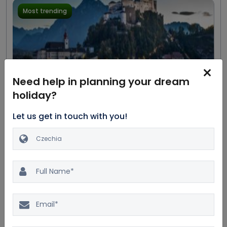
Most trending
Need help in planning your dream
holiday?
Excellent
20.0%
$11404
4.4
169 reviews
$9503
Let us get in touch with you!
Great Austrian Composers
Private Tour
7D/6N
Car
Dinner
Accommodation
Bus
Breakfast
5 Star