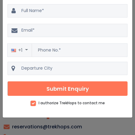
Cedar Rapids Package : Frequently asked
questions
What are the top attractions in Cedar Rapids?
Where can I find the best hotels in Cedar Rapids?
+1
What activities are available for families in Cedar Rapids?
Are there any guided tours available in Cedar Rapids?
What is the best time of year to visit Cedar Rapids?
Submit Enquiry
I authorize TrekHops to contact me
reservations@trekhops.com