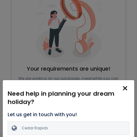
Your requirements are unique!
We are working on our packages, meanwhile you can
browse through all Honeymoon Packages
Need help in planning your dream
Explore Packages
holiday?
Let us get in touch with you!