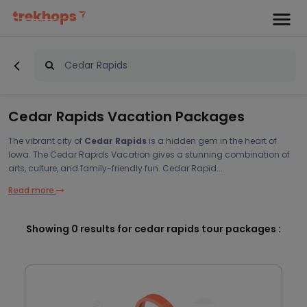
Cedar Rapids Vacation Packages
The vibrant city of
Cedar Rapids
is a hidden gem in the heart of
Iowa. The Cedar Rapids Vacation gives a stunning combination of
arts, culture, and family-friendly fun. Cedar Rapid...
Read more
Showing
0
results for cedar rapids tour packages :