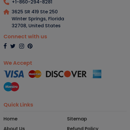
+1-860-294-8281
3625 SR 419 Ste 250
Winter Springs, Florida
32708
,
United States
Connect with us
We Accept
Quick Links
Home
Sitemap
About Us
Refund Policy