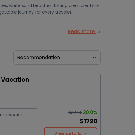
ites, white sand beaches, fishing piers, plenty of
ettable journey for every traveler.
Read more
 Vacation
20.0%
$2074
mmodation
$1728
View details