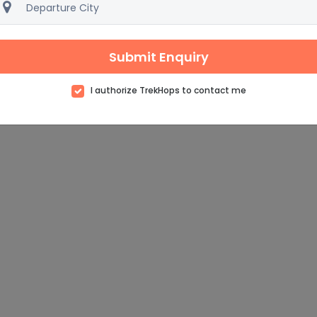
Submit Enquiry
I authorize TrekHops to contact me