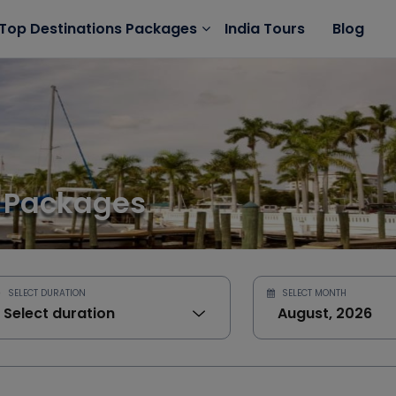
India Tours
Blog
Top Destinations Packages
 Packages
SELECT DURATION
SELECT MONTH