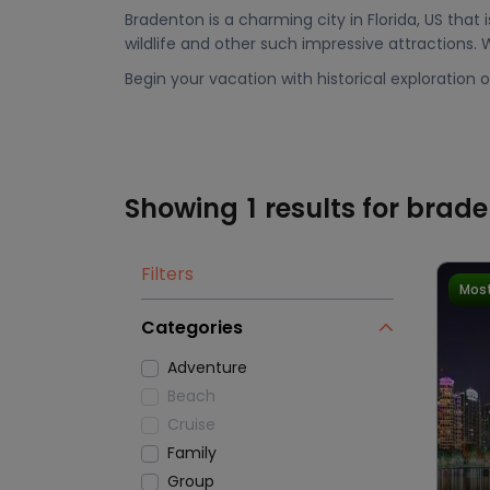
Bradenton is a charming city in Florida, US that i
wildlife and other such impressive attractions.
Begin your vacation with historical exploration o
Showing
1
results for brad
Filters
Most
Categories
Adventure
Beach
Cruise
Family
Group