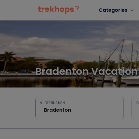
Categories
Bradenton Vacation
DESTINATION