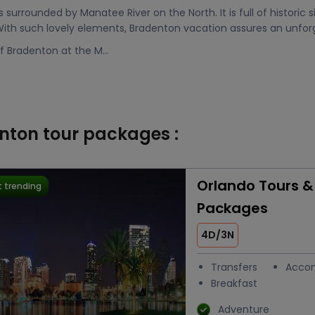
s surrounded by Manatee River on the North. It is full of historic s
 With such lovely elements, Bradenton vacation assures an unforg
f Bradenton at the M...
enton tour packages :
Orlando Tours &
 trending
Packages
4D/3N
Transfers
Acco
Breakfast
Adventure