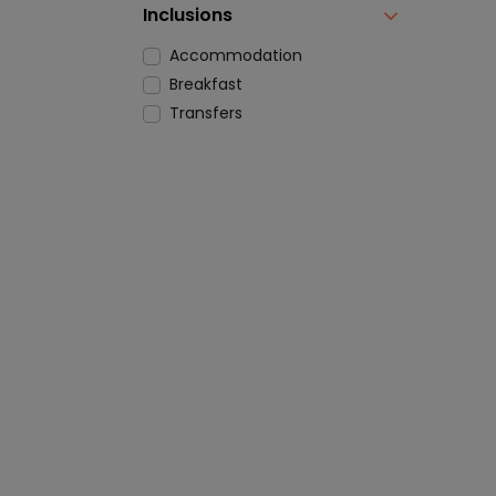
Inclusions
Accommodation
Breakfast
Transfers