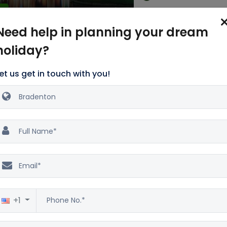
Excellent
5
4 Star
2500 reviews
Need help in planning your dream
holiday?
re Deals
et us get in touch with you!
Talk with our Holiday Experts to grab Holidays deals
Contact Details: +1-860-294-8281
t More of Summertime
n in Bradenton
+1