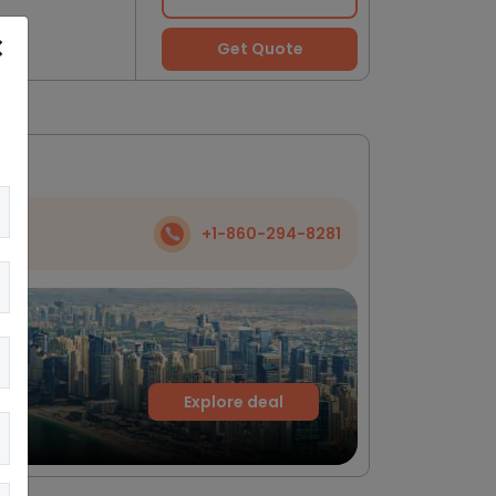
Get Quote
+1-860-294-8281
Explore deal