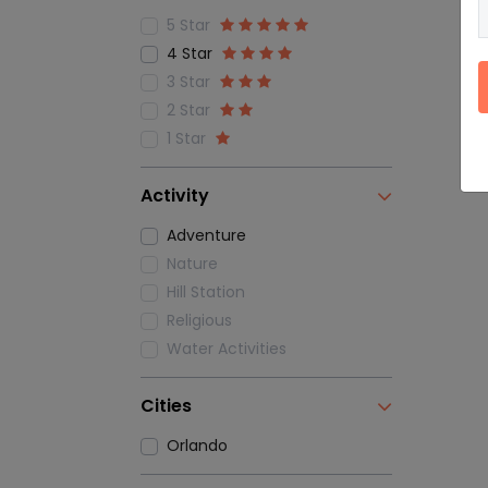
5 Star
4 Star
3 Star
2 Star
1 Star
Activity
Adventure
Nature
Hill Station
Religious
Water Activities
Cities
Orlando