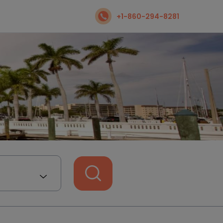
+1-860-294-8281