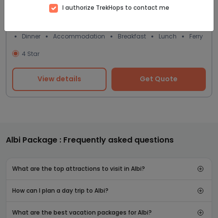
I authorize TrekHops to contact me
8D/7N
Dinner
Accommodation
Breakfast
Lunch
Ferry
4 Star
View details
Get Quote
Albi Package : Frequently asked questions
What are the top attractions to visit in Albi?
How can I plan a day trip to Albi?
What are the best vacation packages for Albi?