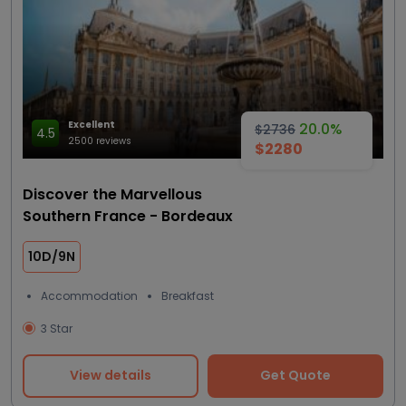
Excellent
20.0%
$2736
4.5
2500 reviews
$2280
Discover the Marvellous
Southern France - Bordeaux
10D/9N
Accommodation
Breakfast
3 Star
View details
Get Quote