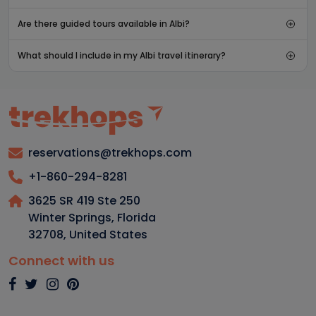
Are there guided tours available in Albi?
What should I include in my Albi travel itinerary?
reservations@trekhops.com
+1-860-294-8281
3625 SR 419 Ste 250
Winter Springs, Florida
32708
,
United States
Connect with us