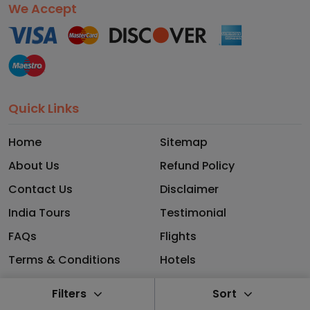
We Accept
Quick Links
Home
Sitemap
About Us
Refund Policy
Contact Us
Disclaimer
India Tours
Testimonial
FAQs
Flights
Terms & Conditions
Hotels
Privacy Policy
Blog
Filters
Sort