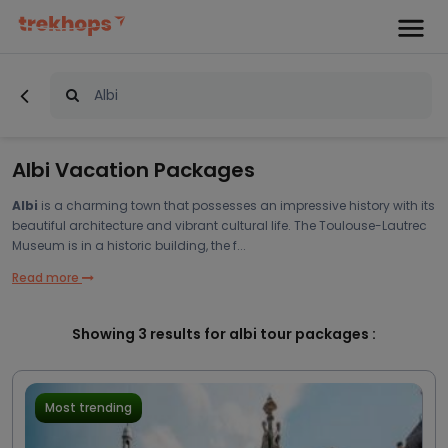
Albi Vacation Packages
Albi
is a charming town that possesses an impressive history with its
beautiful architecture and vibrant cultural life. The Toulouse-Lautrec
Museum is in a historic building, the f...
Read more
Showing
3
results for albi tour packages :
Most trending