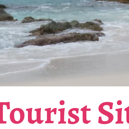
ourist Si