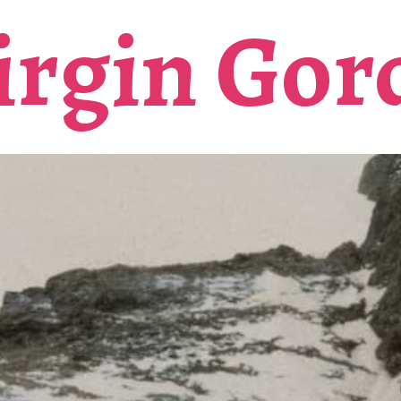
irgin Gor