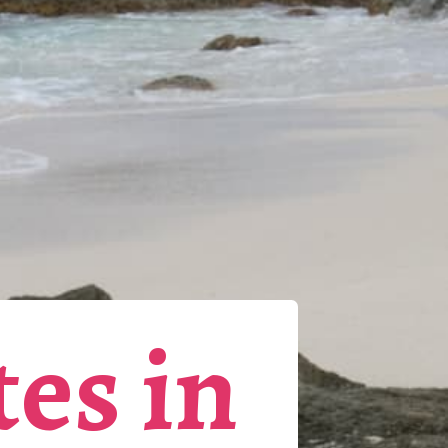
tes in