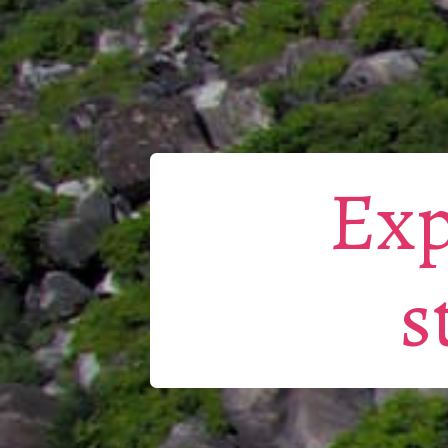
Exp
s