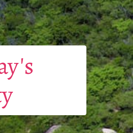
ay's
ty