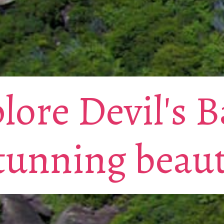
lore Devil's B
tunning beau