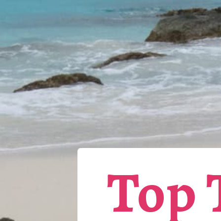
Top T