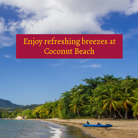
Enjoy refreshing breezes at
Coconut Beach