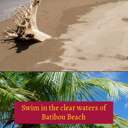
Swim in the clear waters of
Batibou Beach