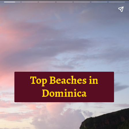
Top Beaches in
Dominica