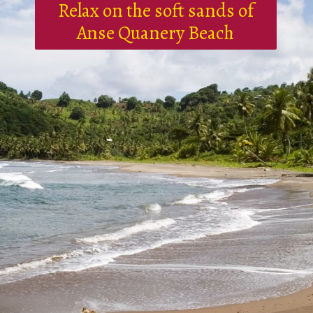
Relax on the soft sands of
Anse Quanery Beach