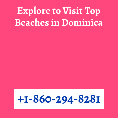
Explore to Visit Top
Beaches in Dominica
+1-860-294-8281