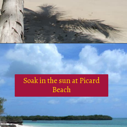
Soak in the sun at Picard
Beach