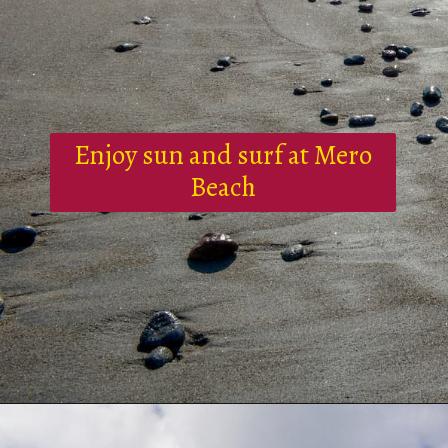
Enjoy sun and surf at Mero
Beach