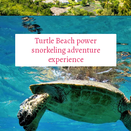
Turtle Beach power
snorkeling adventure
experience