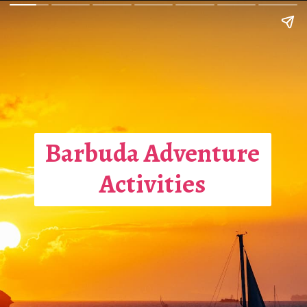
Barbuda Adventure
Activities