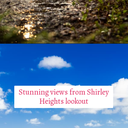
Stunning views from Shirley
Heights lookout