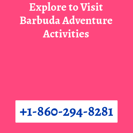
Explore to Visit
Barbuda Adventure
Activities
+1-860-294-8281