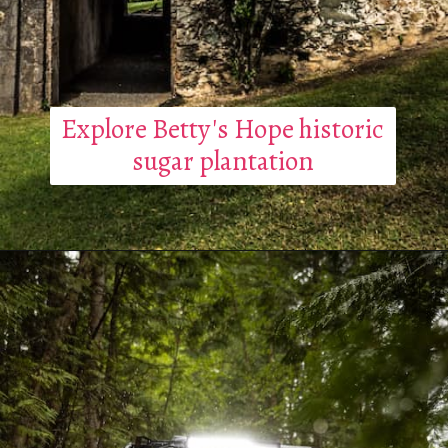
Explore Betty's Hope historic
sugar plantation