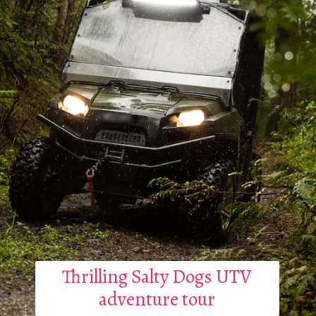
Thrilling Salty Dogs UTV
adventure tour