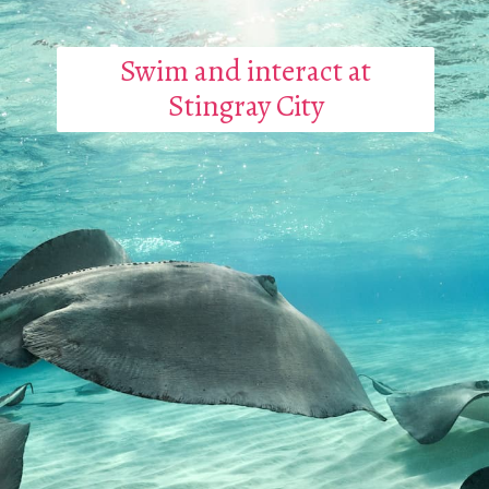
Swim and interact at
Stingray City